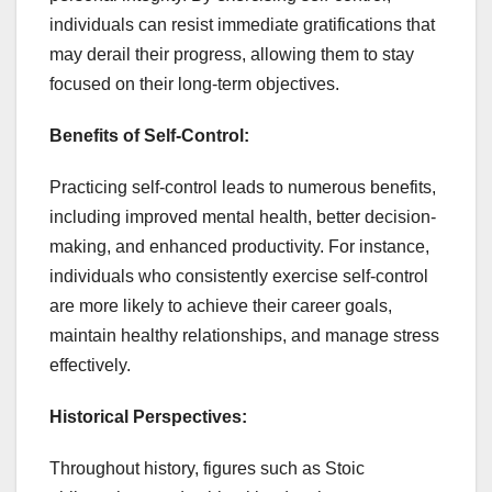
individuals can resist immediate gratifications that
may derail their progress, allowing them to stay
focused on their long-term objectives.
Benefits of Self-Control:
Practicing self-control leads to numerous benefits,
including improved mental health, better decision-
making, and enhanced productivity. For instance,
individuals who consistently exercise self-control
are more likely to achieve their career goals,
maintain healthy relationships, and manage stress
effectively.
Historical Perspectives:
Throughout history, figures such as Stoic