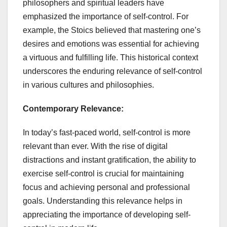
philosophers and spiritual leaders have
emphasized the importance of self-control. For
example, the Stoics believed that mastering one’s
desires and emotions was essential for achieving
a virtuous and fulfilling life. This historical context
underscores the enduring relevance of self-control
in various cultures and philosophies.
Contemporary Relevance:
In today’s fast-paced world, self-control is more
relevant than ever. With the rise of digital
distractions and instant gratification, the ability to
exercise self-control is crucial for maintaining
focus and achieving personal and professional
goals. Understanding this relevance helps in
appreciating the importance of developing self-