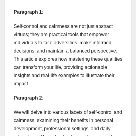
Paragraph 1:
Self-control and calmness are not just abstract
virtues; they are practical tools that empower
individuals to face adversities, make informed
decisions, and maintain a balanced perspective.
This article explores how mastering these qualities
can transform your life, providing actionable
insights and real-life examples to illustrate their
impact.
Paragraph 2:
We will delve into various facets of self-control and
calmness, examining their benefits in personal
development, professional settings, and daily