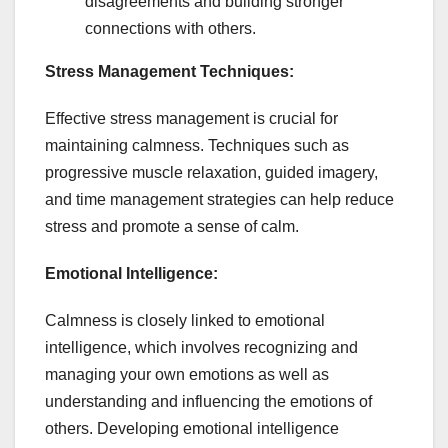
disagreements and building stronger
connections with others.
Stress Management Techniques:
Effective stress management is crucial for
maintaining calmness. Techniques such as
progressive muscle relaxation, guided imagery,
and time management strategies can help reduce
stress and promote a sense of calm.
Emotional Intelligence:
Calmness is closely linked to emotional
intelligence, which involves recognizing and
managing your own emotions as well as
understanding and influencing the emotions of
others. Developing emotional intelligence