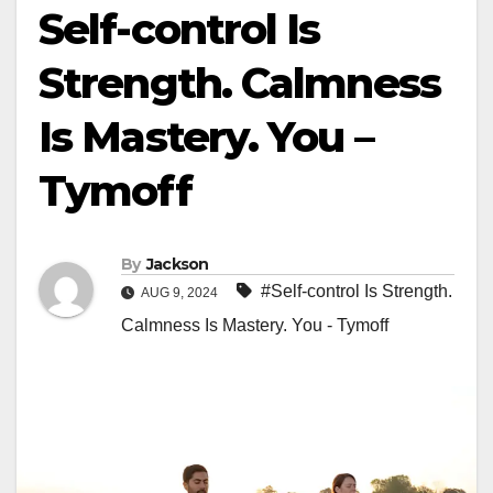
Self-control Is
Strength. Calmness
Is Mastery. You –
Tymoff
By
Jackson
#Self-control Is Strength.
AUG 9, 2024
Calmness Is Mastery. You - Tymoff