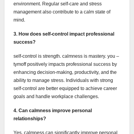
environment. Regular self-care and stress
management also contribute to a calm state of
mind.
3. How does self-control impact professional
success?
self-control is strength. calmness is mastery. you –
tymoff positively impacts professional success by
enhancing decision-making, productivity, and the
ability to manage stress. Individuals with strong
self-control are better equipped to achieve career
goals and handle workplace challenges.
4. Can calmness improve personal
relationships?
Yes, calmness can significantly improve personal