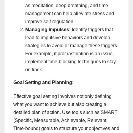
as meditation, deep breathing, and time
management can help alleviate stress and
improve self-regulation.
Managing Impulses:
Identify triggers that
lead to impulsive behaviors and develop
strategies to avoid or manage these triggers.
For example, if procrastination is an issue,
implement time-blocking techniques to stay
on track.
Goal Setting and Planning:
Effective goal setting involves not only defining
what you want to achieve but also creating a
detailed plan of action. Use tools such as SMART
(Specific, Measurable, Achievable, Relevant,
Time-bound) goals to structure your objectives and