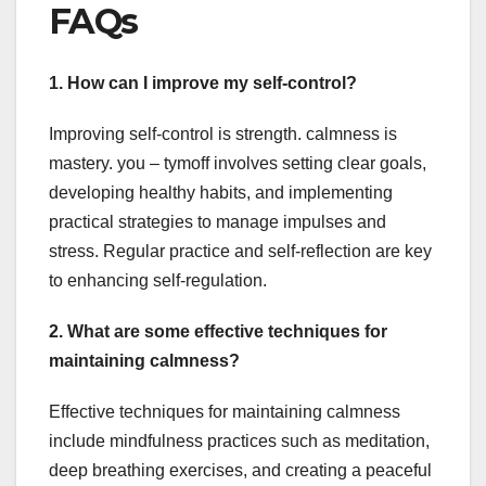
FAQs
1. How can I improve my self-control?
Improving self-control is strength. calmness is
mastery. you – tymoff involves setting clear goals,
developing healthy habits, and implementing
practical strategies to manage impulses and
stress. Regular practice and self-reflection are key
to enhancing self-regulation.
2. What are some effective techniques for
maintaining calmness?
Effective techniques for maintaining calmness
include mindfulness practices such as meditation,
deep breathing exercises, and creating a peaceful