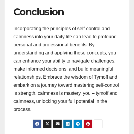
Conclusion
Incorporating the principles of self-control and
calmness into your daily life can lead to profound
personal and professional benefits. By
understanding and applying these concepts, you
can enhance your ability to navigate challenges,
make informed decisions, and build meaningful
relationships. Embrace the wisdom of Tymoff and
embark on a journey toward mastering self-control
is strength. calmness is mastery. you – tymoff and
calmness, unlocking your full potential in the
process.