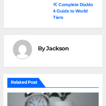
Post
Complete Diablo
4 Guide to World
navigation
Tiers
By
Jackson
Related Post