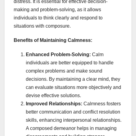
distress. It is essential for effective decision-
making and problem-solving, as it allows
individuals to think clearly and respond to
situations with composure.
Benefits of Maintaining Calmness:
Enhanced Problem-Solving:
Calm
individuals are better equipped to handle
complex problems and make sound
decisions. By maintaining a clear mind, they
can evaluate situations more objectively and
devise effective solutions.
Improved Relationships:
Calmness fosters
better communication and conflict resolution
skills, enhancing interpersonal relationships.
A composed demeanor helps in managing