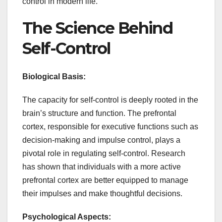
control in modern life.
The Science Behind
Self-Control
Biological Basis:
The capacity for self-control is deeply rooted in the
brain’s structure and function. The prefrontal
cortex, responsible for executive functions such as
decision-making and impulse control, plays a
pivotal role in regulating self-control. Research
has shown that individuals with a more active
prefrontal cortex are better equipped to manage
their impulses and make thoughtful decisions.
Psychological Aspects: