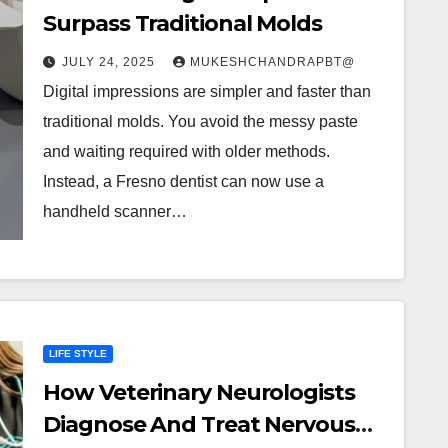
Surpass Traditional Molds
JULY 24, 2025
MUKESHCHANDRAPBT@
Digital impressions are simpler and faster than
traditional molds. You avoid the messy paste
and waiting required with older methods.
Instead, a Fresno dentist can now use a
handheld scanner…
LIFE STYLE
How Veterinary Neurologists
Diagnose And Treat Nervous