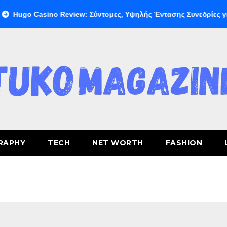
ino Review: Σύντομες, Υψηλής Έντασης Συνεδρίες για Ταχεία Κέ
RAPHY
TECH
NET WORTH
FASHION