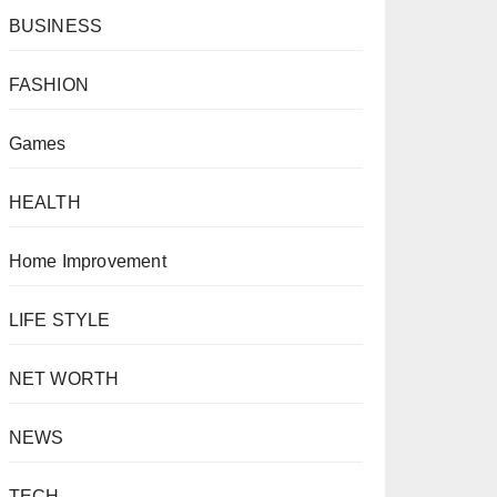
BUSINESS
FASHION
Games
HEALTH
Home Improvement
LIFE STYLE
NET WORTH
NEWS
TECH