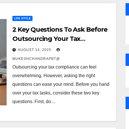
LIFE STYLE
2 Key Questions To Ask Before
Outsourcing Your Tax
Compliance
AUGUST 14, 2025
MUKESHCHANDRAPBT@
Outsourcing your tax compliance can feel
overwhelming. However, asking the right
questions can ease your mind. Before you hand
over your tax tasks, consider these two key
questions. First, do…