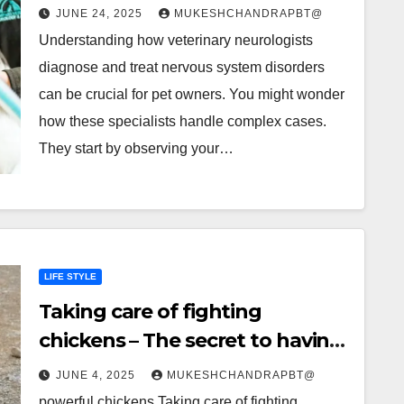
System Disorders
JUNE 24, 2025
MUKESHCHANDRAPBT@
Understanding how veterinary neurologists
diagnose and treat nervous system disorders
can be crucial for pet owners. You might wonder
how these specialists handle complex cases.
They start by observing your…
LIFE STYLE
Taking care of fighting
chickens – The secret to having
powerful chickens
JUNE 4, 2025
MUKESHCHANDRAPBT@
powerful chickens Taking care of fighting