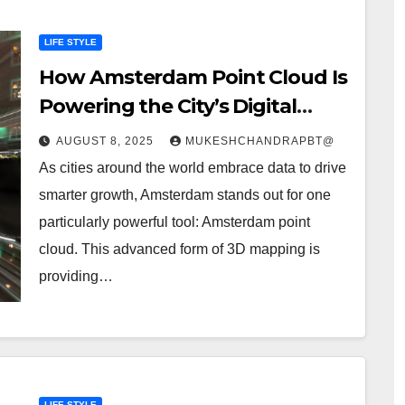
LIFE STYLE
How Amsterdam Point Cloud Is
Powering the City’s Digital
Future”
AUGUST 8, 2025
MUKESHCHANDRAPBT@
As cities around the world embrace data to drive
smarter growth, Amsterdam stands out for one
particularly powerful tool: Amsterdam point
cloud. This advanced form of 3D mapping is
providing…
LIFE STYLE