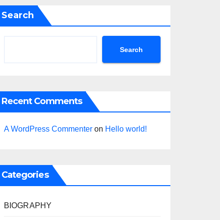
Search
Search
Recent Comments
A WordPress Commenter
on
Hello world!
Categories
BIOGRAPHY