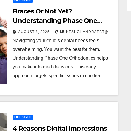
Braces Or Not Yet?
Understanding Phase One
Orthodontics For Kids
AUGUST 8, 2025
MUKESHCHANDRAPBT@
Navigating your child’s dental needs feels
overwhelming. You want the best for them.
Understanding Phase One Orthodontics helps
you make informed decisions. This early
approach targets specific issues in children…
LIFE STYLE
4 Reasons Digital Impressions