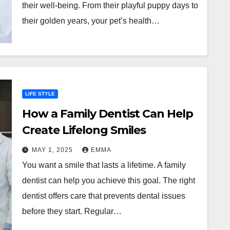
their well-being. From their playful puppy days to
their golden years, your pet’s health…
LIFE STYLE
How a Family Dentist Can Help
Create Lifelong Smiles
MAY 1, 2025
EMMA
You want a smile that lasts a lifetime. A family
dentist can help you achieve this goal. The right
dentist offers care that prevents dental issues
before they start. Regular…