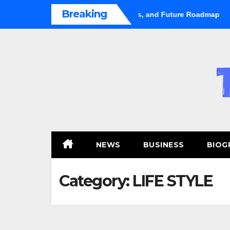
Skip
Breaking
hifts Gears: Growth, Trends, and Future Roadmap
Hugo Cas
to
content
NEWS
BUSINESS
BIOG
Category:
LIFE STYLE