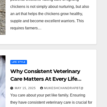
chickens is not simply about nurturing, but also
an art that helps the chickens grow healthy,
supple and become excellent warriors. This
requires farmers…
LIFE STYLE
Why Consistent Veterinary
Care Matters At Every Life
Stage
MAY 15, 2025
MUKESHCHANDRAPBT@
You care about your pet like family. Ensuring
they have consistent veterinary care is crucial for