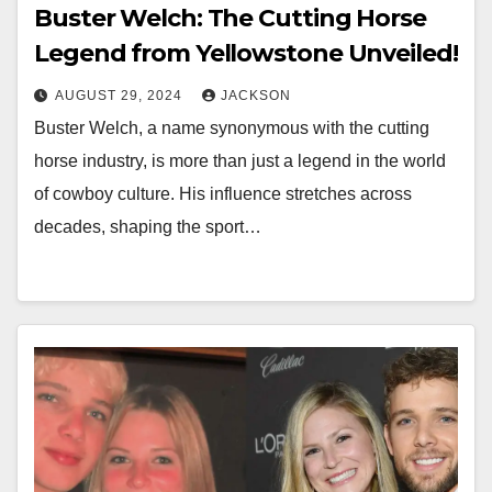
Buster Welch: The Cutting Horse
Legend from Yellowstone Unveiled!
AUGUST 29, 2024
JACKSON
Buster Welch, a name synonymous with the cutting
horse industry, is more than just a legend in the world
of cowboy culture. His influence stretches across
decades, shaping the sport…