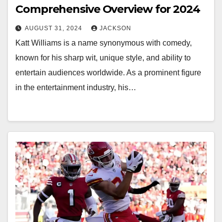
Comprehensive Overview for 2024
AUGUST 31, 2024
JACKSON
Katt Williams is a name synonymous with comedy,
known for his sharp wit, unique style, and ability to
entertain audiences worldwide. As a prominent figure
in the entertainment industry, his…