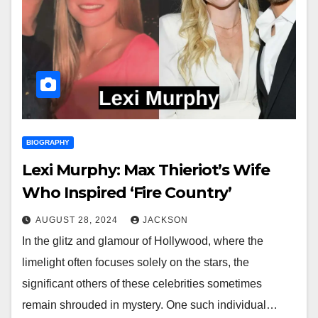
BIOGRAPHY
Lexi Murphy: Max Thieriot’s Wife
Who Inspired ‘Fire Country’
AUGUST 28, 2024
JACKSON
In the glitz and glamour of Hollywood, where the
limelight often focuses solely on the stars, the
significant others of these celebrities sometimes
remain shrouded in mystery. One such individual…