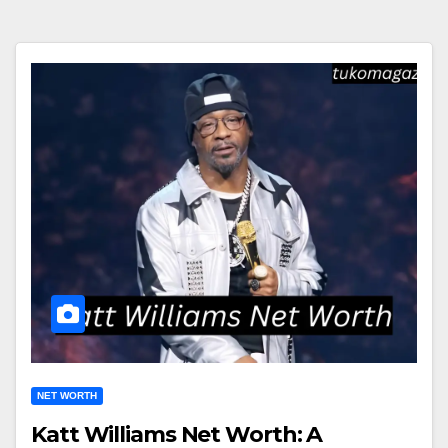
NET WORTH
Katt Williams Net Worth: A