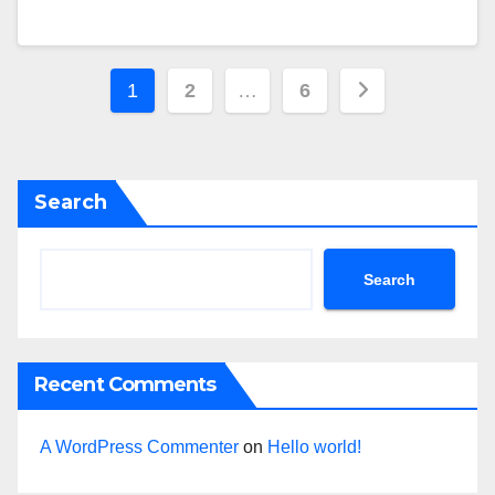
Posts
1
2
…
6
navigation
Search
Search
Recent Comments
A WordPress Commenter
on
Hello world!