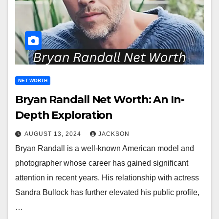
NET WORTH
Bryan Randall Net Worth: An In-
Depth Exploration
AUGUST 13, 2024
JACKSON
Bryan Randall is a well-known American model and
photographer whose career has gained significant
attention in recent years. His relationship with actress
Sandra Bullock has further elevated his public profile,
…