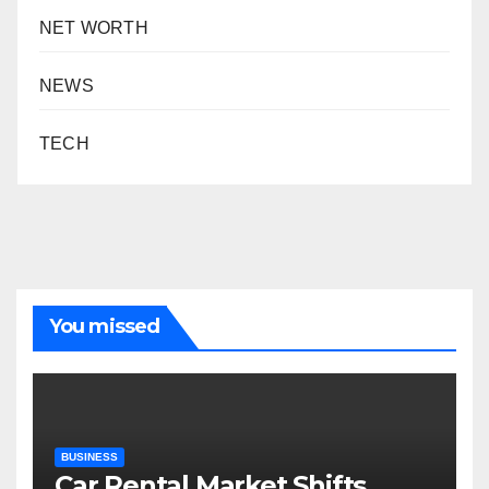
NET WORTH
NEWS
TECH
You missed
BUSINESS
Car Rental Market Shifts