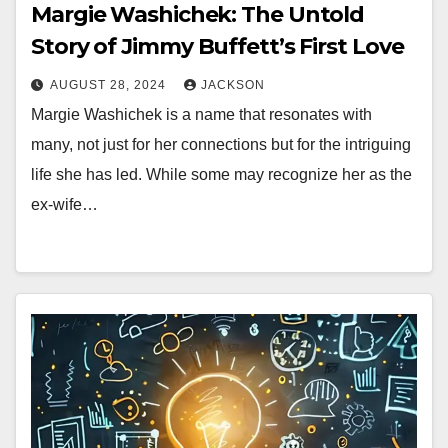
Margie Washichek: The Untold
Story of Jimmy Buffett’s First Love
AUGUST 28, 2024
JACKSON
Margie Washichek is a name that resonates with
many, not just for her connections but for the intriguing
life she has led. While some may recognize her as the
ex-wife…