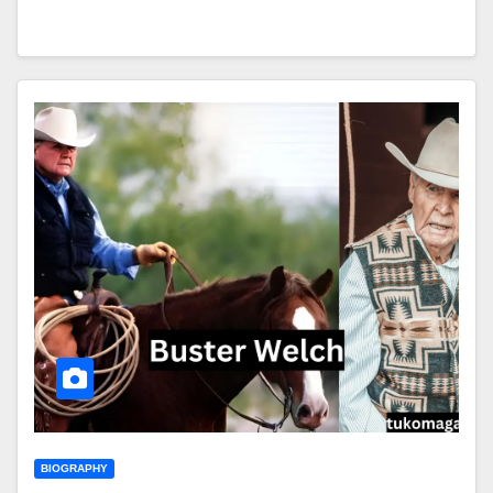
BIOGRAPHY