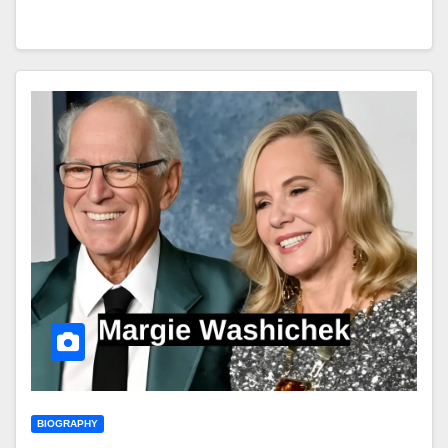
BIOGRAPHY