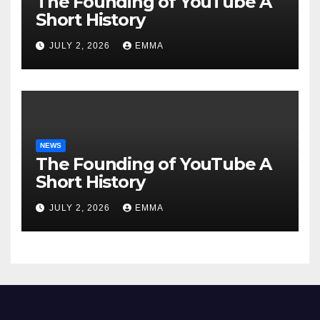
The Founding of YouTube A
Short History
JULY 2, 2026
EMMA
NEWS
The Founding of YouTube A
Short History
JULY 2, 2026
EMMA