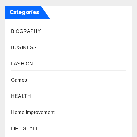
Categories
BIOGRAPHY
BUSINESS
FASHION
Games
HEALTH
Home Improvement
LIFE STYLE