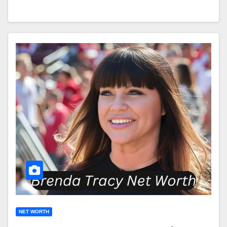
NET WORTH