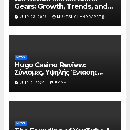
Gears: Growth, Trends, and
Future Roadmap
JULY 23, 2026
MUKESHCHANDRAPBT@
NEWS
Hugo Casino Review:
Σύντομες, Υψηλής Έντασης
Συνεδρίες για Ταχεία Κέρδη
JULY 2, 2026
EMMA
NEWS