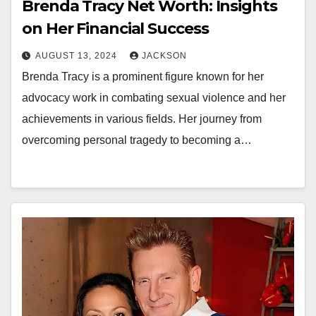
Brenda Tracy Net Worth: Insights
on Her Financial Success
AUGUST 13, 2024
JACKSON
Brenda Tracy is a prominent figure known for her
advocacy work in combating sexual violence and her
achievements in various fields. Her journey from
overcoming personal tragedy to becoming a…