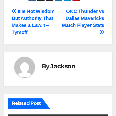
Post
It Is Not Wisdom
OKC Thunder vs
But Authority That
Dallas Mavericks
navigation
Makes a Law. t –
Match Player Stats
Tymoff
By
Jackson
Related Post