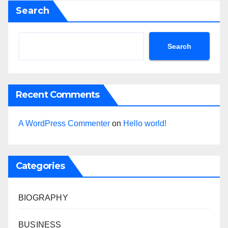
Search
Search
Recent Comments
A WordPress Commenter
on
Hello world!
Categories
BIOGRAPHY
BUSINESS