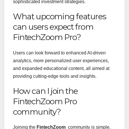
sophisticated investment strategies.
What upcoming features
can users expect from
FintechZoom Pro?
Users can look forward to enhanced AI-driven
analytics, more personalized user experiences,
and expanded educational content, all aimed at
providing cutting-edge tools and insights.
How can I join the
FintechZoom Pro
community?
Joining the
FintechZoom
community is simple.