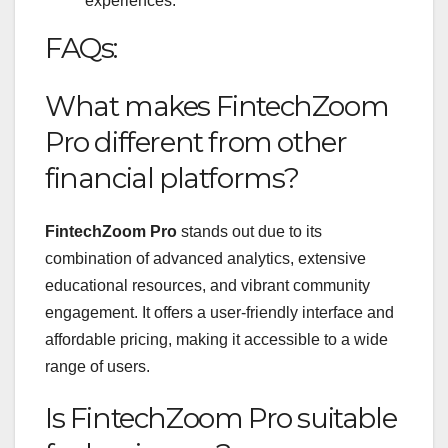
experiences.
FAQs:
What makes FintechZoom
Pro different from other
financial platforms?
FintechZoom Pro
stands out due to its
combination of advanced analytics, extensive
educational resources, and vibrant community
engagement. It offers a user-friendly interface and
affordable pricing, making it accessible to a wide
range of users.
Is FintechZoom Pro suitable