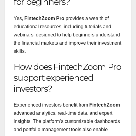
for beginners?
Yes,
FintechZoom Pro
provides a wealth of
educational resources, including tutorials and
webinars, designed to help beginners understand
the financial markets and improve their investment
skills.
How does FintechZoom Pro
support experienced
investors?
Experienced investors benefit from
FintechZoom
advanced analytics, real-time data, and expert
insights. The platform’s customizable dashboards
and portfolio management tools also enable