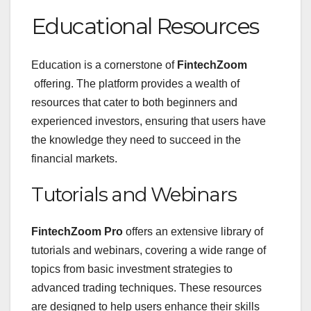
Educational Resources
Education is a cornerstone of
FintechZoom
offering. The platform provides a wealth of
resources that cater to both beginners and
experienced investors, ensuring that users have
the knowledge they need to succeed in the
financial markets.
Tutorials and Webinars
FintechZoom Pro
offers an extensive library of
tutorials and webinars, covering a wide range of
topics from basic investment strategies to
advanced trading techniques. These resources
are designed to help users enhance their skills