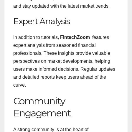
and stay updated with the latest market trends.
Expert Analysis
In addition to tutorials,
FintechZoom
features
expert analysis from seasoned financial
professionals. These insights provide valuable
perspectives on market developments, helping
users make informed decisions. Regular updates
and detailed reports keep users ahead of the
curve.
Community
Engagement
A strong community is at the heart of