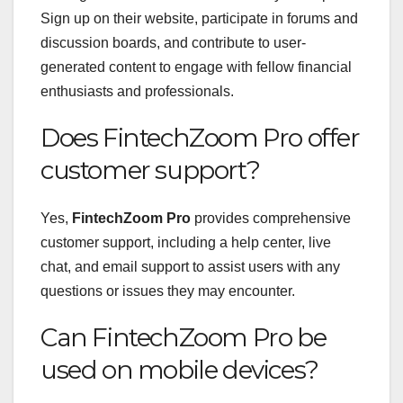
Sign up on their website, participate in forums and
discussion boards, and contribute to user-
generated content to engage with fellow financial
enthusiasts and professionals.
Does FintechZoom Pro offer
customer support?
Yes,
FintechZoom Pro
provides comprehensive
customer support, including a help center, live
chat, and email support to assist users with any
questions or issues they may encounter.
Can FintechZoom Pro be
used on mobile devices?