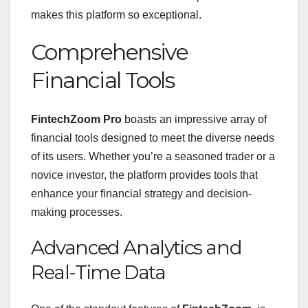
makes this platform so exceptional.
Comprehensive
Financial Tools
FintechZoom Pro
boasts an impressive array of
financial tools designed to meet the diverse needs
of its users. Whether you’re a seasoned trader or a
novice investor, the platform provides tools that
enhance your financial strategy and decision-
making processes.
Advanced Analytics and
Real-Time Data