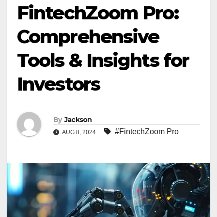
FintechZoom Pro:
Comprehensive
Tools & Insights for
Investors
By
Jackson
#FintechZoom Pro
AUG 8, 2024