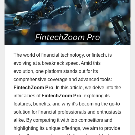
The world of financial technology, or fintech, is
evolving at a breakneck speed. Amid this
evolution, one platform stands out for its
comprehensive coverage and advanced tools:
FintechZoom Pro
. In this article, we delve into the
intricacies of
FintechZoom Pro
, exploring its
features, benefits, and why it’s becoming the go-to
solution for financial professionals and enthusiasts
alike. By comparing it with top competitors and
highlighting its unique offerings, we aim to provide