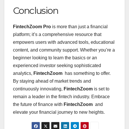
Conclusion
FintechZoom Pro
is more than just a financial
platform; it’s a comprehensive resource that
empowers users with advanced tools, educational
content, and community support. Whether you’re a
beginner looking to learn the basics or an
experienced investor seeking sophisticated
analytics,
FintechZoom
has something to offer.
By staying ahead of market trends and
continuously innovating,
FintechZoom
is set to
remain a leader in the fintech industry. Embrace
the future of finance with
FintechZoom
and
elevate your financial journey to new heights.