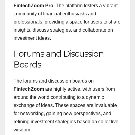
FintechZoom Pro
. The platform fosters a vibrant
community of financial enthusiasts and
professionals, providing a space for users to share
insights, discuss strategies, and collaborate on
investment ideas.
Forums and Discussion
Boards
The forums and discussion boards on
FintechZoom
are highly active, with users from
around the world contributing to a dynamic
exchange of ideas. These spaces are invaluable
for networking, gaining new perspectives, and
refining investment strategies based on collective
wisdom.