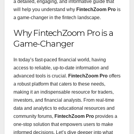
a detailed, engaging, and informative guide that
will help you understand why
FintechZoom Pro
is
a game-changer in the fintech landscape.
Why FintechZoom Pro is a
Game-Changer
In today’s fast-paced financial world, having
access to reliable, up-to-date information and
advanced tools is crucial.
FintechZoom Pro
offers
a robust platform that caters to these needs,
making it an indispensable resource for traders,
investors, and financial analysts. From real-time
data and analytics to educational resources and
community forums,
FintechZoom Pro
provides a
one-stop solution that empowers users to make
informed decisions. Let’s dive deeper into what