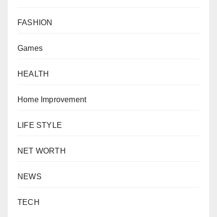
FASHION
Games
HEALTH
Home Improvement
LIFE STYLE
NET WORTH
NEWS
TECH