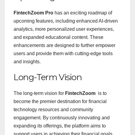
FintechZoom Pro
has an exciting roadmap of
upcoming features, including enhanced AI-driven
analytics, more personalized user experiences,
and expanded educational content. These
enhancements are designed to further empower
users and provide them with cutting-edge tools
and insights.
Long-Term Vision
The long-term vision for
FintechZoom
is to
become the premier destination for financial
technology resources and community
engagement. By continuously innovating and
expanding its offerings, the platform aims to
support users in achieving their financial goals