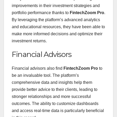
improvements in their investment strategies and
portfolio performance thanks to
FintechZoom Pro
.
By leveraging the platform’s advanced analytics
and educational resources, they have been able to
make more informed decisions and optimize their
investment returns.
Financial Advisors
Financial advisors also find
FintechZoom Pro
to
be an invaluable tool. The platform’s
comprehensive data and insights help them
provide better advice to their clients, leading to
stronger relationships and more successful
outcomes. The ability to customize dashboards
and access real-time data is particularly beneficial