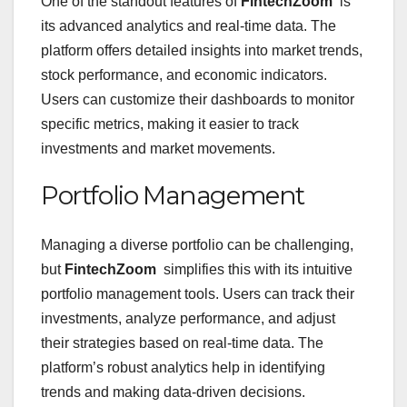
One of the standout features of
FintechZoom
is
its advanced analytics and real-time data. The
platform offers detailed insights into market trends,
stock performance, and economic indicators.
Users can customize their dashboards to monitor
specific metrics, making it easier to track
investments and market movements.
Portfolio Management
Managing a diverse portfolio can be challenging,
but
FintechZoom
simplifies this with its intuitive
portfolio management tools. Users can track their
investments, analyze performance, and adjust
their strategies based on real-time data. The
platform’s robust analytics help in identifying
trends and making data-driven decisions.