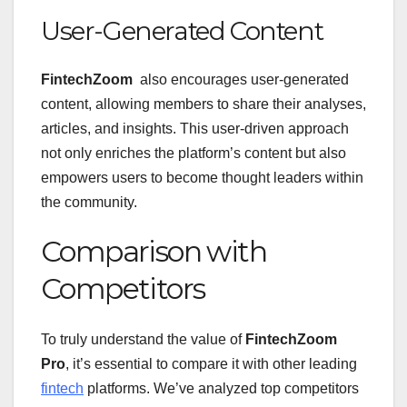
User-Generated Content
FintechZoom
also encourages user-generated
content, allowing members to share their analyses,
articles, and insights. This user-driven approach
not only enriches the platform’s content but also
empowers users to become thought leaders within
the community.
Comparison with
Competitors
To truly understand the value of
FintechZoom
Pro
, it’s essential to compare it with other leading
fintech
platforms. We’ve analyzed top competitors