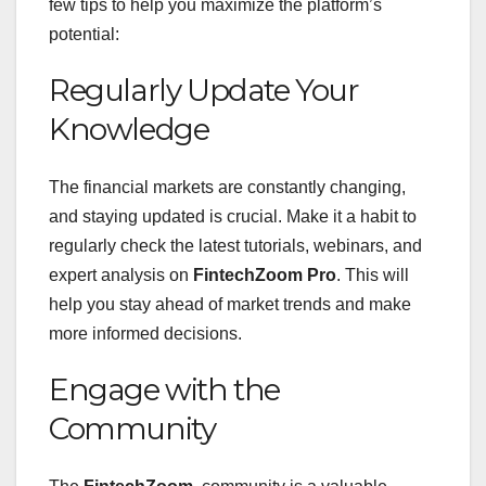
few tips to help you maximize the platform’s
potential:
Regularly Update Your
Knowledge
The financial markets are constantly changing,
and staying updated is crucial. Make it a habit to
regularly check the latest tutorials, webinars, and
expert analysis on
FintechZoom Pro
. This will
help you stay ahead of market trends and make
more informed decisions.
Engage with the
Community