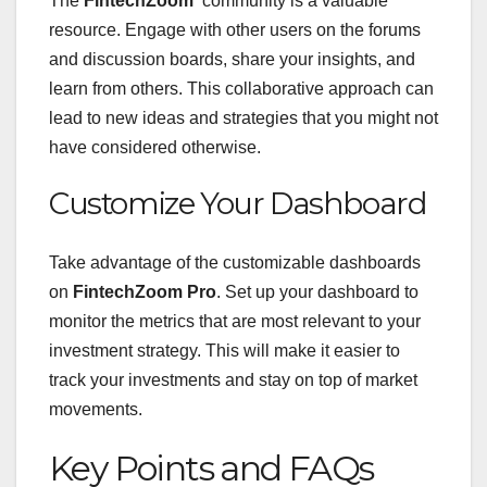
The
FintechZoom
community is a valuable
resource. Engage with other users on the forums
and discussion boards, share your insights, and
learn from others. This collaborative approach can
lead to new ideas and strategies that you might not
have considered otherwise.
Customize Your Dashboard
Take advantage of the customizable dashboards
on
FintechZoom Pro
. Set up your dashboard to
monitor the metrics that are most relevant to your
investment strategy. This will make it easier to
track your investments and stay on top of market
movements.
Key Points and FAQs