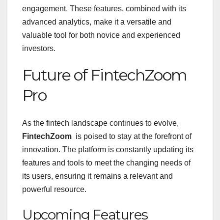
engagement. These features, combined with its
advanced analytics, make it a versatile and
valuable tool for both novice and experienced
investors.
Future of FintechZoom
Pro
As the fintech landscape continues to evolve,
FintechZoom
is poised to stay at the forefront of
innovation. The platform is constantly updating its
features and tools to meet the changing needs of
its users, ensuring it remains a relevant and
powerful resource.
Upcoming Features