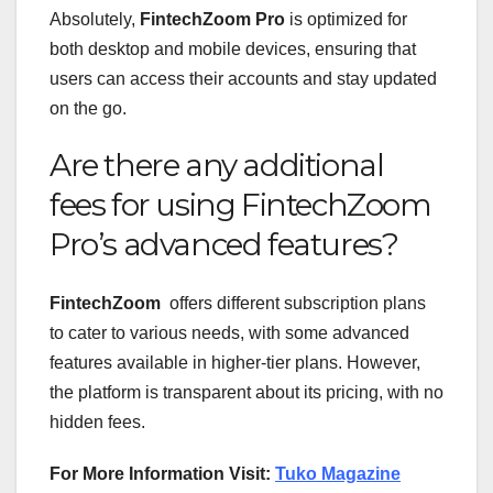
Absolutely,
FintechZoom Pro
is optimized for
both desktop and mobile devices, ensuring that
users can access their accounts and stay updated
on the go.
Are there any additional
fees for using FintechZoom
Pro’s advanced features?
FintechZoom
offers different subscription plans
to cater to various needs, with some advanced
features available in higher-tier plans. However,
the platform is transparent about its pricing, with no
hidden fees.
For More Information Visit:
Tuko Magazine