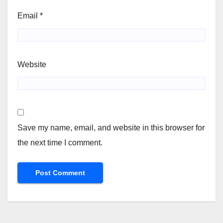
Email
*
Website
Save my name, email, and website in this browser for
the next time I comment.