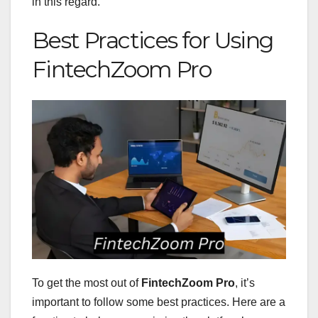
in this regard.
Best Practices for Using
FintechZoom Pro
To get the most out of
FintechZoom Pro
, it’s
important to follow some best practices. Here are a