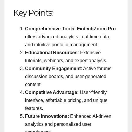
Key Points:
Comprehensive Tools:
FintechZoom Pro
offers advanced analytics, real-time data,
and intuitive portfolio management.
Educational Resources:
Extensive
tutorials, webinars, and expert analysis.
Community Engagement:
Active forums,
discussion boards, and user-generated
content.
Competitive Advantage:
User-friendly
interface, affordable pricing, and unique
features.
Future Innovations:
Enhanced AI-driven
analytics and personalized user