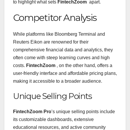
to highlight what sets
FintechZoom
apart.
Competitor Analysis
While platforms like Bloomberg Terminal and
Reuters Eikon are renowned for their
comprehensive financial data and analytics, they
often come with steep learning curves and high
costs.
FintechZoom
, on the other hand, offers a
user-friendly interface and affordable pricing plans,
making it accessible to a broader audience.
Unique Selling Points
FintechZoom Pro
’s unique selling points include
its customizable dashboards, extensive
educational resources, and active community