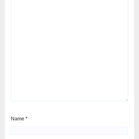
Name
*