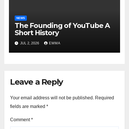
NEWS
The Founding of YouTube A
Short History
JUL 2, 2026
EMMA
Leave a Reply
Your email address will not be published.
Required
fields are marked
*
Comment
*