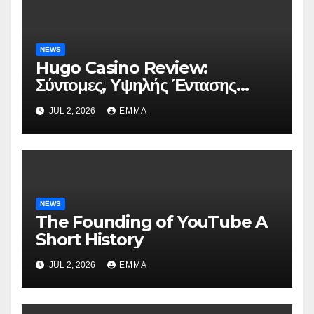
NEWS
Hugo Casino Review:
Σύντομες, Υψηλής Έντασης
Συνεδρίες για Ταχεία Κέρδη
JUL 2, 2026
EMMA
NEWS
The Founding of YouTube A
Short History
JUL 2, 2026
EMMA