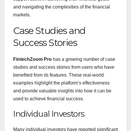
and navigating the complexities of the financial
markets.
Case Studies and
Success Stories
FintechZoom Pro
has a growing number of case
studies and success stories from users who have
benefited from its features. These real-world
examples highlight the platform’s effectiveness
and provide valuable insights into how it can be
used to achieve financial success.
Individual Investors
Many individual investors have reported significant