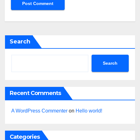
Search
Search
Recent Comments
A WordPress Commenter
on
Hello world!
Categories