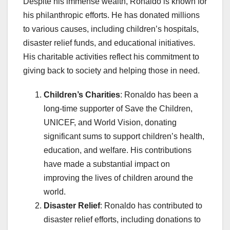
Despite his immense wealth, Ronaldo is known for
his philanthropic efforts. He has donated millions
to various causes, including children’s hospitals,
disaster relief funds, and educational initiatives.
His charitable activities reflect his commitment to
giving back to society and helping those in need.
Children’s Charities
: Ronaldo has been a
long-time supporter of Save the Children,
UNICEF, and World Vision, donating
significant sums to support children’s health,
education, and welfare. His contributions
have made a substantial impact on
improving the lives of children around the
world.
Disaster Relief
: Ronaldo has contributed to
disaster relief efforts, including donations to