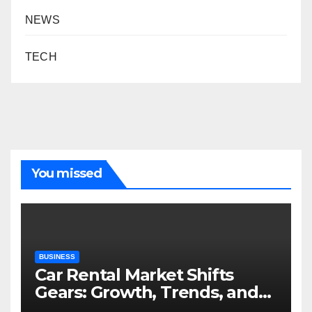
NEWS
TECH
You missed
BUSINESS
Car Rental Market Shifts
Gears: Growth, Trends, and
Future Roadmap