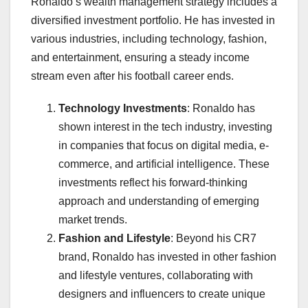
Ronaldo’s wealth management strategy includes a
diversified investment portfolio. He has invested in
various industries, including technology, fashion,
and entertainment, ensuring a steady income
stream even after his football career ends.
Technology Investments
: Ronaldo has
shown interest in the tech industry, investing
in companies that focus on digital media, e-
commerce, and artificial intelligence. These
investments reflect his forward-thinking
approach and understanding of emerging
market trends.
Fashion and Lifestyle
: Beyond his CR7
brand, Ronaldo has invested in other fashion
and lifestyle ventures, collaborating with
designers and influencers to create unique