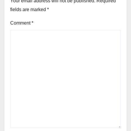
Your email address will not be published.
Required
fields are marked
*
Comment
*