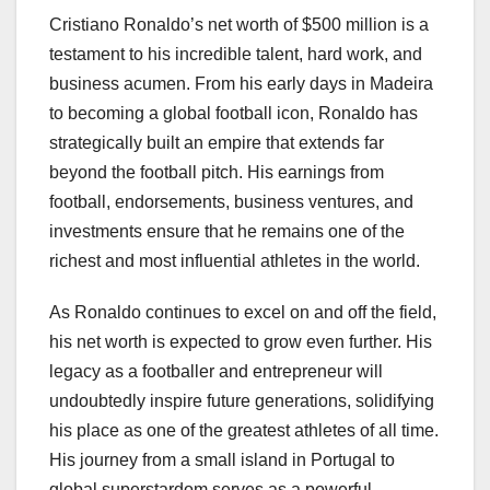
Cristiano Ronaldo’s net worth of $500 million is a
testament to his incredible talent, hard work, and
business acumen. From his early days in Madeira
to becoming a global football icon, Ronaldo has
strategically built an empire that extends far
beyond the football pitch. His earnings from
football, endorsements, business ventures, and
investments ensure that he remains one of the
richest and most influential athletes in the world.
As Ronaldo continues to excel on and off the field,
his net worth is expected to grow even further. His
legacy as a footballer and entrepreneur will
undoubtedly inspire future generations, solidifying
his place as one of the greatest athletes of all time.
His journey from a small island in Portugal to
global superstardom serves as a powerful