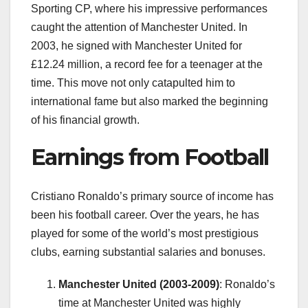
Sporting CP, where his impressive performances
caught the attention of Manchester United. In
2003, he signed with Manchester United for
£12.24 million, a record fee for a teenager at the
time. This move not only catapulted him to
international fame but also marked the beginning
of his financial growth.
Earnings from Football
Cristiano Ronaldo’s primary source of income has
been his football career. Over the years, he has
played for some of the world’s most prestigious
clubs, earning substantial salaries and bonuses.
Manchester United (2003-2009)
: Ronaldo’s
time at Manchester United was highly