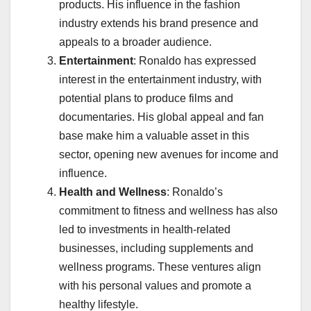
products. His influence in the fashion
industry extends his brand presence and
appeals to a broader audience.
Entertainment
: Ronaldo has expressed
interest in the entertainment industry, with
potential plans to produce films and
documentaries. His global appeal and fan
base make him a valuable asset in this
sector, opening new avenues for income and
influence.
Health and Wellness
: Ronaldo’s
commitment to fitness and wellness has also
led to investments in health-related
businesses, including supplements and
wellness programs. These ventures align
with his personal values and promote a
healthy lifestyle.