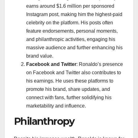
earns around $1.6 million per sponsored
Instagram post, making him the highest-paid
celebrity on the platform. His posts often
feature endorsements, personal moments,
and philanthropic activities, engaging his
massive audience and further enhancing his
brand value.
Facebook and Twitter
: Ronaldo’s presence
on Facebook and Twitter also contributes to
his earnings. He uses these platforms to
promote his brand, share updates, and
connect with fans, further solidifying his
marketability and influence.
Philanthropy