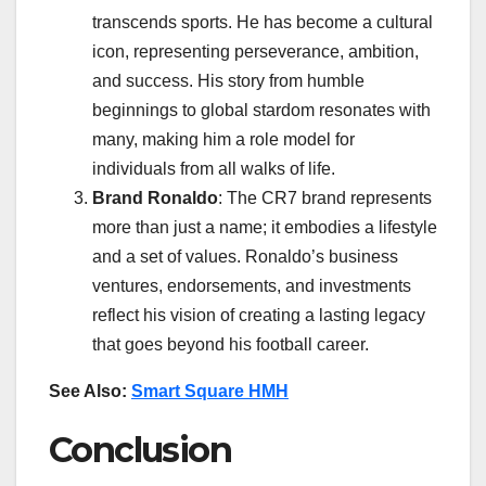
transcends sports. He has become a cultural
icon, representing perseverance, ambition,
and success. His story from humble
beginnings to global stardom resonates with
many, making him a role model for
individuals from all walks of life.
Brand Ronaldo
: The CR7 brand represents
more than just a name; it embodies a lifestyle
and a set of values. Ronaldo’s business
ventures, endorsements, and investments
reflect his vision of creating a lasting legacy
that goes beyond his football career.
See Also:
Smart Square HMH
Conclusion