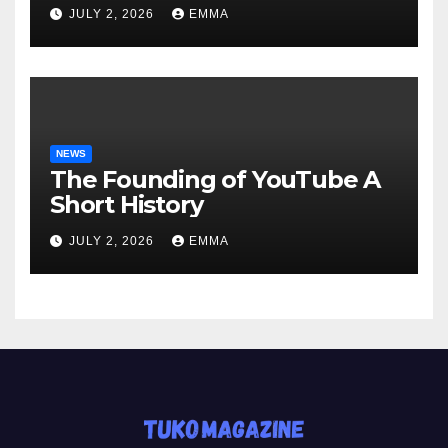
JULY 2, 2026
EMMA
NEWS
The Founding of YouTube A
Short History
JULY 2, 2026
EMMA