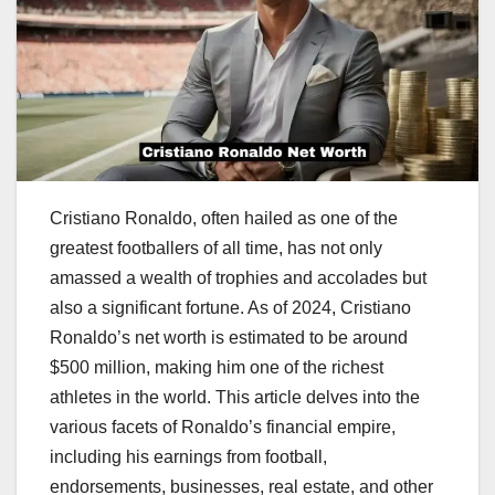
Cristiano Ronaldo, often hailed as one of the
greatest footballers of all time, has not only
amassed a wealth of trophies and accolades but
also a significant fortune. As of 2024, Cristiano
Ronaldo’s net worth is estimated to be around
$500 million, making him one of the richest
athletes in the world. This article delves into the
various facets of Ronaldo’s financial empire,
including his earnings from football,
endorsements, businesses, real estate, and other