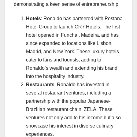
demonstrating a keen sense of entrepreneurship.
Hotels
: Ronaldo has partnered with Pestana
Hotel Group to launch CR7 Hotels. The first
hotel opened in Funchal, Madeira, and has
since expanded to locations like Lisbon,
Madrid, and New York. These luxury hotels
cater to fans and tourists, adding to
Ronaldo’s wealth and extending his brand
into the hospitality industry.
Restaurants
: Ronaldo has invested in
several restaurant ventures, including a
partnership with the popular Japanese-
Brazilian restaurant chain, ZELA. These
ventures not only add to his income but also
showcase his interest in diverse culinary
experiences.