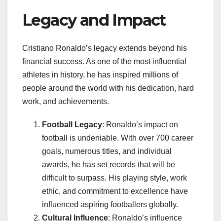
Legacy and Impact
Cristiano Ronaldo’s legacy extends beyond his
financial success. As one of the most influential
athletes in history, he has inspired millions of
people around the world with his dedication, hard
work, and achievements.
Football Legacy
: Ronaldo’s impact on
football is undeniable. With over 700 career
goals, numerous titles, and individual
awards, he has set records that will be
difficult to surpass. His playing style, work
ethic, and commitment to excellence have
influenced aspiring footballers globally.
Cultural Influence
: Ronaldo’s influence