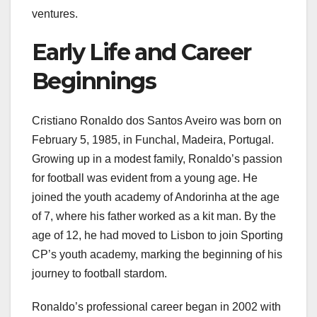
ventures.
Early Life and Career
Beginnings
Cristiano Ronaldo dos Santos Aveiro was born on
February 5, 1985, in Funchal, Madeira, Portugal.
Growing up in a modest family, Ronaldo’s passion
for football was evident from a young age. He
joined the youth academy of Andorinha at the age
of 7, where his father worked as a kit man. By the
age of 12, he had moved to Lisbon to join Sporting
CP’s youth academy, marking the beginning of his
journey to football stardom.
Ronaldo’s professional career began in 2002 with