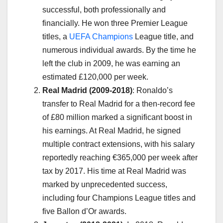
successful, both professionally and
financially. He won three Premier League
titles, a
UEFA Champions
League title, and
numerous individual awards. By the time he
left the club in 2009, he was earning an
estimated £120,000 per week.
Real Madrid (2009-2018)
: Ronaldo’s
transfer to Real Madrid for a then-record fee
of £80 million marked a significant boost in
his earnings. At Real Madrid, he signed
multiple contract extensions, with his salary
reportedly reaching €365,000 per week after
tax by 2017. His time at Real Madrid was
marked by unprecedented success,
including four Champions League titles and
five Ballon d’Or awards.