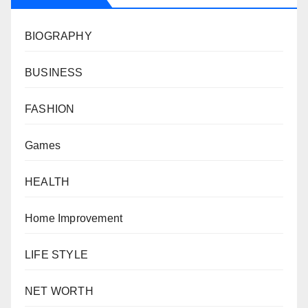
BIOGRAPHY
BUSINESS
FASHION
Games
HEALTH
Home Improvement
LIFE STYLE
NET WORTH