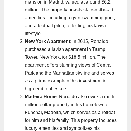
mansion in Madrid, valued at around $6.2
million. The property boasts state-of-the-art
amenities, including a gym, swimming pool,
and a football pitch, reflecting his lavish
lifestyle.
New York Apartment
: In 2015, Ronaldo
purchased a lavish apartment in Trump
Tower, New York, for $18.5 million. The
apartment offers stunning views of Central
Park and the Manhattan skyline and serves
as a prime example of his investment in
high-end real estate.
Madeira Home
: Ronaldo also owns a multi-
million dollar property in his hometown of
Funchal, Madeira, which serves as a retreat
for him and his family. This property includes
luxury amenities and symbolizes his