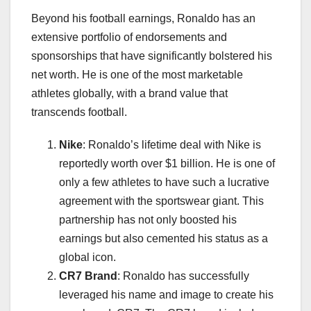
Beyond his football earnings, Ronaldo has an
extensive portfolio of endorsements and
sponsorships that have significantly bolstered his
net worth. He is one of the most marketable
athletes globally, with a brand value that
transcends football.
Nike
: Ronaldo’s lifetime deal with Nike is
reportedly worth over $1 billion. He is one of
only a few athletes to have such a lucrative
agreement with the sportswear giant. This
partnership has not only boosted his
earnings but also cemented his status as a
global icon.
CR7 Brand
: Ronaldo has successfully
leveraged his name and image to create his