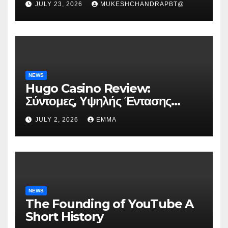
JULY 23, 2026
MUKESHCHANDRAPBT@
NEWS
Hugo Casino Review:
Σύντομες, Υψηλής Έντασης
Συνεδρίες για Ταχεία Κέρδη
JULY 2, 2026
EMMA
NEWS
The Founding of YouTube A
Short History