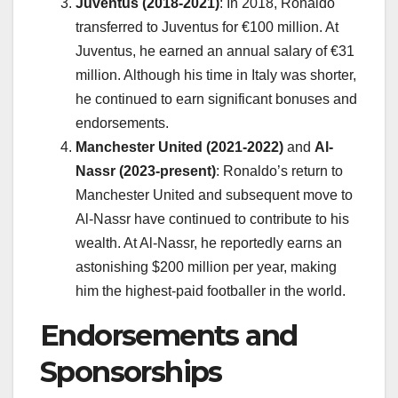
Juventus (2018-2021)
: In 2018, Ronaldo
transferred to Juventus for €100 million. At
Juventus, he earned an annual salary of €31
million. Although his time in Italy was shorter,
he continued to earn significant bonuses and
endorsements.
Manchester United (2021-2022)
and
Al-
Nassr (2023-present)
: Ronaldo’s return to
Manchester United and subsequent move to
Al-Nassr have continued to contribute to his
wealth. At Al-Nassr, he reportedly earns an
astonishing $200 million per year, making
him the highest-paid footballer in the world.
Endorsements and
Sponsorships