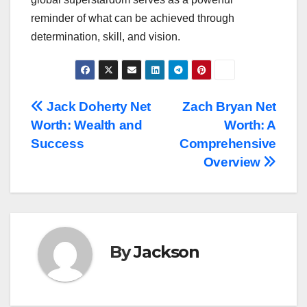
reminder of what can be achieved through
determination, skill, and vision.
Post
Jack Doherty Net
Zach Bryan Net
Worth: Wealth and
Worth: A
navigation
Success
Comprehensive
Overview
By
Jackson