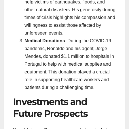
help victims of earthquakes, floods, and
other natural disasters. His generosity during
times of crisis highlights his compassion and
willingness to assist those affected by
unforeseen events.
Medical Donations
: During the COVID-19
pandemic, Ronaldo and his agent, Jorge
Mendes, donated $1.1 million to hospitals in
Portugal to help with medical supplies and
equipment. This donation played a crucial
role in supporting healthcare workers and
patients during a challenging time.
Investments and
Future Prospects