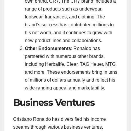
own brand, CR7. The CR7 brand includes a
range of products such as underwear,
footwear, fragrances, and clothing. The
brand’s success has contributed millions to
his net worth, and it continues to grow with
new product lines and collaborations.
Other Endorsements
: Ronaldo has
partnered with numerous other brands,
including Herbalife, Clear, TAG Heuer, MTG,
and more. These endorsements bring in tens
of millions of dollars annually and reflect his
wide-ranging appeal and marketability.
Business Ventures
Cristiano Ronaldo has diversified his income
streams through various business ventures,