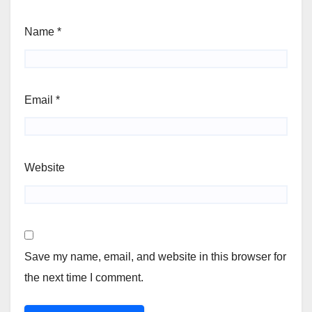
Name
*
Email
*
Website
Save my name, email, and website in this browser for
the next time I comment.