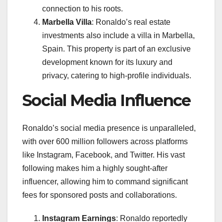
connection to his roots.
Marbella Villa
: Ronaldo’s real estate
investments also include a villa in Marbella,
Spain. This property is part of an exclusive
development known for its luxury and
privacy, catering to high-profile individuals.
Social Media Influence
Ronaldo’s social media presence is unparalleled,
with over 600 million followers across platforms
like Instagram, Facebook, and Twitter. His vast
following makes him a highly sought-after
influencer, allowing him to command significant
fees for sponsored posts and collaborations.
Instagram Earnings
: Ronaldo reportedly