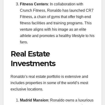
Fitness Centers
: In collaboration with
Crunch Fitness, Ronaldo has launched CR7
Fitness, a chain of gyms that offer high-end
fitness facilities and training programs. This
venture aligns with his image as an elite
athlete and promotes a healthy lifestyle to his
fans.
Real Estate
Investments
Ronaldo’s real estate portfolio is extensive and
includes properties in some of the world’s most
exclusive locations.
Madrid Mansion
: Ronaldo owns a luxurious