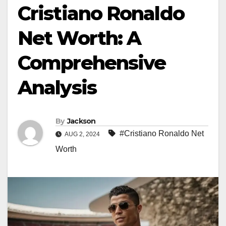
Cristiano Ronaldo
Net Worth: A
Comprehensive
Analysis
By
Jackson
#Cristiano Ronaldo Net
AUG 2, 2024
Worth