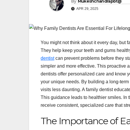
By
Mukeshchandrapbt@
APR 29, 2025
You might not think about it every day, but fa
They help keep your teeth and gums healthy
dentist
can prevent problems before they sta
simpler and more effective. This proactive
dentists offer personalized care and know you
your unique needs. By building a long-term 
visits less daunting. A family dentist educa
This guidance leads to healthier smiles. In 
receive consistent, specialized care that stre
The Importance of Ea