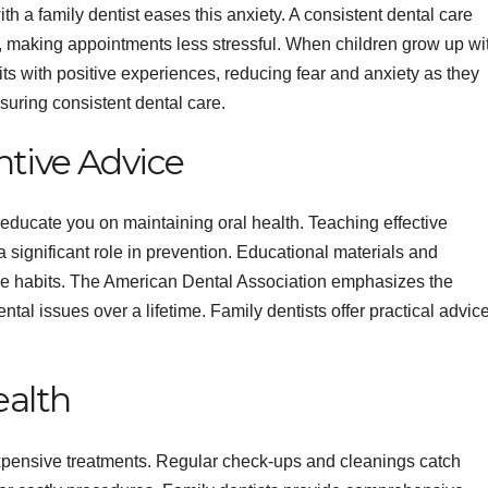
ith a family dentist eases this anxiety. A consistent dental care
t, making appointments less stressful. When children grow up wi
sits with positive experiences, reducing fear and anxiety as they
nsuring consistent dental care.
tive Advice
y educate you on maintaining oral health. Teaching effective
a significant role in prevention. Educational materials and
hese habits. The American Dental Association emphasizes the
tal issues over a lifetime. Family dentists offer practical advic
ealth
expensive treatments. Regular check-ups and cleanings catch