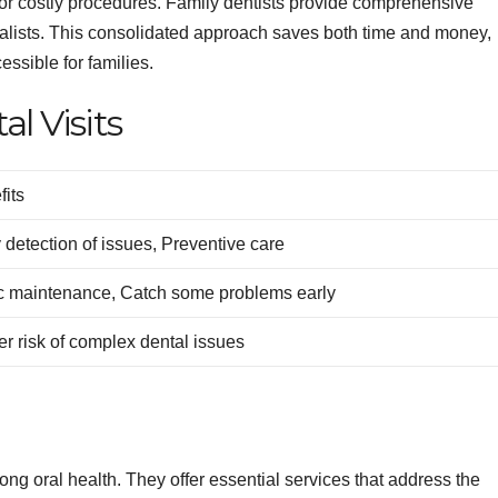
 for costly procedures. Family dentists provide comprehensive
cialists. This consolidated approach saves both time and money,
ssible for families.
l Visits
fits
 detection of issues, Preventive care
c maintenance, Catch some problems early
r risk of complex dental issues
long oral health. They offer essential services that address the