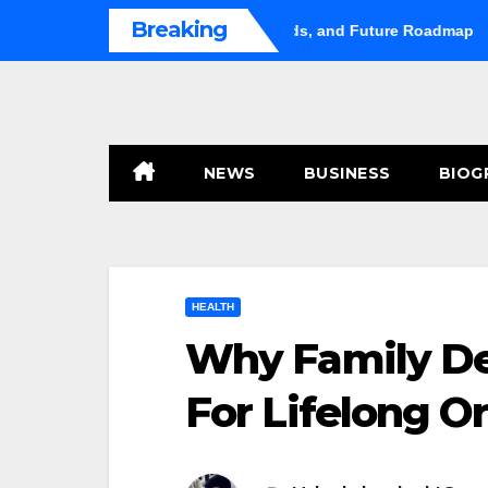
Skip
Breaking
rket Shifts Gears: Growth, Trends, and Future Roadmap
Hug
to
content
NEWS
BUSINESS
BIOG
HEALTH
Why Family Den
For Lifelong Or