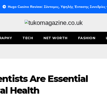
o Casino Review: Σύντομες, Υψηλής Έντασης Συνεδρίες για Ταχε
RAPHY
TECH
NET WORTH
FASHION
tists Are Essential
al Health