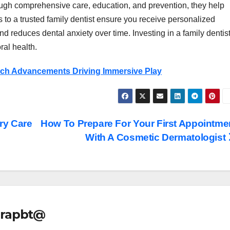
ugh comprehensive care, education, and prevention, they help
 to a trusted family dentist ensure you receive personalized
and reduces dental anxiety over time. Investing in a family dentis
ral health.
ech Advancements Driving Immersive Play
ry Care
How To Prepare For Your First Appointme
With A Cosmetic Dermatologist
rapbt@