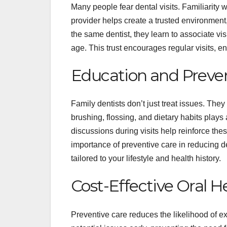
Many people fear dental visits. Familiarity w
provider helps create a trusted environmen
the same dentist, they learn to associate vi
age. This trust encourages regular visits, e
Education and Preven
Family dentists don’t just treat issues. The
brushing, flossing, and dietary habits plays 
discussions during visits help reinforce t
importance of preventive care in reducing den
tailored to your lifestyle and health history.
Cost-Effective Oral H
Preventive care reduces the likelihood of 