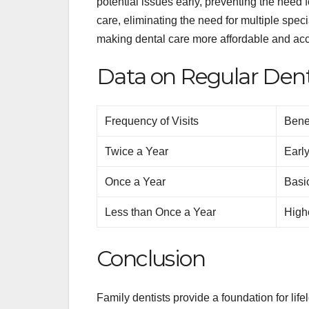
potential issues early, preventing the need
care, eliminating the need for multiple spe
making dental care more affordable and acce
Data on Regular Denta
Frequency of Visits
Bene
Twice a Year
Early
Once a Year
Basi
Less than Once a Year
Highe
Conclusion
Family dentists provide a foundation for life