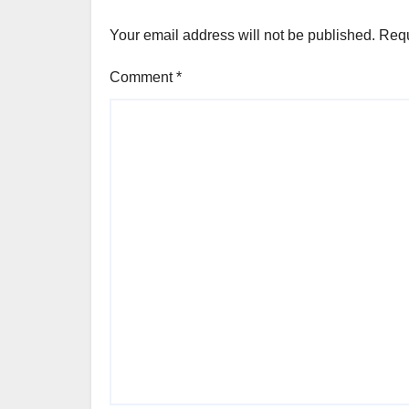
Your email address will not be published.
Requ
Comment
*