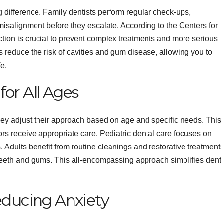
 difference. Family dentists perform regular check-ups,
misalignment before they escalate. According to the Centers for
tion is crucial to prevent complex treatments and more serious
 reduce the risk of cavities and gum disease, allowing you to
e.
or All Ages
hey adjust their approach based on age and specific needs. This
iors receive appropriate care. Pediatric dental care focuses on
. Adults benefit from routine cleanings and restorative treatment
 teeth and gums. This all-encompassing approach simplifies dent
educing Anxiety