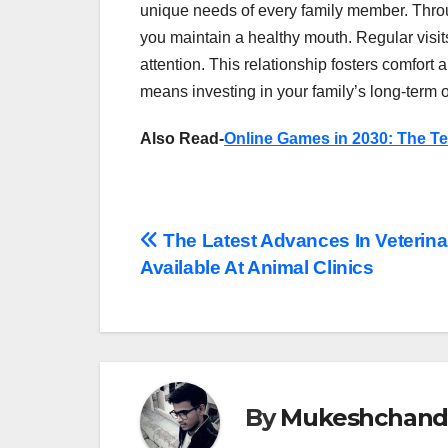
unique needs of every family member. Thro
you maintain a healthy mouth. Regular visits
attention. This relationship fosters comfort 
means investing in your family’s long-term o
Also Read-
Online Games in 2030: The T
Post
The Latest Advances In Veterina
Available At Animal Clinics
navigation
By
Mukeshchand