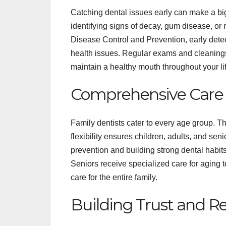
Catching dental issues early can make a big
identifying signs of decay, gum disease, or 
Disease Control and Prevention, early detec
health issues. Regular exams and cleanings
maintain a healthy mouth throughout your lif
Comprehensive Care f
Family dentists cater to every age group. T
flexibility ensures children, adults, and sen
prevention and building strong dental habits
Seniors receive specialized care for aging
care for the entire family.
Building Trust and R