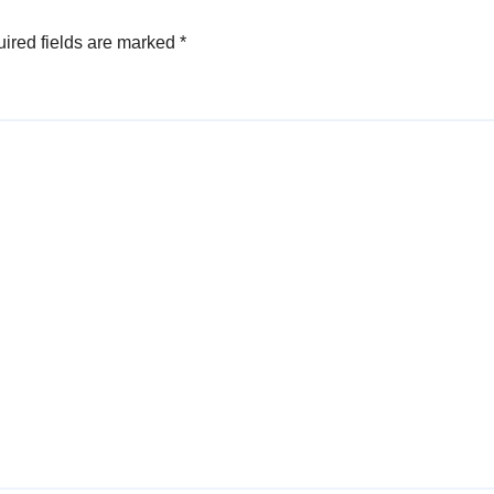
ired fields are marked
*