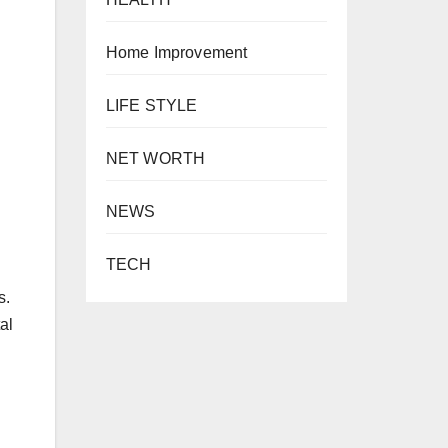
Home Improvement
LIFE STYLE
NET WORTH
NEWS
TECH
s.
al