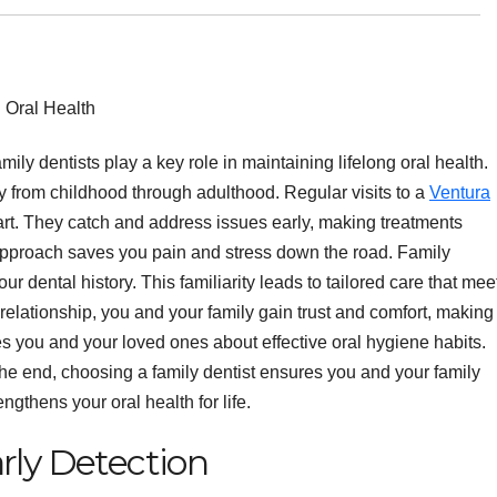
mily dentists play a key role in maintaining lifelong oral health.
 from childhood through adulthood. Regular visits to a
Ventura
rt. They catch and address issues early, making treatments
 approach saves you pain and stress down the road. Family
r dental history. This familiarity leads to tailored care that mee
relationship, you and your family gain trust and comfort, making
tes you and your loved ones about effective oral hygiene habits.
the end, choosing a family dentist ensures you and your family
ngthens your oral health for life.
rly Detection