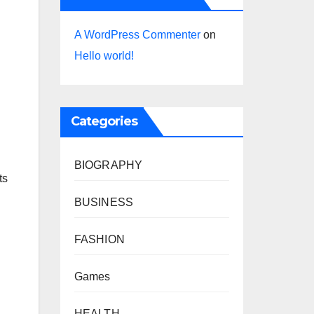
A WordPress Commenter
on
Hello world!
Categories
BIOGRAPHY
ts
BUSINESS
FASHION
Games
HEALTH