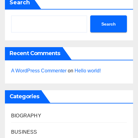
Search
Search
Recent Comments
A WordPress Commenter
on
Hello world!
Categories
BIOGRAPHY
BUSINESS