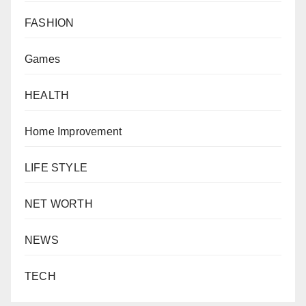
FASHION
Games
HEALTH
Home Improvement
LIFE STYLE
NET WORTH
NEWS
TECH