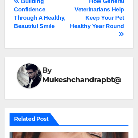
Post
Building
How General
Confidence
Veterinarians Help
navigation
Through A Healthy,
Keep Your Pet
Beautiful Smile
Healthy Year Round
By
Mukeshchandrapbt@
Related Post