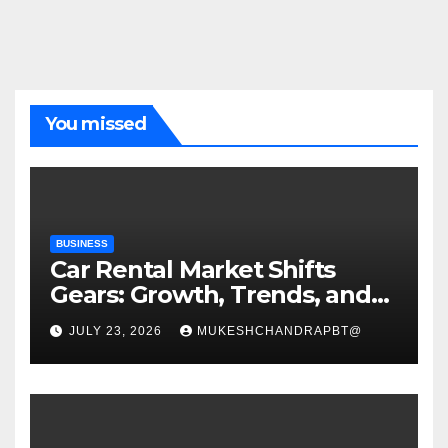
You missed
BUSINESS
Car Rental Market Shifts
Gears: Growth, Trends, and
Future Roadmap
JULY 23, 2026
MUKESHCHANDRAPBT@