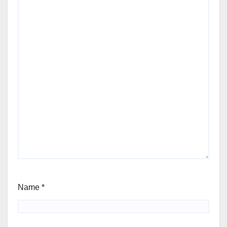
Name
*