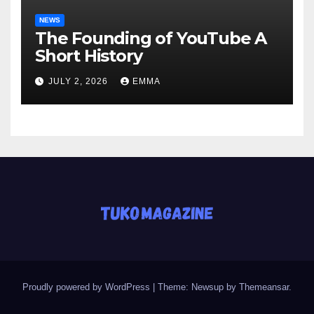
NEWS
The Founding of YouTube A
Short History
JULY 2, 2026
EMMA
Proudly powered by WordPress
|
Theme: Newsup by
Themeansar
.