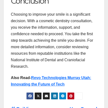
Conclusion
Choosing to improve your smile is a significant
decision. With a cosmetic dentistry consultation,
you receive the information, support, and
confidence needed to proceed. You take the first
step towards achieving the smile you desire. For
more detailed information, consider reviewing
resources from reputable institutions like the
National Institute of Dental and Craniofacial
Research.
Also Read-
Revo Technologies Murray Utah:
Innovating the Future of Tech