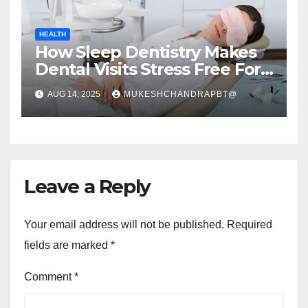
HEALTH
How Sleep Dentistry Makes
Dental Visits Stress Free For
All Ages
AUG 14, 2025
MUKESHCHANDRAPBT@
Leave a Reply
Your email address will not be published.
Required
fields are marked
*
Comment
*