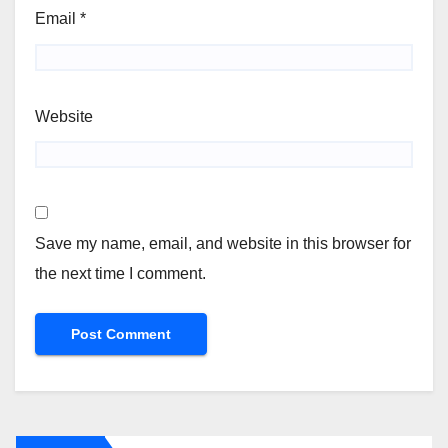
Email
*
Website
Save my name, email, and website in this browser for
the next time I comment.