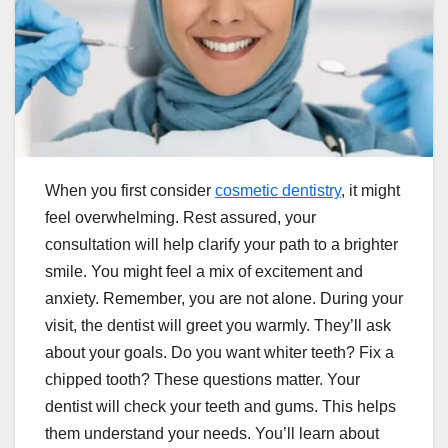
When you first consider
cosmetic dentistry
, it might
feel overwhelming. Rest assured, your
consultation will help clarify your path to a brighter
smile. You might feel a mix of excitement and
anxiety. Remember, you are not alone. During your
visit, the dentist will greet you warmly. They’ll ask
about your goals. Do you want whiter teeth? Fix a
chipped tooth? These questions matter. Your
dentist will check your teeth and gums. This helps
them understand your needs. You’ll learn about