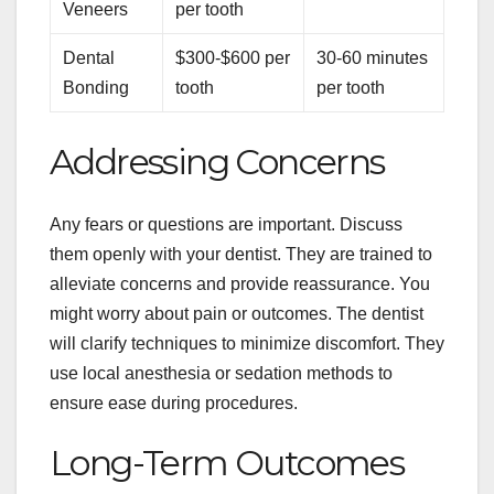
Veneers
per tooth
Dental
$300-$600 per
30-60 minutes
Bonding
tooth
per tooth
Addressing Concerns
Any fears or questions are important. Discuss
them openly with your dentist. They are trained to
alleviate concerns and provide reassurance. You
might worry about pain or outcomes. The dentist
will clarify techniques to minimize discomfort. They
use local anesthesia or sedation methods to
ensure ease during procedures.
Long-Term Outcomes