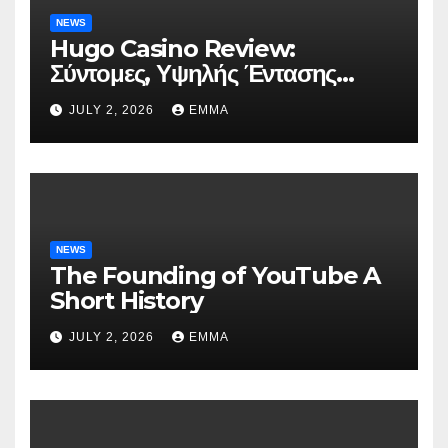
NEWS
Hugo Casino Review:
Σύντομες, Υψηλής Έντασης
Συνεδρίες για Ταχεία Κέρδη
JULY 2, 2026
EMMA
NEWS
The Founding of YouTube A
Short History
JULY 2, 2026
EMMA