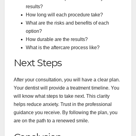
results?
How long will each procedure take?
What are the risks and benefits of each
option?
How durable are the results?
What is the aftercare process like?
Next Steps
After your consultation, you will have a clear plan.
Your dentist will provide a treatment timeline. You
will know what steps to take next. This clarity
helps reduce anxiety. Trust in the professional
guidance you receive. By following the plan, you
are on the path to a renewed smile.