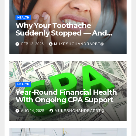
HEALTH
Why Your Toothache
Suddenly Stopped — And
Why That’s Not Relief
FEB 13, 2026
MUKESHCHANDRAPBT@
HEALTH
Year-Round Financial Health
With Ongoing CPA Support
AUG 14, 2025
MUKESHCHANDRAPBT@