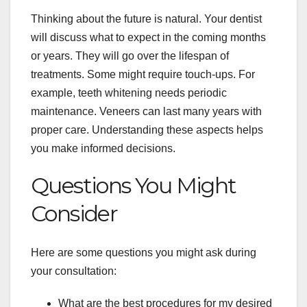
Thinking about the future is natural. Your dentist
will discuss what to expect in the coming months
or years. They will go over the lifespan of
treatments. Some might require touch-ups. For
example, teeth whitening needs periodic
maintenance. Veneers can last many years with
proper care. Understanding these aspects helps
you make informed decisions.
Questions You Might
Consider
Here are some questions you might ask during
your consultation:
What are the best procedures for my desired