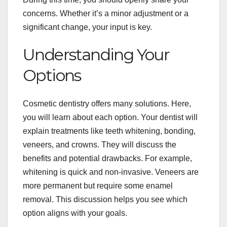
concerns. Whether it’s a minor adjustment or a
significant change, your input is key.
Understanding Your
Options
Cosmetic dentistry offers many solutions. Here,
you will learn about each option. Your dentist will
explain treatments like teeth whitening, bonding,
veneers, and crowns. They will discuss the
benefits and potential drawbacks. For example,
whitening is quick and non-invasive. Veneers are
more permanent but require some enamel
removal. This discussion helps you see which
option aligns with your goals.