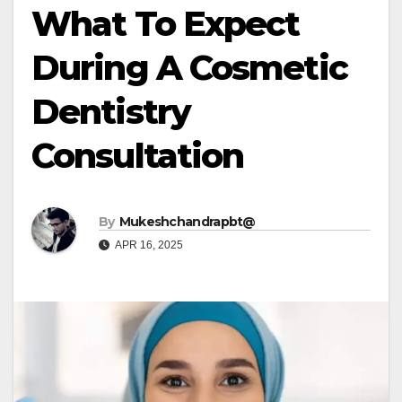
What To Expect
During A Cosmetic
Dentistry
Consultation
By
Mukeshchandrapbt@
APR 16, 2025