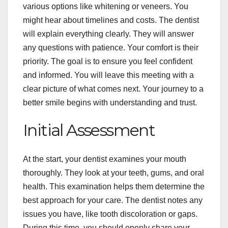
various options like whitening or veneers. You
might hear about timelines and costs. The dentist
will explain everything clearly. They will answer
any questions with patience. Your comfort is their
priority. The goal is to ensure you feel confident
and informed. You will leave this meeting with a
clear picture of what comes next. Your journey to a
better smile begins with understanding and trust.
Initial Assessment
At the start, your dentist examines your mouth
thoroughly. They look at your teeth, gums, and oral
health. This examination helps them determine the
best approach for your care. The dentist notes any
issues you have, like tooth discoloration or gaps.
During this time, you should openly share your