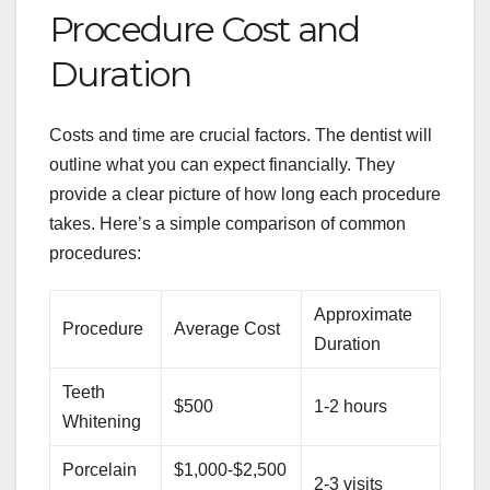
Procedure Cost and
Duration
Costs and time are crucial factors. The dentist will
outline what you can expect financially. They
provide a clear picture of how long each procedure
takes. Here’s a simple comparison of common
procedures:
Approximate
Procedure
Average Cost
Duration
Teeth
$500
1-2 hours
Whitening
Porcelain
$1,000-$2,500
2-3 visits