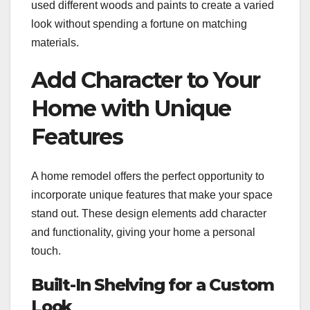
used different woods and paints to create a varied
look without spending a fortune on matching
materials.
Add Character to Your
Home with Unique
Features
A home remodel offers the perfect opportunity to
incorporate unique features that make your space
stand out. These design elements add character
and functionality, giving your home a personal
touch.
Built-In Shelving for a Custom
Look