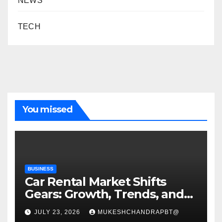
NEWS
TECH
You missed
BUSINESS
Car Rental Market Shifts
Gears: Growth, Trends, and
Future Roadmap
JULY 23, 2026
MUKESHCHANDRAPBT@