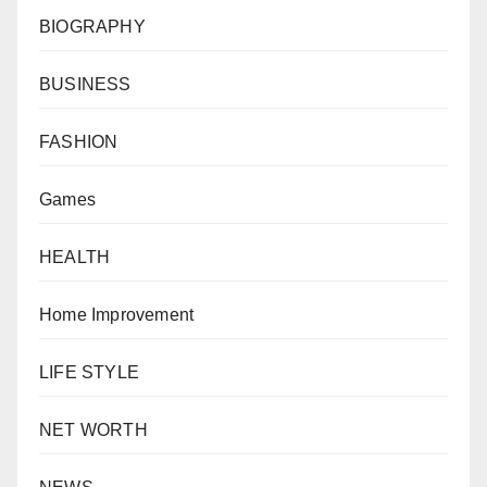
BIOGRAPHY
BUSINESS
FASHION
Games
HEALTH
Home Improvement
LIFE STYLE
NET WORTH