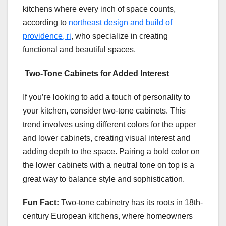
kitchens where every inch of space counts,
according to
northeast design and build of
providence, ri
, who specialize in creating
functional and beautiful spaces.
Two-Tone Cabinets for Added Interest
If you’re looking to add a touch of personality to
your kitchen, consider two-tone cabinets. This
trend involves using different colors for the upper
and lower cabinets, creating visual interest and
adding depth to the space. Pairing a bold color on
the lower cabinets with a neutral tone on top is a
great way to balance style and sophistication.
Fun Fact:
Two-tone cabinetry has its roots in 18th-
century European kitchens, where homeowners