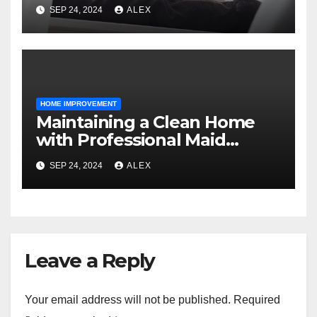
Fresh and Fur-Free
SEP 24, 2024
ALEX
HOME IMPROVEMENT
Maintaining a Clean Home
with Professional Maid
Services
SEP 24, 2024
ALEX
Leave a Reply
Your email address will not be published.
Required