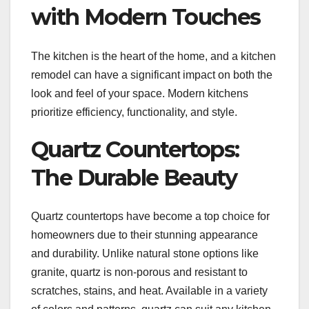
with Modern Touches
The kitchen is the heart of the home, and a kitchen
remodel can have a significant impact on both the
look and feel of your space. Modern kitchens
prioritize efficiency, functionality, and style.
Quartz Countertops:
The Durable Beauty
Quartz countertops have become a top choice for
homeowners due to their stunning appearance
and durability. Unlike natural stone options like
granite, quartz is non-porous and resistant to
scratches, stains, and heat. Available in a variety