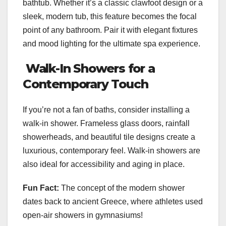
bathtub. Whether it’s a classic clawfoot design or a
sleek, modern tub, this feature becomes the focal
point of any bathroom. Pair it with elegant fixtures
and mood lighting for the ultimate spa experience.
Walk-In Showers for a
Contemporary Touch
If you’re not a fan of baths, consider installing a
walk-in shower. Frameless glass doors, rainfall
showerheads, and beautiful tile designs create a
luxurious, contemporary feel. Walk-in showers are
also ideal for accessibility and aging in place.
Fun Fact:
The concept of the modern shower
dates back to ancient Greece, where athletes used
open-air showers in gymnasiums!