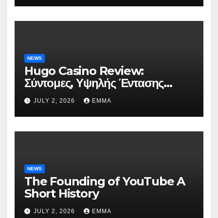
NEWS
Hugo Casino Review:
Σύντομες, Υψηλής Έντασης
Συνεδρίες για Ταχεία Κέρδη
JULY 2, 2026
EMMA
NEWS
The Founding of YouTube A
Short History
JULY 2, 2026
EMMA