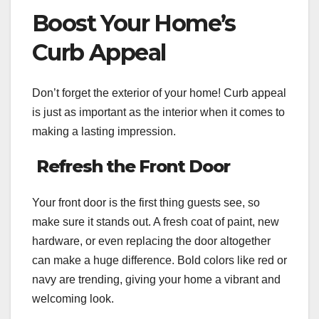
Boost Your Home’s
Curb Appeal
Don’t forget the exterior of your home! Curb appeal
is just as important as the interior when it comes to
making a lasting impression.
Refresh the Front Door
Your front door is the first thing guests see, so
make sure it stands out. A fresh coat of paint, new
hardware, or even replacing the door altogether
can make a huge difference. Bold colors like red or
navy are trending, giving your home a vibrant and
welcoming look.