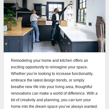
Remodeling your home and kitchen offers an
exciting opportunity to reimagine your space.
Whether you’re looking to increase functionality,
embrace the latest design trends, or simply
breathe new life into your living area, thoughtful
renovations can make a world of difference. With a
bit of creativity and planning, you can turn your
home into the dream space you’ve always wanted.