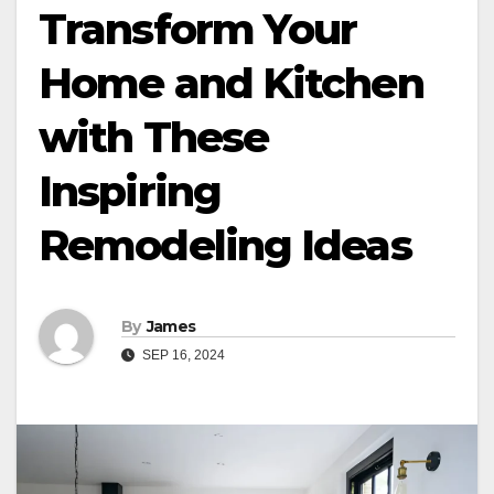
Transform Your
Home and Kitchen
with These
Inspiring
Remodeling Ideas
By
James
SEP 16, 2024