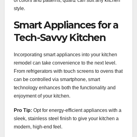
of colors and patterns, quartz can suit any kitchen
style.
Smart Appliances for a
Tech-Savvy Kitchen
Incorporating smart appliances into your kitchen
remodel can take convenience to the next level.
From refrigerators with touch screens to ovens that
can be controlled via smartphone, smart
technology enhances both the functionality and
enjoyment of your kitchen.
Pro Tip:
Opt for energy-efficient appliances with a
sleek, stainless steel finish to give your kitchen a
modern, high-end feel.