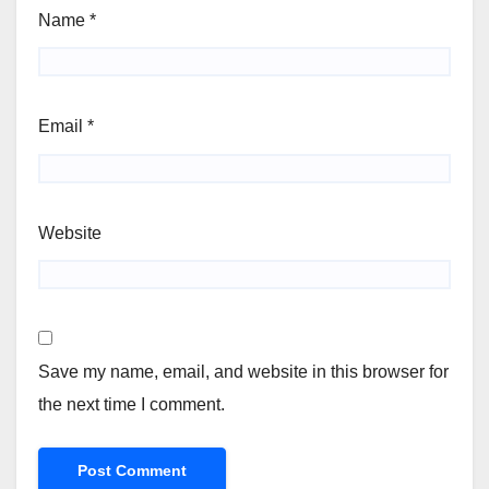
Name
*
Email
*
Website
Save my name, email, and website in this browser for
the next time I comment.