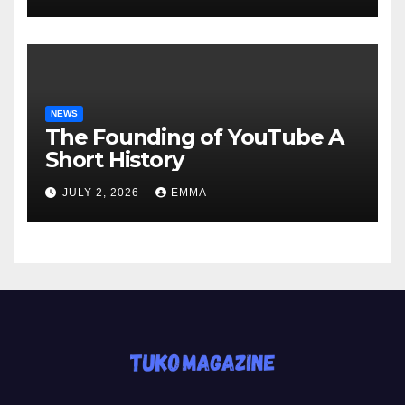
NEWS
The Founding of YouTube A
Short History
JULY 2, 2026
EMMA