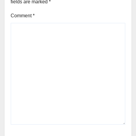
fields are marked
*
Comment
*