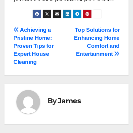
Post
Achieving a
Top Solutions for
Pristine Home:
Enhancing Home
navigation
Proven Tips for
Comfort and
Expert House
Entertainment
Cleaning
By
James