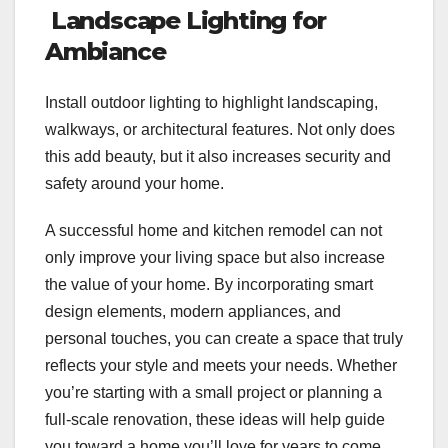
Landscape Lighting for
Ambiance
Install outdoor lighting to highlight landscaping,
walkways, or architectural features. Not only does
this add beauty, but it also increases security and
safety around your home.
A successful home and kitchen remodel can not
only improve your living space but also increase
the value of your home. By incorporating smart
design elements, modern appliances, and
personal touches, you can create a space that truly
reflects your style and meets your needs. Whether
you’re starting with a small project or planning a
full-scale renovation, these ideas will help guide
you toward a home you’ll love for years to come.