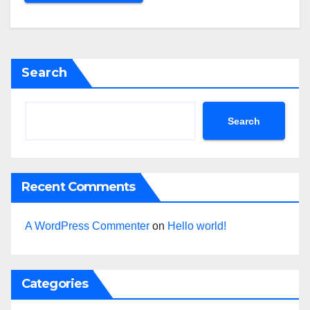
Search
Search
Recent Comments
A WordPress Commenter
on
Hello world!
Categories