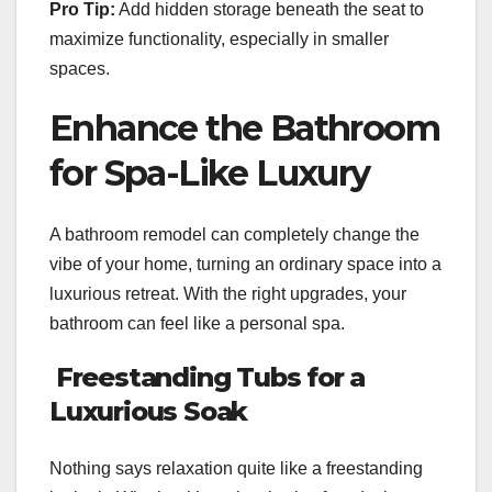
Pro Tip:
Add hidden storage beneath the seat to
maximize functionality, especially in smaller
spaces.
Enhance the Bathroom
for Spa-Like Luxury
A bathroom remodel can completely change the
vibe of your home, turning an ordinary space into a
luxurious retreat. With the right upgrades, your
bathroom can feel like a personal spa.
Freestanding Tubs for a
Luxurious Soak
Nothing says relaxation quite like a freestanding