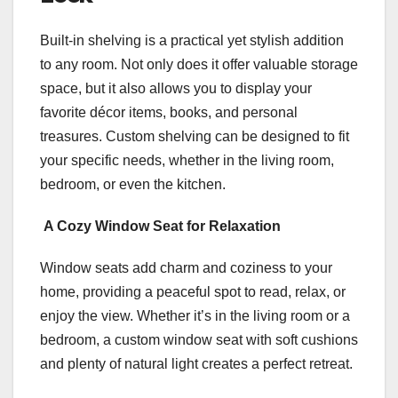
Built-in shelving is a practical yet stylish addition
to any room. Not only does it offer valuable storage
space, but it also allows you to display your
favorite décor items, books, and personal
treasures. Custom shelving can be designed to fit
your specific needs, whether in the living room,
bedroom, or even the kitchen.
A Cozy Window Seat for Relaxation
Window seats add charm and coziness to your
home, providing a peaceful spot to read, relax, or
enjoy the view. Whether it’s in the living room or a
bedroom, a custom window seat with soft cushions
and plenty of natural light creates a perfect retreat.