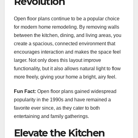
Revolution
Open floor plans continue to be a popular choice
for modern home remodeling. By removing walls
between the kitchen, dining, and living areas, you
create a spacious, connected environment that
encourages interaction and makes the space feel
larger. Not only does this layout improve
functionality, but it also allows natural light to flow
more freely, giving your home a bright, airy feel.
Fun Fact:
Open floor plans gained widespread
popularity in the 1990s and have remained a
favorite ever since, as they cater to both
entertaining and family gatherings.
Elevate the Kitchen