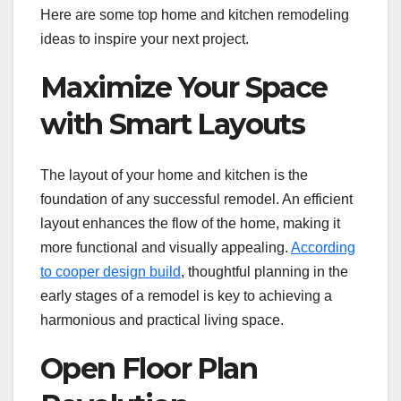
Here are some top home and kitchen remodeling
ideas to inspire your next project.
Maximize Your Space
with Smart Layouts
The layout of your home and kitchen is the
foundation of any successful remodel. An efficient
layout enhances the flow of the home, making it
more functional and visually appealing.
According
to cooper design build
, thoughtful planning in the
early stages of a remodel is key to achieving a
harmonious and practical living space.
Open Floor Plan