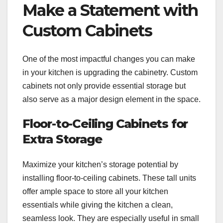
Make a Statement with
Custom Cabinets
One of the most impactful changes you can make
in your kitchen is upgrading the cabinetry. Custom
cabinets not only provide essential storage but
also serve as a major design element in the space.
Floor-to-Ceiling Cabinets for
Extra Storage
Maximize your kitchen’s storage potential by
installing floor-to-ceiling cabinets. These tall units
offer ample space to store all your kitchen
essentials while giving the kitchen a clean,
seamless look. They are especially useful in small