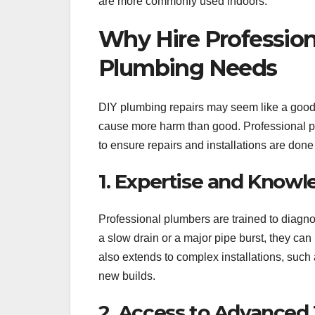
are more commonly used indoors.
Why Hire Professiona
Plumbing Needs
DIY plumbing repairs may seem like a good i
cause more harm than good. Professional p
to ensure repairs and installations are done r
1. Expertise and Know
Professional plumbers are trained to diagn
a slow drain or a major pipe burst, they can 
also extends to complex installations, suc
new builds.
2. Access to Advanced 