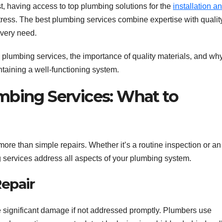
st, having access to top plumbing solutions for the
installation a
ress. The best plumbing services combine expertise with qualit
every need.
ble plumbing services, the importance of quality materials, and wh
ntaining a well-functioning system.
bing Services: What to
ore than simple repairs. Whether it’s a routine inspection or an
services address all aspects of your plumbing system.
Repair
e significant damage if not addressed promptly. Plumbers use