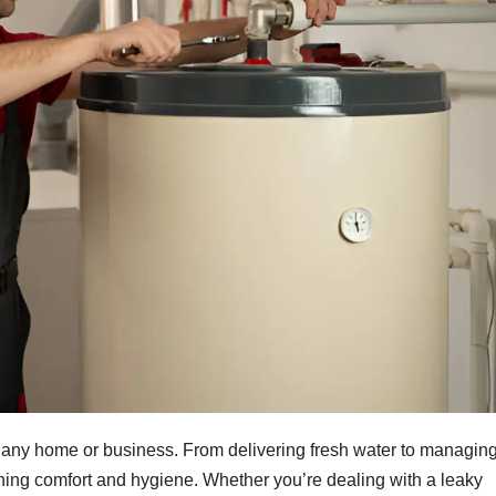
r any home or business. From delivering fresh water to managin
ning comfort and hygiene. Whether you’re dealing with a leaky