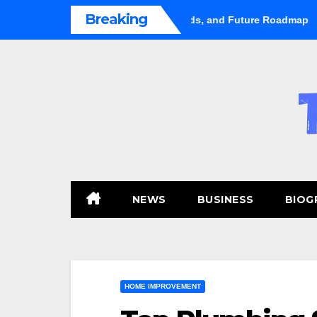
Skip
Breaking
et Shifts Gears: Growth, Trends, and Future Roadmap
Hugo 
to
content
NEWS
BUSINESS
BIOG
HOME IMPROVEMENT