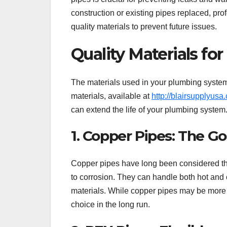
construction or existing pipes replaced, pro
quality materials to prevent future issues.
Quality Materials fo
The materials used in your plumbing system 
materials, available at
http://blairsupplyusa
can extend the life of your plumbing system
1. Copper Pipes: The G
Copper pipes have long been considered the
to corrosion. They can handle both hot and 
materials. While copper pipes may be more e
choice in the long run.