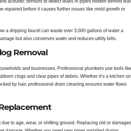
nd acoustic sensors to detect leaks in pipes hidden behind wal
be repaired before it causes further issues like mold growth or
w a dripping faucet can waste over 3,000 gallons of water a
amage but also conserves water and reduces utility bills.
Clog Removal
useholds and businesses. Professional plumbers use tools lik
bborn clogs and clear pipes of debris. Whether it’s a kitchen si
cked by hair, professional drain cleaning ensures water flows
nd Replacement
st due to age, wear, or shifting ground. Replacing old or damage
water damage. Whether you need new pipes installed during