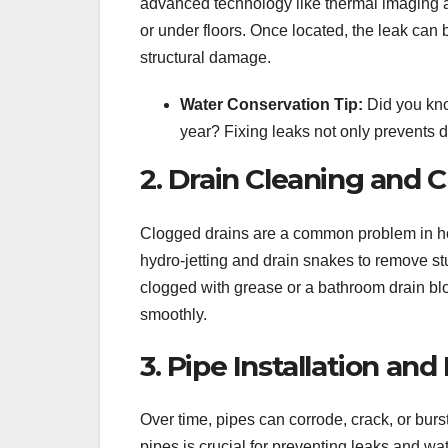
advanced technology like thermal imaging a
or under floors. Once located, the leak can 
structural damage.
Water Conservation Tip:
Did you kno
year? Fixing leaks not only prevents d
2. Drain Cleaning and 
Clogged drains are a common problem in ho
hydro-jetting and drain snakes to remove stu
clogged with grease or a bathroom drain blo
smoothly.
3. Pipe Installation a
Over time, pipes can corrode, crack, or bur
pipes is crucial for preventing leaks and 