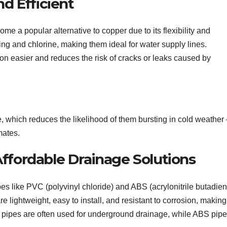
nd Efficient
e a popular alternative to copper due to its flexibility and
ling and chlorine, making them ideal for water supply lines.
ion easier and reduces the risk of cracks or leaks caused by
, which reduces the likelihood of them bursting in cold weather 
mates.
Affordable Drainage Solutions
es like PVC (polyvinyl chloride) and ABS (acrylonitrile butadie
lightweight, easy to install, and resistant to corrosion, making
 pipes are often used for underground drainage, while ABS pip