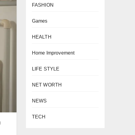
FASHION
Games
HEALTH
Home Improvement
LIFE STYLE
NET WORTH
NEWS
TECH
g