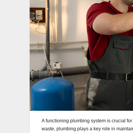
A functioning plumbing system is crucial fo
waste, plumbing plays a key role in maintai