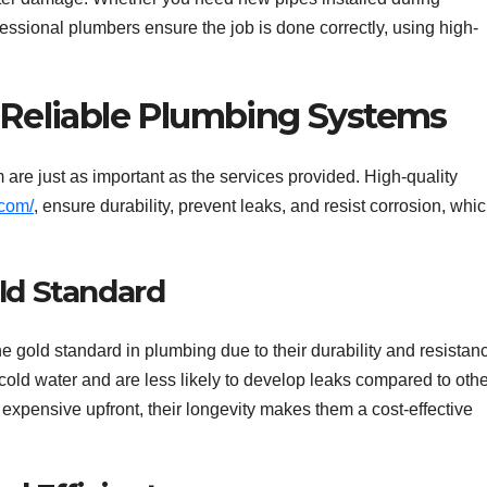
fessional plumbers ensure the job is done correctly, using high-
r Reliable Plumbing Systems
are just as important as the services provided. High-quality
.com/
, ensure durability, prevent leaks, and resist corrosion, whi
.
old Standard
 gold standard in plumbing due to their durability and resistan
cold water and are less likely to develop leaks compared to othe
xpensive upfront, their longevity makes them a cost-effective