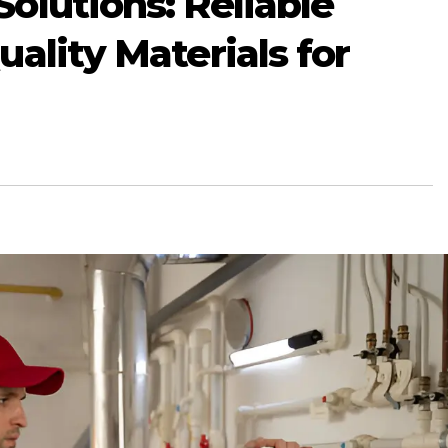
olutions: Reliable
ality Materials for