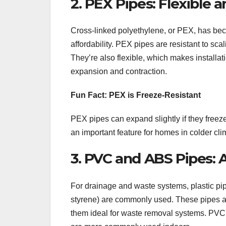
2. PEX Pipes: Flexible a
Cross-linked polyethylene, or PEX, has becom
affordability. PEX pipes are resistant to sca
They’re also flexible, which makes installat
expansion and contraction.
Fun Fact: PEX is Freeze-Resistant
PEX pipes can expand slightly if they freeze
an important feature for homes in colder cli
3. PVC and ABS Pipes: 
For drainage and waste systems, plastic pip
styrene) are commonly used. These pipes are 
them ideal for waste removal systems. PVC