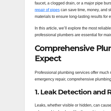
faucet, a clogged drain, or a major pipe bur
repair of pipes
can save time, money, and st
materials to ensure long-lasting results for 
In this article, we’ll explore the most relia
professional plumbers are essential for mai
Comprehensive Plum
Expect
Professional plumbing services offer much m
emergency repair, comprehensive plumbing 
1. Leak Detection and 
Leaks, whether visible or hidden, can caus