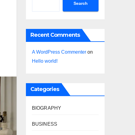
Search
Recent Comments
A WordPress Commenter
on
Hello world!
Categories
BIOGRAPHY
BUSINESS