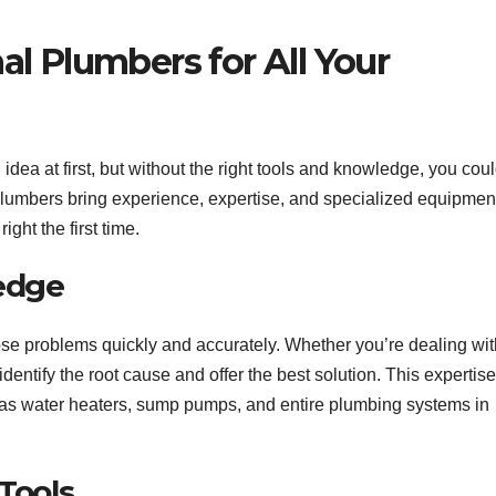
l Plumbers for All Your
dea at first, but without the right tools and knowledge, you cou
lumbers bring experience, expertise, and specialized equipmen
ight the first time.
ledge
ose problems quickly and accurately. Whether you’re dealing wit
identify the root cause and offer the best solution. This expertise
h as water heaters, sump pumps, and entire plumbing systems in
Tools