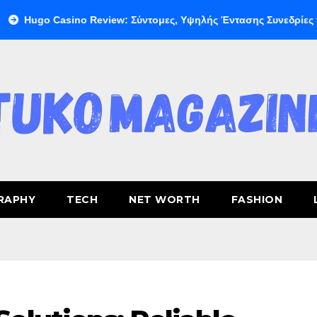
Casino Review: Σύντομες, Υψηλής Έντασης Συνεδρίες για Ταχεία
RAPHY
TECH
NET WORTH
FASHION