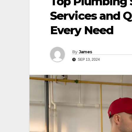
Top Plumbing S
Services and Qu
Every Need
By
James
SEP 13, 2024