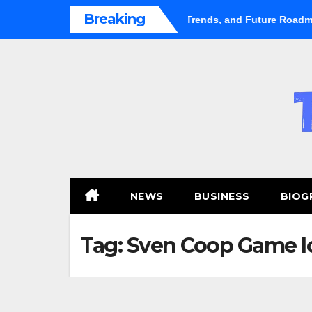
Skip
Breaking
ental Market Shifts Gears: Growth, Trends, and Future Roadmap
to
content
NEWS
BUSINESS
BIOG
Tag:
Sven Coop Game I