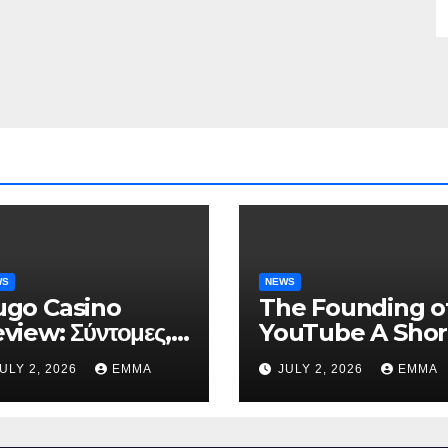
WS
NEWS
go Casino
The Founding o
view: Σύντομες,
YouTube A Shor
ηλής Έντασης
History
ULY 2, 2026
EMMA
JULY 2, 2026
EMMA
νεδρίες για Ταχεία
ρδη