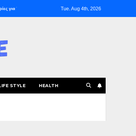
Tue. Aug 4th, 2026
για Ταχεία Κέρδη
The Founding of YouTube A Short History
LIFE STYLE
HEALTH