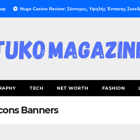
Hugo Casino Review: Σύντομες, Υψηλής Έντασης Συνεδρίες 
RAPHY
TECH
NET WORTH
FASHION
cons Banners