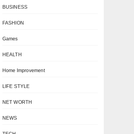
BUSINESS
FASHION
Games
HEALTH
Home Improvement
LIFE STYLE
NET WORTH
NEWS
TECH