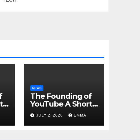
NEWS
f
The Founding of
t
YouTube A Short
History
JULY 2, 2026
EMMA