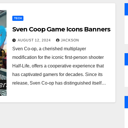
TECH
Sven Coop Game Icons Banners
AUGUST 12, 2024
JACKSON
Sven Co-op, a cherished multiplayer
modification for the iconic first-person shooter
Half-Life, offers a cooperative experience that
has captivated gamers for decades. Since its
release, Sven Co-op has distinguished itself…