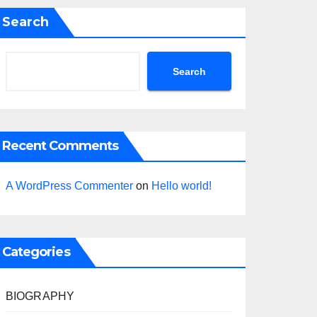
Search
Search
Recent Comments
A WordPress Commenter
on
Hello world!
Categories
BIOGRAPHY