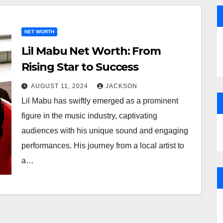
NET WORTH
Lil Mabu Net Worth: From
Rising Star to Success
AUGUST 11, 2024
JACKSON
Lil Mabu has swiftly emerged as a prominent
figure in the music industry, captivating
audiences with his unique sound and engaging
performances. His journey from a local artist to
a…