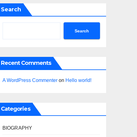
Search
Search
Recent Comments
A WordPress Commenter
on
Hello world!
Categories
BIOGRAPHY