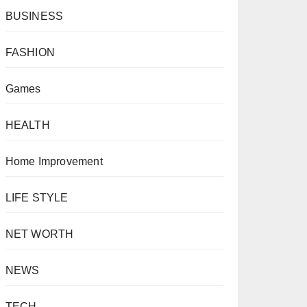
BUSINESS
FASHION
Games
HEALTH
Home Improvement
LIFE STYLE
NET WORTH
NEWS
TECH