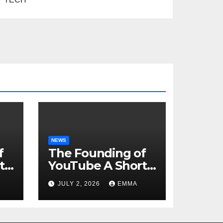
NEWS
f
The Founding of
t
YouTube A Short
History
JULY 2, 2026
EMMA