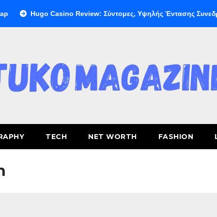
Hugo Casino Review: Σύντομες, Υψηλής Έντασης Συνεδρίες 
RAPHY
TECH
NET WORTH
FASHION
h