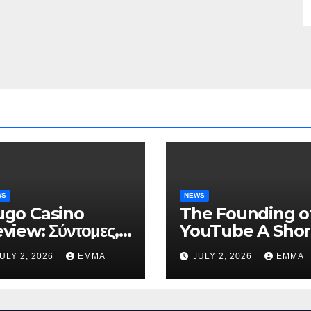
WS
NEWS
go Casino
The Founding o
view: Σύντομες,
YouTube A Shor
ηλής Έντασης
History
ULY 2, 2026
EMMA
JULY 2, 2026
EMMA
νεδρίες για Ταχεία
ρδη