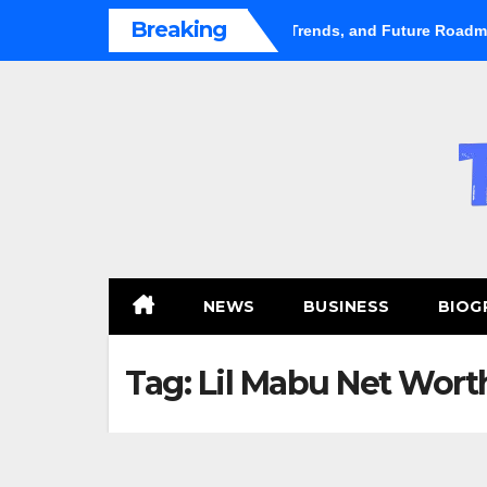
Skip
Breaking
ental Market Shifts Gears: Growth, Trends, and Future Roadmap
to
content
NEWS
BUSINESS
BIOG
Tag:
Lil Mabu Net Wort