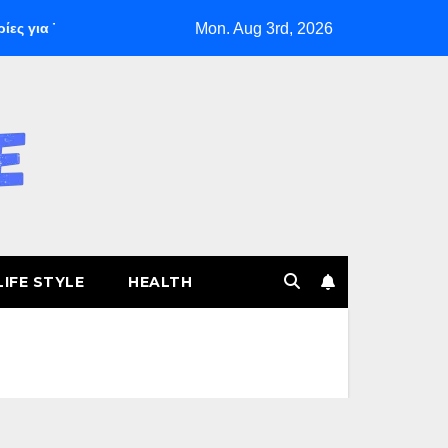
Mon. Aug 3rd, 2026
για Ταχεία Κέρδη
The Founding of YouTube A Short History
LIFE STYLE
HEALTH