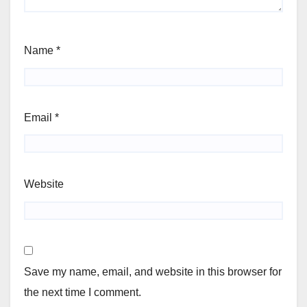
Name
*
Email
*
Website
Save my name, email, and website in this browser for
the next time I comment.