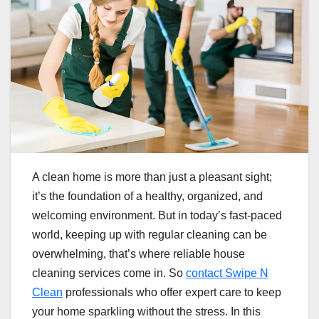
A clean home is more than just a pleasant sight;
it’s the foundation of a healthy, organized, and
welcoming environment. But in today’s fast-paced
world, keeping up with regular cleaning can be
overwhelming, that’s where reliable house
cleaning services come in. So
contact Swipe N
Clean
professionals who offer expert care to keep
your home sparkling without the stress. In this