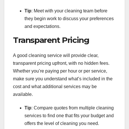
Tip
: Meet with your cleaning team before
they begin work to discuss your preferences
and expectations.
Transparent Pricing
A good cleaning service will provide clear,
transparent pricing upfront, with no hidden fees.
Whether you’re paying per hour or per service,
make sure you understand what’s included in the
cost and what additional services may be
available.
Tip
: Compare quotes from multiple cleaning
services to find one that fits your budget and
offers the level of cleaning you need.