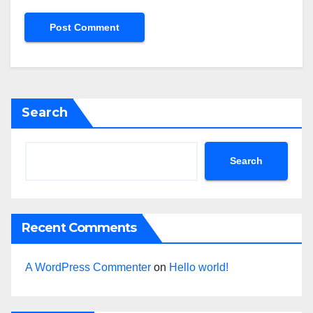
Search
Search
Recent Comments
A WordPress Commenter
on
Hello world!