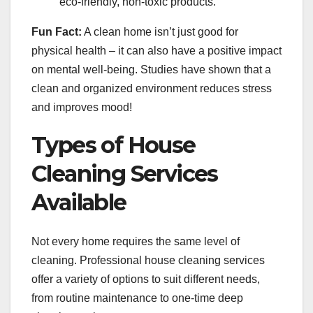
eco-friendly, non-toxic products.
Fun Fact:
A clean home isn’t just good for
physical health – it can also have a positive impact
on mental well-being. Studies have shown that a
clean and organized environment reduces stress
and improves mood!
Types of House
Cleaning Services
Available
Not every home requires the same level of
cleaning. Professional house cleaning services
offer a variety of options to suit different needs,
from routine maintenance to one-time deep