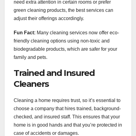
need extra attention in certain rooms or prefer
green cleaning products, the best services can
adjust their offerings accordingly.
Fun Fact:
Many cleaning services now offer eco-
friendly cleaning options using non-toxic and
biodegradable products, which are safer for your
family and pets.
Trained and Insured
Cleaners
Cleaning a home requires trust, so it’s essential to
choose a company that hires trained, background-
checked, and insured staff. This ensures that your
home is in good hands and that you’re protected in
case of accidents or damages.