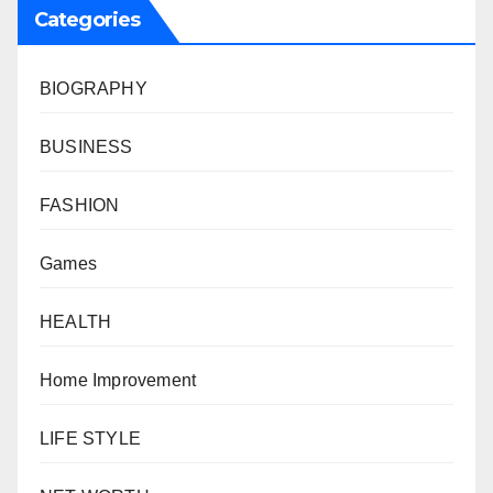
Categories
BIOGRAPHY
BUSINESS
FASHION
Games
HEALTH
Home Improvement
LIFE STYLE