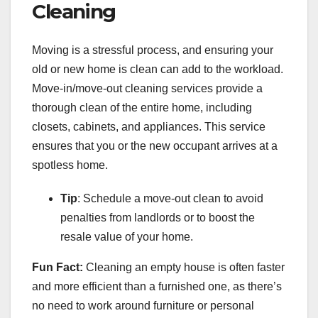
Cleaning
Moving is a stressful process, and ensuring your
old or new home is clean can add to the workload.
Move-in/move-out cleaning services provide a
thorough clean of the entire home, including
closets, cabinets, and appliances. This service
ensures that you or the new occupant arrives at a
spotless home.
Tip
: Schedule a move-out clean to avoid
penalties from landlords or to boost the
resale value of your home.
Fun Fact:
Cleaning an empty house is often faster
and more efficient than a furnished one, as there’s
no need to work around furniture or personal