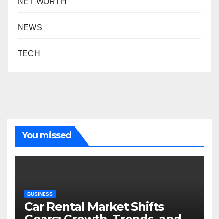
NET WORTH
NEWS
TECH
You missed
BUSINESS
Car Rental Market Shifts
Gears: Growth, Trends, and