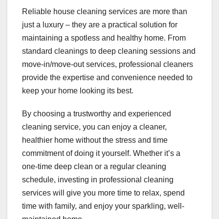
Reliable house cleaning services are more than
just a luxury – they are a practical solution for
maintaining a spotless and healthy home. From
standard cleanings to deep cleaning sessions and
move-in/move-out services, professional cleaners
provide the expertise and convenience needed to
keep your home looking its best.
By choosing a trustworthy and experienced
cleaning service, you can enjoy a cleaner,
healthier home without the stress and time
commitment of doing it yourself. Whether it’s a
one-time deep clean or a regular cleaning
schedule, investing in professional cleaning
services will give you more time to relax, spend
time with family, and enjoy your sparkling, well-