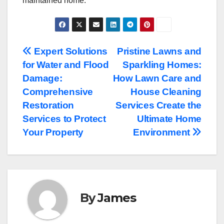
maintained home.
Post
Expert Solutions
Pristine Lawns and
for Water and Flood
Sparkling Homes:
navigation
Damage:
How Lawn Care and
Comprehensive
House Cleaning
Restoration
Services Create the
Services to Protect
Ultimate Home
Your Property
Environment
By
James