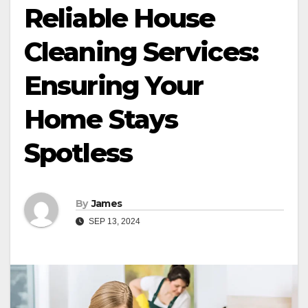
Reliable House
Cleaning Services:
Ensuring Your
Home Stays
Spotless
By
James
SEP 13, 2024