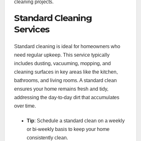
cleaning projects.
Standard Cleaning
Services
Standard cleaning is ideal for homeowners who
need regular upkeep. This service typically
includes dusting, vacuuming, mopping, and
cleaning surfaces in key areas like the kitchen,
bathrooms, and living rooms. A standard clean
ensures your home remains fresh and tidy,
addressing the day-to-day dirt that accumulates
over time.
Tip
: Schedule a standard clean on a weekly
or bi-weekly basis to keep your home
consistently clean.