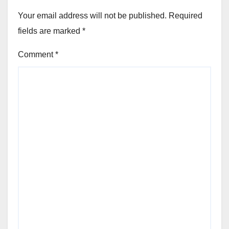
Your email address will not be published.
Required
fields are marked
*
Comment
*