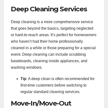
Deep Cleaning Services
Deep cleaning is a more comprehensive service
that goes beyond the basics, targeting neglected
or hard-to-reach areas. It’s perfect for homeowners
who haven’t had their home professionally
cleaned in a while or those preparing for a special
event. Deep cleaning can include scrubbing
baseboards, cleaning inside appliances, and
washing windows.
Tip
: A deep clean is often recommended for
first-time customers before switching to
regular standard cleaning services.
Move-In/Move-Out