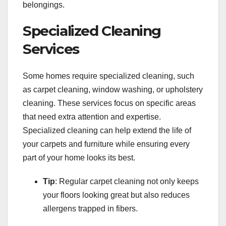
belongings.
Specialized Cleaning
Services
Some homes require specialized cleaning, such
as carpet cleaning, window washing, or upholstery
cleaning. These services focus on specific areas
that need extra attention and expertise.
Specialized cleaning can help extend the life of
your carpets and furniture while ensuring every
part of your home looks its best.
Tip
: Regular carpet cleaning not only keeps
your floors looking great but also reduces
allergens trapped in fibers.