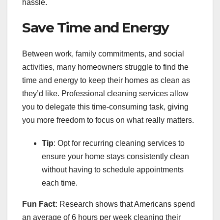
hassle.
Save Time and Energy
Between work, family commitments, and social
activities, many homeowners struggle to find the
time and energy to keep their homes as clean as
they’d like. Professional cleaning services allow
you to delegate this time-consuming task, giving
you more freedom to focus on what really matters.
Tip
: Opt for recurring cleaning services to
ensure your home stays consistently clean
without having to schedule appointments
each time.
Fun Fact:
Research shows that Americans spend
an average of 6 hours per week cleaning their