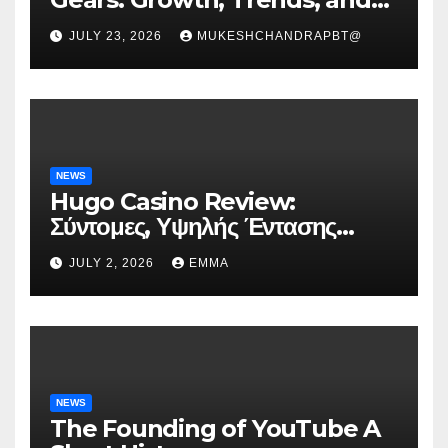
Future Roadmap
JULY 23, 2026
MUKESHCHANDRAPBT@
NEWS
Hugo Casino Review:
Σύντομες, Υψηλής Έντασης
Συνεδρίες για Ταχεία Κέρδη
JULY 2, 2026
EMMA
NEWS
The Founding of YouTube A