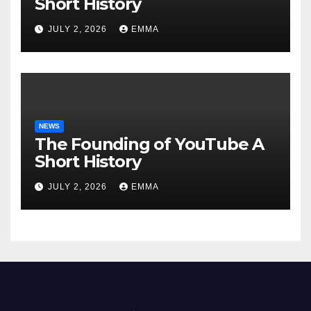
Short History
JULY 2, 2026
EMMA
NEWS
The Founding of YouTube A
Short History
JULY 2, 2026
EMMA