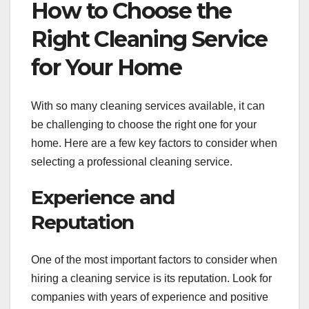
How to Choose the
Right Cleaning Service
for Your Home
With so many cleaning services available, it can
be challenging to choose the right one for your
home. Here are a few key factors to consider when
selecting a professional cleaning service.
Experience and
Reputation
One of the most important factors to consider when
hiring a cleaning service is its reputation. Look for
companies with years of experience and positive