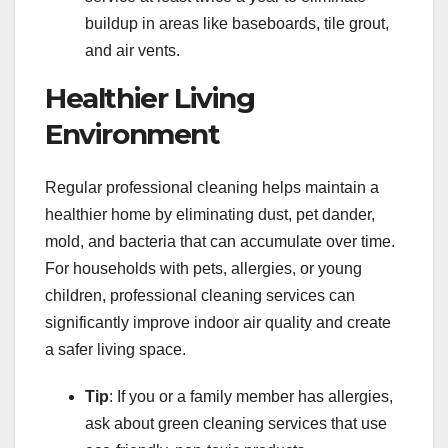
buildup in areas like baseboards, tile grout,
and air vents.
Healthier Living
Environment
Regular professional cleaning helps maintain a
healthier home by eliminating dust, pet dander,
mold, and bacteria that can accumulate over time.
For households with pets, allergies, or young
children, professional cleaning services can
significantly improve indoor air quality and create
a safer living space.
Tip
: If you or a family member has allergies,
ask about green cleaning services that use