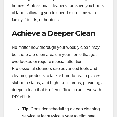
homes. Professional cleaners can save you hours
of labor, allowing you to spend more time with
family, friends, or hobbies.
Achieve a Deeper Clean
No matter how thorough your weekly clean may
be, there are often areas in your home that get
overlooked or require special attention.
Professional cleaners use advanced tools and
cleaning products to tackle hard-to-reach places,
stubborn stains, and high-traffic areas, providing a
deeper clean that is often difficult to achieve with
DIY efforts.
Tip
: Consider scheduling a deep cleaning
service at least twice a year to eliminate