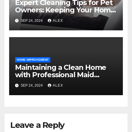
Expert Cleaning Tips for Pet
Owners: Keeping Your Home
Fresh and Fur-Free
SEP 24, 2024
ALEX
HOME IMPROVEMENT
Maintaining a Clean Home
with Professional Maid
Services
SEP 24, 2024
ALEX
Leave a Reply