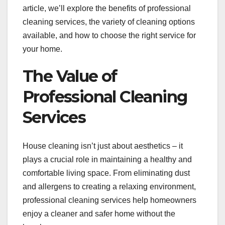
article, we’ll explore the benefits of professional
cleaning services, the variety of cleaning options
available, and how to choose the right service for
your home.
The Value of
Professional Cleaning
Services
House cleaning isn’t just about aesthetics – it
plays a crucial role in maintaining a healthy and
comfortable living space. From eliminating dust
and allergens to creating a relaxing environment,
professional cleaning services help homeowners
enjoy a cleaner and safer home without the