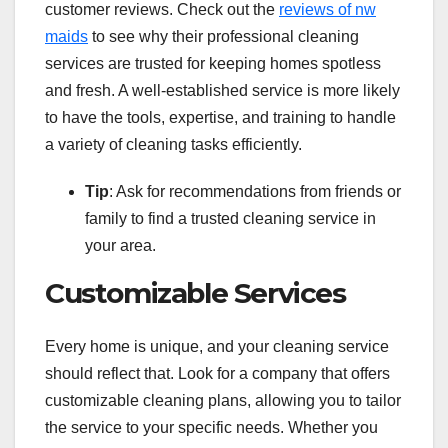
customer reviews. Check out the
reviews of nw
maids
to see why their professional cleaning
services are trusted for keeping homes spotless
and fresh. A well-established service is more likely
to have the tools, expertise, and training to handle
a variety of cleaning tasks efficiently.
Tip
: Ask for recommendations from friends or
family to find a trusted cleaning service in
your area.
Customizable Services
Every home is unique, and your cleaning service
should reflect that. Look for a company that offers
customizable cleaning plans, allowing you to tailor
the service to your specific needs. Whether you