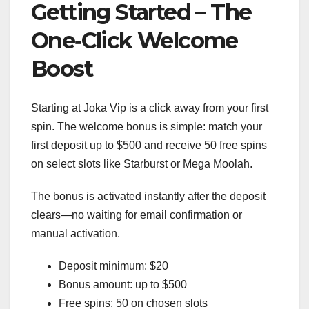
Getting Started – The
One‑Click Welcome
Boost
Starting at Joka Vip is a click away from your first
spin. The welcome bonus is simple: match your
first deposit up to $500 and receive 50 free spins
on select slots like Starburst or Mega Moolah.
The bonus is activated instantly after the deposit
clears—no waiting for email confirmation or
manual activation.
Deposit minimum: $20
Bonus amount: up to $500
Free spins: 50 on chosen slots