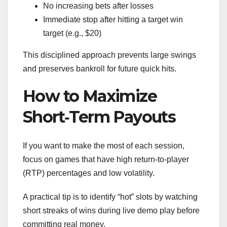
No increasing bets after losses
Immediate stop after hitting a target win
target (e.g., $20)
This disciplined approach prevents large swings
and preserves bankroll for future quick hits.
How to Maximize
Short‑Term Payouts
If you want to make the most of each session,
focus on games that have high return-to-player
(RTP) percentages and low volatility.
A practical tip is to identify “hot” slots by watching
short streaks of wins during live demo play before
committing real money.