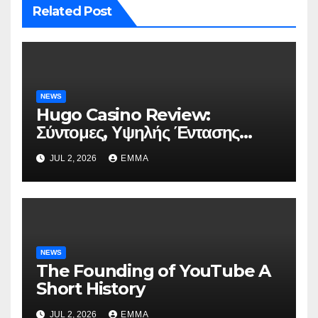
Related Post
NEWS
Hugo Casino Review:
Σύντομες, Υψηλής Έντασης
Συνεδρίες για Ταχεία Κέρδη
JUL 2, 2026
EMMA
NEWS
The Founding of YouTube A
Short History
JUL 2, 2026
EMMA