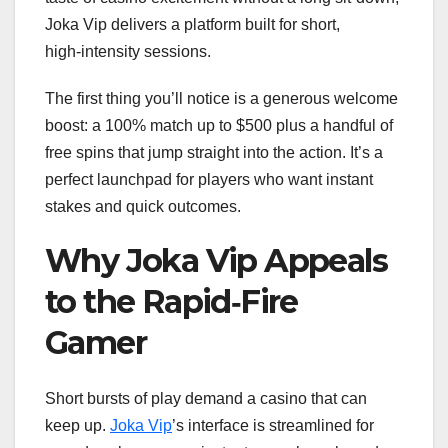
Joka Vip delivers a platform built for short,
high‑intensity sessions.
The first thing you’ll notice is a generous welcome
boost: a 100% match up to $500 plus a handful of
free spins that jump straight into the action. It’s a
perfect launchpad for players who want instant
stakes and quick outcomes.
Why Joka Vip Appeals
to the Rapid‑Fire
Gamer
Short bursts of play demand a casino that can
keep up.
Joka Vip
’s interface is streamlined for