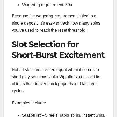
Wagering requirement: 30x
Because the wagering requirement is tied to a
single deposit, it’s easy to track how many spins
you’ve used to reach the reset threshold.
Slot Selection for
Short‑Burst Excitement
Not all slots are created equal when it comes to
short play sessions. Joka Vip offers a curated list
of titles that deliver quick payouts and fast reel
cycles.
Examples include:
Starburst
– 5 reels, rapid spins, instant wins.