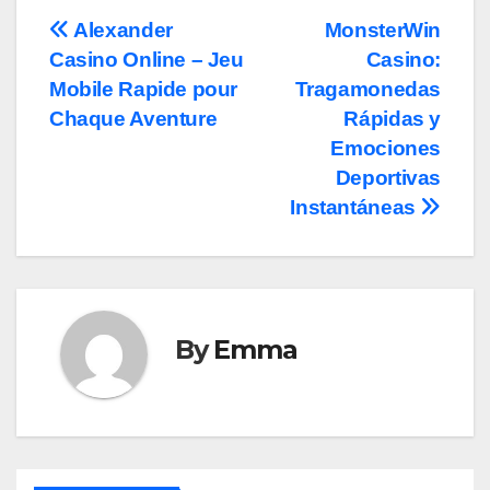
Post
Alexander
MonsterWin
Casino Online – Jeu
Casino:
navigation
Mobile Rapide pour
Tragamonedas
Chaque Aventure
Rápidas y
Emociones
Deportivas
Instantáneas
By
Emma