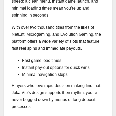
speed: a clean menu, instant game launch, and
minimal loading times mean you’re up and
spinning in seconds.
With over two thousand titles from the likes of
NetEnt, Microgaming, and Evolution Gaming, the
platform offers a wide variety of slots that feature
fast reel spins and immediate payouts.
Fast game load times
Instant pay‑out options for quick wins
Minimal navigation steps
Players who love rapid decision making find that
Joka Vip’s design supports their rhythm: you’re
never bogged down by menus or long deposit
processes.