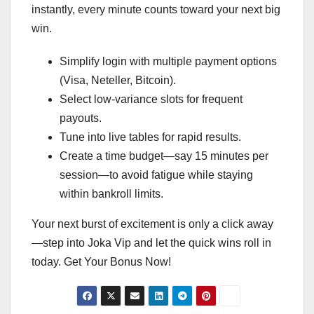
instantly, every minute counts toward your next big
win.
Simplify login with multiple payment options
(Visa, Neteller, Bitcoin).
Select low‑variance slots for frequent
payouts.
Tune into live tables for rapid results.
Create a time budget—say 15 minutes per
session—to avoid fatigue while staying
within bankroll limits.
Your next burst of excitement is only a click away
—step into Joka Vip and let the quick wins roll in
today. Get Your Bonus Now!