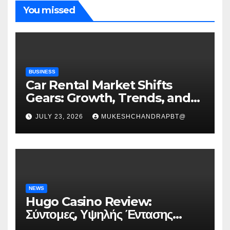
You missed
BUSINESS
Car Rental Market Shifts
Gears: Growth, Trends, and
Future Roadmap
JULY 23, 2026
MUKESHCHANDRAPBT@
NEWS
Hugo Casino Review:
Σύντομες, Υψηλής Έντασης
Συνεδρίες για Ταχεία Κέρδη