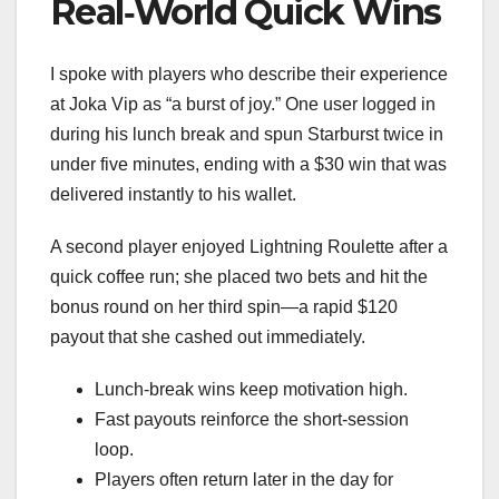
Real‑World Quick Wins
I spoke with players who describe their experience
at Joka Vip as “a burst of joy.” One user logged in
during his lunch break and spun Starburst twice in
under five minutes, ending with a $30 win that was
delivered instantly to his wallet.
A second player enjoyed Lightning Roulette after a
quick coffee run; she placed two bets and hit the
bonus round on her third spin—a rapid $120
payout that she cashed out immediately.
Lunch‑break wins keep motivation high.
Fast payouts reinforce the short‑session
loop.
Players often return later in the day for