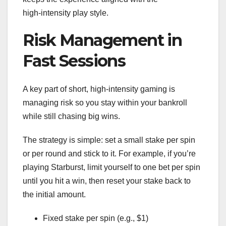
high‑intensity play style.
Risk Management in
Fast Sessions
A key part of short, high‑intensity gaming is
managing risk so you stay within your bankroll
while still chasing big wins.
The strategy is simple: set a small stake per spin
or per round and stick to it. For example, if you’re
playing Starburst, limit yourself to one bet per spin
until you hit a win, then reset your stake back to
the initial amount.
Fixed stake per spin (e.g., $1)