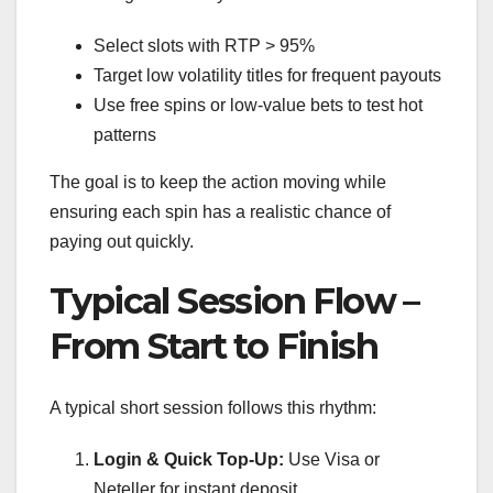
Select slots with RTP > 95%
Target low volatility titles for frequent payouts
Use free spins or low‑value bets to test hot
patterns
The goal is to keep the action moving while
ensuring each spin has a realistic chance of
paying out quickly.
Typical Session Flow –
From Start to Finish
A typical short session follows this rhythm:
Login & Quick Top‑Up:
Use Visa or
Neteller for instant deposit.