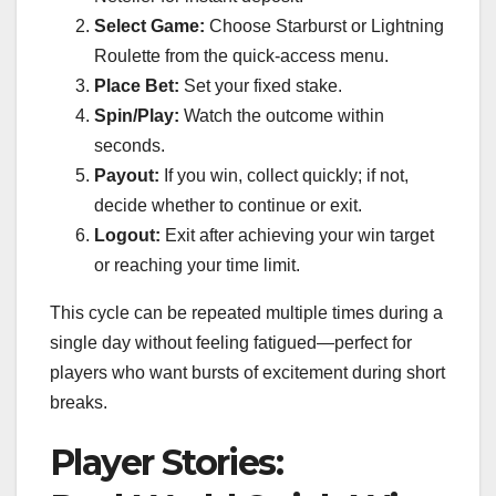
Select Game:
Choose Starburst or Lightning
Roulette from the quick‑access menu.
Place Bet:
Set your fixed stake.
Spin/Play:
Watch the outcome within
seconds.
Payout:
If you win, collect quickly; if not,
decide whether to continue or exit.
Logout:
Exit after achieving your win target
or reaching your time limit.
This cycle can be repeated multiple times during a
single day without feeling fatigued—perfect for
players who want bursts of excitement during short
breaks.
Player Stories: