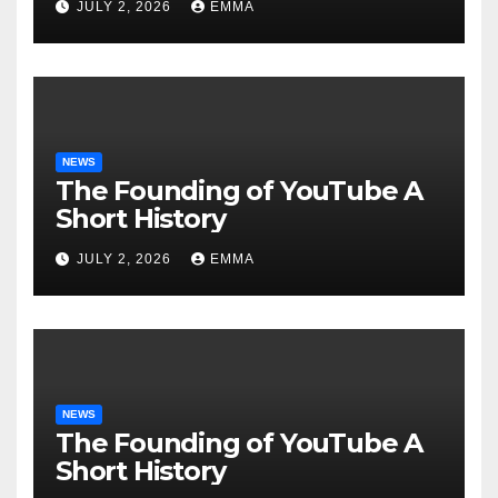
JULY 2, 2026
EMMA
NEWS
The Founding of YouTube A
Short History
JULY 2, 2026
EMMA
NEWS
The Founding of YouTube A
Short History