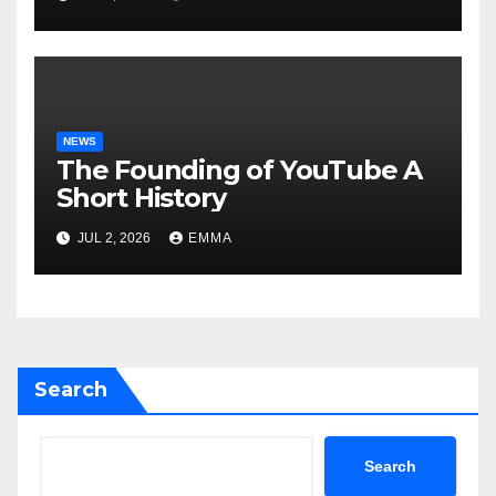
NEWS
The Founding of YouTube A
Short History
JUL 2, 2026
EMMA
Search
Search