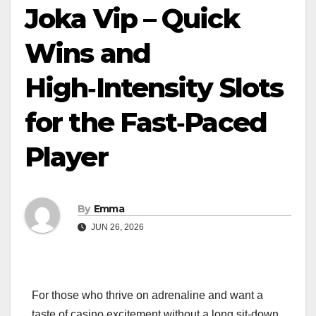
Joka Vip – Quick
Wins and
High‑Intensity Slots
for the Fast‑Paced
Player
By
Emma
JUN 26, 2026
For those who thrive on adrenaline and want a
taste of casino excitement without a long sit‑down,