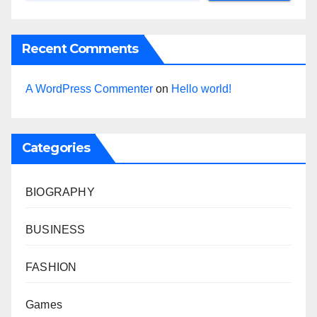
Recent Comments
A WordPress Commenter
on
Hello world!
Categories
BIOGRAPHY
BUSINESS
FASHION
Games