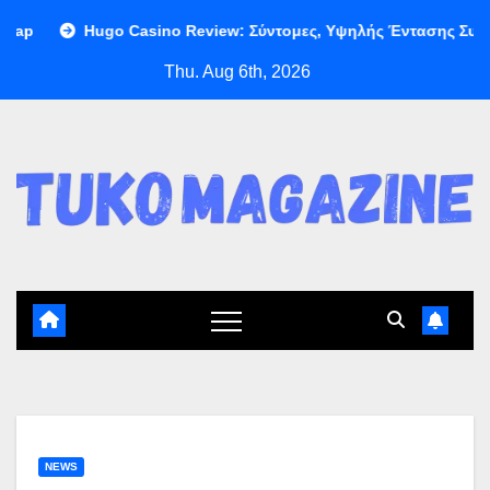
Skip
Hugo Casino Review: Σύντομες, Υψηλής Έντασης Συνεδρίες για
to
Thu. Aug 6th, 2026
content
NEWS