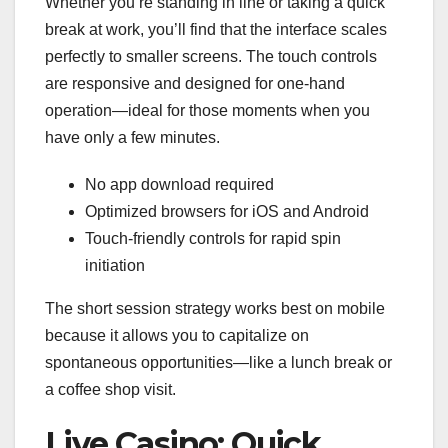
Whether you’re standing in line or taking a quick
break at work, you’ll find that the interface scales
perfectly to smaller screens. The touch controls
are responsive and designed for one‑hand
operation—ideal for those moments when you
have only a few minutes.
No app download required
Optimized browsers for iOS and Android
Touch‑friendly controls for rapid spin
initiation
The short session strategy works best on mobile
because it allows you to capitalize on
spontaneous opportunities—like a lunch break or
a coffee shop visit.
Live Casino: Quick