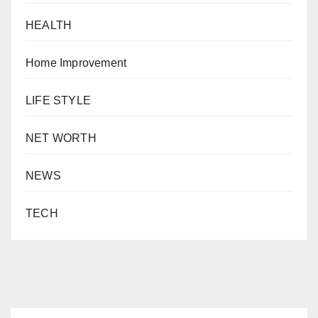
HEALTH
Home Improvement
LIFE STYLE
NET WORTH
NEWS
TECH