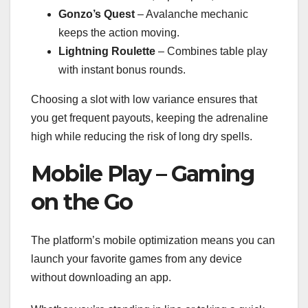
Gonzo’s Quest
– Avalanche mechanic
keeps the action moving.
Lightning Roulette
– Combines table play
with instant bonus rounds.
Choosing a slot with low variance ensures that
you get frequent payouts, keeping the adrenaline
high while reducing the risk of long dry spells.
Mobile Play – Gaming
on the Go
The platform’s mobile optimization means you can
launch your favorite games from any device
without downloading an app.