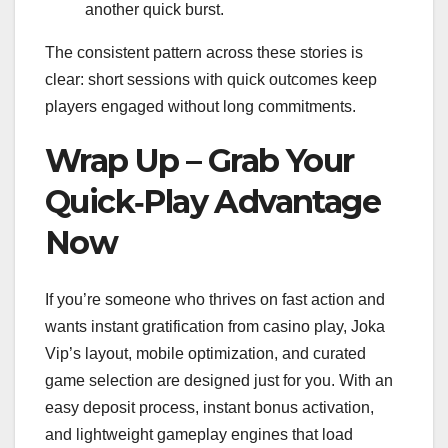
another quick burst.
The consistent pattern across these stories is
clear: short sessions with quick outcomes keep
players engaged without long commitments.
Wrap Up – Grab Your
Quick‑Play Advantage
Now
If you’re someone who thrives on fast action and
wants instant gratification from casino play, Joka
Vip’s layout, mobile optimization, and curated
game selection are designed just for you. With an
easy deposit process, instant bonus activation,
and lightweight gameplay engines that load