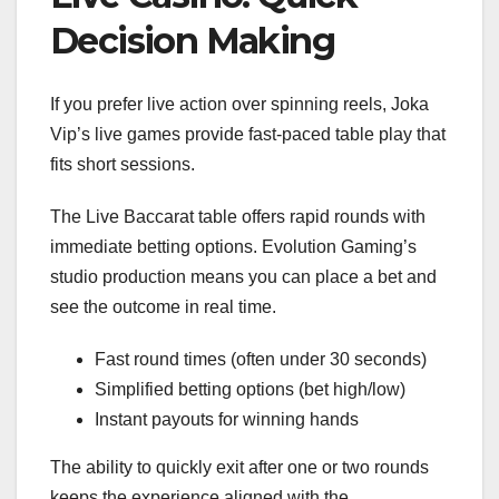
Decision Making
If you prefer live action over spinning reels, Joka
Vip’s live games provide fast-paced table play that
fits short sessions.
The Live Baccarat table offers rapid rounds with
immediate betting options. Evolution Gaming’s
studio production means you can place a bet and
see the outcome in real time.
Fast round times (often under 30 seconds)
Simplified betting options (bet high/low)
Instant payouts for winning hands
The ability to quickly exit after one or two rounds
keeps the experience aligned with the