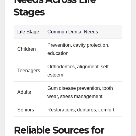
Stages
Life Stage
Common Dental Needs
Prevention, cavity protection,
Children
education
Orthodontics, alignment, self-
Teenagers
esteem
Gum disease prevention, tooth
Adults
wear, stress management
Seniors
Restorations, dentures, comfort
Reliable Sources for