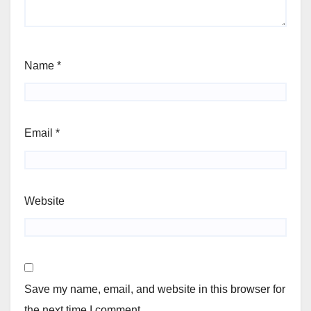
Name
*
Email
*
Website
Save my name, email, and website in this browser for
the next time I comment.