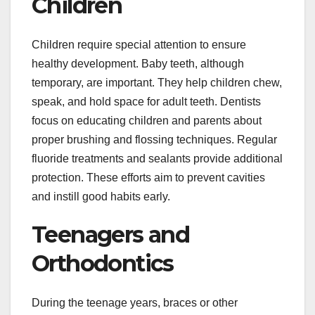
Children
Children require special attention to ensure
healthy development. Baby teeth, although
temporary, are important. They help children chew,
speak, and hold space for adult teeth. Dentists
focus on educating children and parents about
proper brushing and flossing techniques. Regular
fluoride treatments and sealants provide additional
protection. These efforts aim to prevent cavities
and instill good habits early.
Teenagers and
Orthodontics
During the teenage years, braces or other