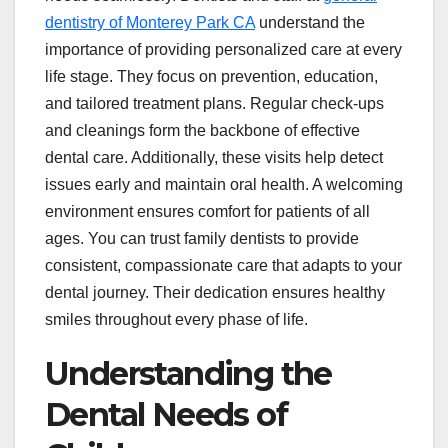
dentistry of Monterey Park CA
understand the
importance of providing personalized care at every
life stage. They focus on prevention, education,
and tailored treatment plans. Regular check-ups
and cleanings form the backbone of effective
dental care. Additionally, these visits help detect
issues early and maintain oral health. A welcoming
environment ensures comfort for patients of all
ages. You can trust family dentists to provide
consistent, compassionate care that adapts to your
dental journey. Their dedication ensures healthy
smiles throughout every phase of life.
Understanding the
Dental Needs of