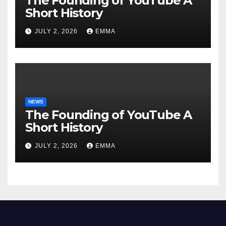
The Founding of YouTube A
Short History
JULY 2, 2026
EMMA
NEWS
The Founding of YouTube A
Short History
JULY 2, 2026
EMMA