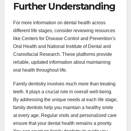
Further Understanding
For more information on dental health across
different life stages, consider reviewing resources
like Centers for Disease Control and Prevention’s
Oral Health and National Institute of Dental and
Craniofacial Research. These platforms provide
reliable, updated information about maintaining
oral health throughout life.
Family dentistry involves much more than treating
teeth. It plays a crucial role in overall well-being.
By addressing the unique needs at each life stage,
family dentists help you maintain a healthy smile
at every age. Regular visits and personalized care
ensure that your dental health remains a priority.