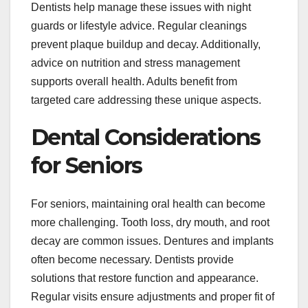
Dentists help manage these issues with night
guards or lifestyle advice. Regular cleanings
prevent plaque buildup and decay. Additionally,
advice on nutrition and stress management
supports overall health. Adults benefit from
targeted care addressing these unique aspects.
Dental Considerations
for Seniors
For seniors, maintaining oral health can become
more challenging. Tooth loss, dry mouth, and root
decay are common issues. Dentures and implants
often become necessary. Dentists provide
solutions that restore function and appearance.
Regular visits ensure adjustments and proper fit of