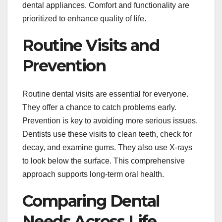
dental appliances. Comfort and functionality are
prioritized to enhance quality of life.
Routine Visits and
Prevention
Routine dental visits are essential for everyone.
They offer a chance to catch problems early.
Prevention is key to avoiding more serious issues.
Dentists use these visits to clean teeth, check for
decay, and examine gums. They also use X-rays
to look below the surface. This comprehensive
approach supports long-term oral health.
Comparing Dental
Needs Across Life