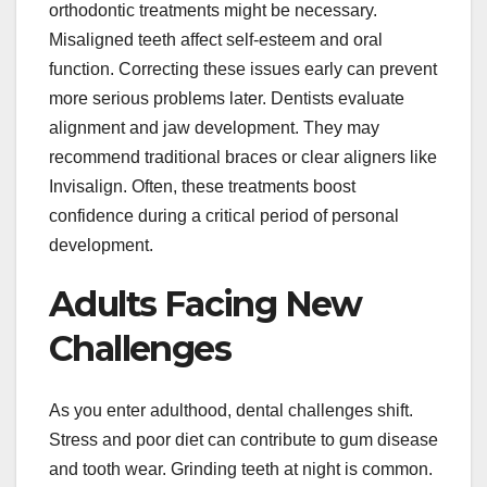
orthodontic treatments might be necessary.
Misaligned teeth affect self-esteem and oral
function. Correcting these issues early can prevent
more serious problems later. Dentists evaluate
alignment and jaw development. They may
recommend traditional braces or clear aligners like
Invisalign. Often, these treatments boost
confidence during a critical period of personal
development.
Adults Facing New
Challenges
As you enter adulthood, dental challenges shift.
Stress and poor diet can contribute to gum disease
and tooth wear. Grinding teeth at night is common.