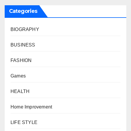
Categories
BIOGRAPHY
BUSINESS
FASHION
Games
HEALTH
Home Improvement
LIFE STYLE