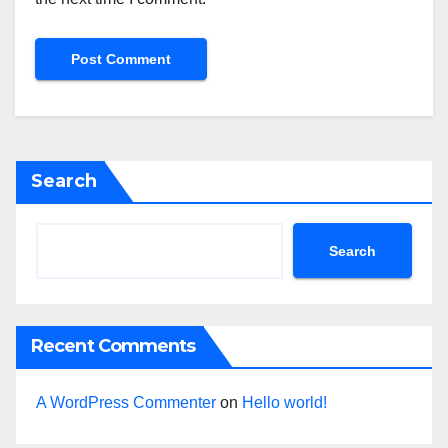
Search
Search
Recent Comments
A WordPress Commenter
on
Hello world!