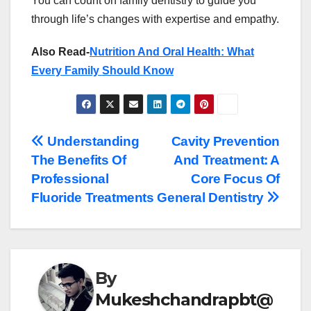
You can count on family dentistry to guide you
through life’s changes with expertise and empathy.
Also Read-
Nutrition And Oral Health: What
Every Family Should Know
Post
Understanding
Cavity Prevention
The Benefits Of
And Treatment: A
navigation
Professional
Core Focus Of
Fluoride Treatments
General Dentistry
By
Mukeshchandrapbt@