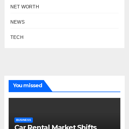
NET WORTH
NEWS
TECH
You missed
BUSINESS
Car Rental Market Shifts