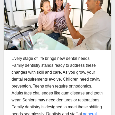
Every stage of life brings new dental needs.
Family dentistry stands ready to address these
changes with skill and care. As you grow, your
dental requirements evolve. Children need cavity
prevention. Teens often require orthodontics.
Adults face challenges like gum disease and tooth
wear. Seniors may need dentures or restorations.
Family dentistry is designed to meet these shifting
needs seamlessly. Dentists and staff at
general