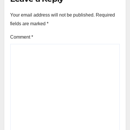
Your email address will not be published.
Required
fields are marked
*
Comment
*