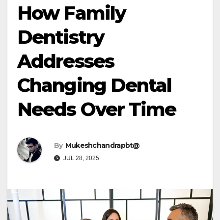
How Family
Dentistry
Addresses
Changing Dental
Needs Over Time
By
Mukeshchandrapbt@
JUL 28, 2025