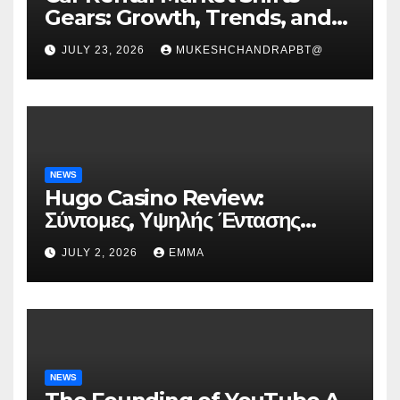
Gears: Growth, Trends, and
Future Roadmap
JULY 23, 2026
MUKESHCHANDRAPBT@
NEWS
Hugo Casino Review:
Σύντομες, Υψηλής Έντασης
Συνεδρίες για Ταχεία Κέρδη
JULY 2, 2026
EMMA
NEWS