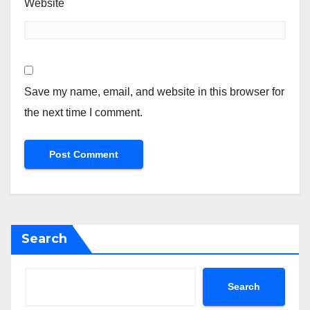
Website
Save my name, email, and website in this browser for
the next time I comment.
Search
Search