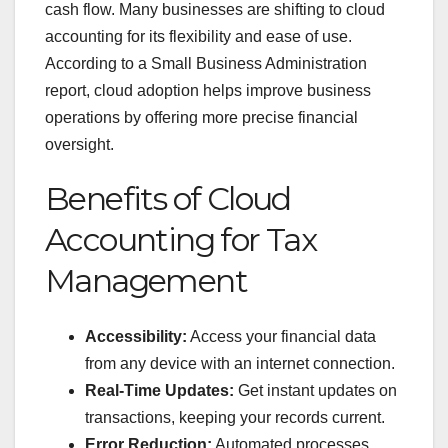
cash flow. Many businesses are shifting to cloud
accounting for its flexibility and ease of use.
According to a Small Business Administration
report, cloud adoption helps improve business
operations by offering more precise financial
oversight.
Benefits of Cloud
Accounting for Tax
Management
Accessibility:
Access your financial data
from any device with an internet connection.
Real-Time Updates:
Get instant updates on
transactions, keeping your records current.
Error Reduction:
Automated processes