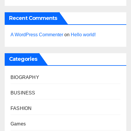
Recent Comments
A WordPress Commenter
on
Hello world!
Categories
BIOGRAPHY
BUSINESS
FASHION
Games