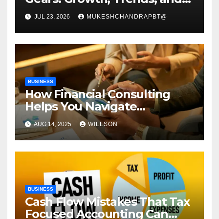
Future Roadmap
JUL 23, 2026
MUKESHCHANDRAPBT@
BUSINESS
How Financial Consulting
Helps You Navigate
Economic Uncertainty
AUG 14, 2025
WILLSON
BUSINESS
Cash Flow Mistakes That Tax
Focused Accounting Can