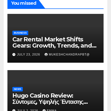
You missed
BUSINESS
Car Rental Market Shifts
Gears: Growth, Trends, and
Future Roadmap
JULY 23, 2026
MUKESHCHANDRAPBT@
NEWS
Hugo Casino Review:
Σύντομες, Υψηλής Έντασης
Συνεδρίες για Ταχεία Κέρδη
JULY 2, 2026
EMMA