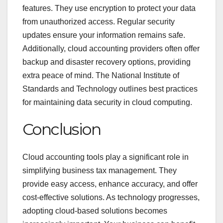
features. They use encryption to protect your data
from unauthorized access. Regular security
updates ensure your information remains safe.
Additionally, cloud accounting providers often offer
backup and disaster recovery options, providing
extra peace of mind. The National Institute of
Standards and Technology outlines best practices
for maintaining data security in cloud computing.
Conclusion
Cloud accounting tools play a significant role in
simplifying business tax management. They
provide easy access, enhance accuracy, and offer
cost-effective solutions. As technology progresses,
adopting cloud-based solutions becomes