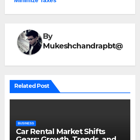
Minimize Taxes
By
Mukeshchandrapbt@
Related Post
BUSINESS
Car Rental Market Shifts
Gears: Growth, Trends, and