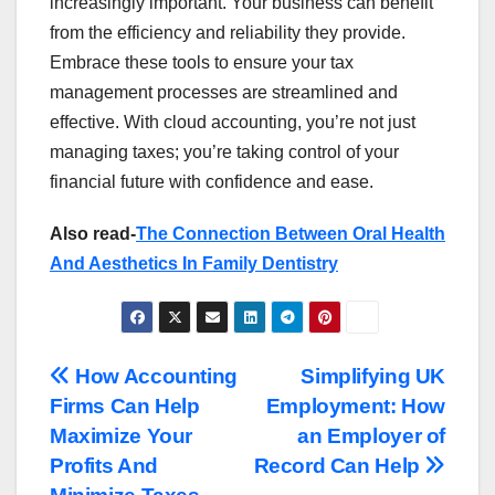
increasingly important. Your business can benefit
from the efficiency and reliability they provide.
Embrace these tools to ensure your tax
management processes are streamlined and
effective. With cloud accounting, you’re not just
managing taxes; you’re taking control of your
financial future with confidence and ease.
Also read-
The Connection Between Oral Health
And Aesthetics In Family Dentistry
Post
How Accounting
Simplifying UK
Firms Can Help
Employment: How
navigation
Maximize Your
an Employer of
Profits And
Record Can Help