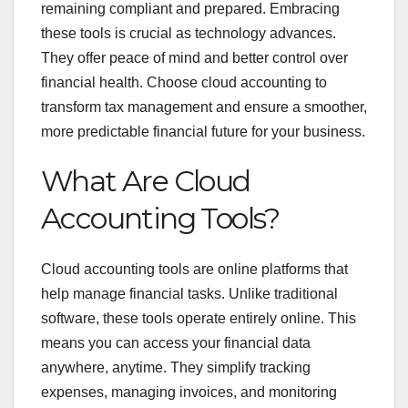
remaining compliant and prepared. Embracing
these tools is crucial as technology advances.
They offer peace of mind and better control over
financial health. Choose cloud accounting to
transform tax management and ensure a smoother,
more predictable financial future for your business.
What Are Cloud
Accounting Tools?
Cloud accounting tools are online platforms that
help manage financial tasks. Unlike traditional
software, these tools operate entirely online. This
means you can access your financial data
anywhere, anytime. They simplify tracking
expenses, managing invoices, and monitoring