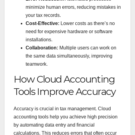
minimize human errors, reducing mistakes in
your tax records.
Cost-Effective:
Lower costs as there’s no
need for expensive hardware or software
installations.
Collaboration:
Multiple users can work on
the same data simultaneously, improving
teamwork.
How Cloud Accounting
Tools Improve Accuracy
Accuracy is crucial in tax management. Cloud
accounting tools help you achieve high precision
by automating data entry and financial
calculations. This reduces errors that often occur