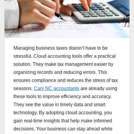
Managing business taxes doesn’t have to be
stressful. Cloud accounting tools offer a practical
solution. They make tax management easier by
organizing records and reducing errors. This
ensures compliance and reduces the stress of tax
seasons.
Cary NC accountants
are already using
these tools to improve efficiency and accuracy.
They see the value in timely data and smart
technology. By adopting cloud accounting, you
gain real-time insights that help make informed
decisions. Your business can stay ahead while