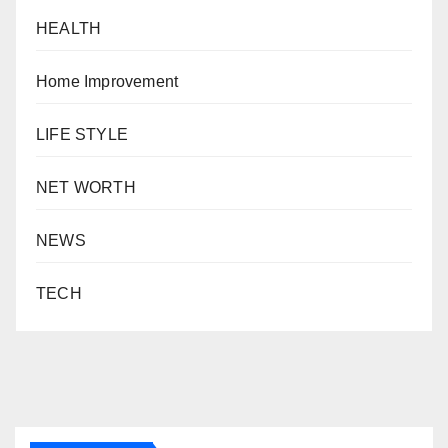
HEALTH
Home Improvement
LIFE STYLE
NET WORTH
NEWS
TECH