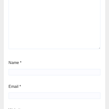
Name
*
Email
*