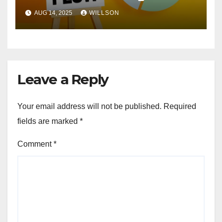
Help Prevent
AUG 14, 2025
WILLSON
Leave a Reply
Your email address will not be published.
Required
fields are marked
*
Comment
*