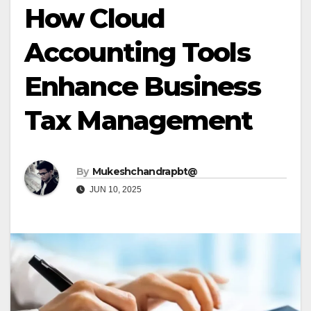
How Cloud
Accounting Tools
Enhance Business
Tax Management
By
Mukeshchandrapbt@
JUN 10, 2025