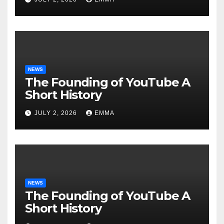
NEWS
The Founding of YouTube A
Short History
JULY 2, 2026
EMMA
NEWS
The Founding of YouTube A
Short History