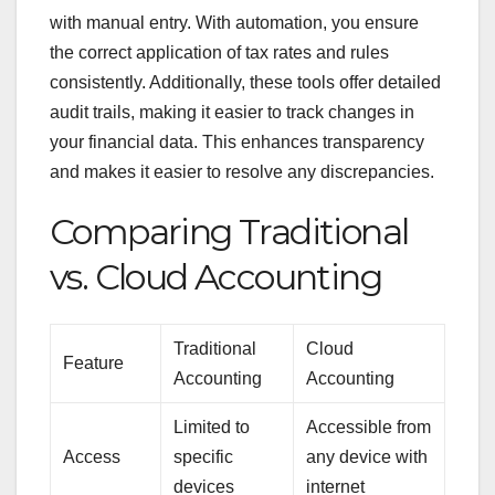
with manual entry. With automation, you ensure
the correct application of tax rates and rules
consistently. Additionally, these tools offer detailed
audit trails, making it easier to track changes in
your financial data. This enhances transparency
and makes it easier to resolve any discrepancies.
Comparing Traditional
vs. Cloud Accounting
Traditional
Cloud
Feature
Accounting
Accounting
Limited to
Accessible from
Access
specific
any device with
devices
internet