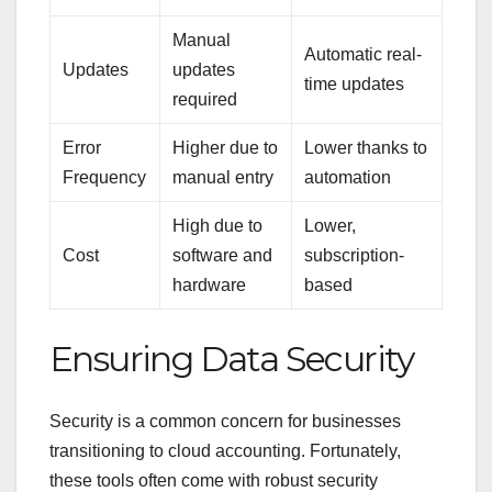
Manual
Automatic real-
Updates
updates
time updates
required
Error
Higher due to
Lower thanks to
Frequency
manual entry
automation
High due to
Lower,
Cost
software and
subscription-
hardware
based
Ensuring Data Security
Security is a common concern for businesses
transitioning to cloud accounting. Fortunately,
these tools often come with robust security