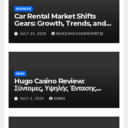
BUSINESS
Car Rental Market Shifts
Gears: Growth, Trends, and
Future Roadmap
JULY 23, 2026
MUKESHCHANDRAPBT@
NEWS
Hugo Casino Review:
Σύντομες, Υψηλής Έντασης
Συνεδρίες για Ταχεία Κέρδη
JULY 2, 2026
EMMA