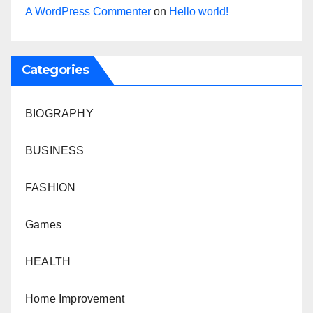
A WordPress Commenter
on
Hello world!
Categories
BIOGRAPHY
BUSINESS
FASHION
Games
HEALTH
Home Improvement