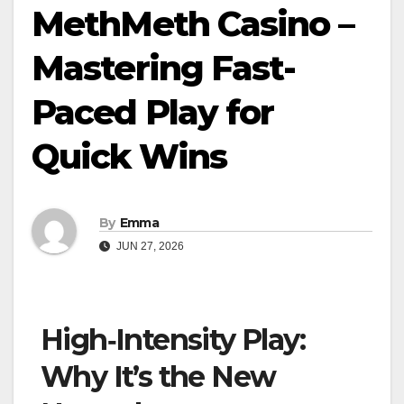
MethMeth Casino –
Mastering Fast-
Paced Play for
Quick Wins
By
Emma
JUN 27, 2026
High‑Intensity Play:
Why It’s the New