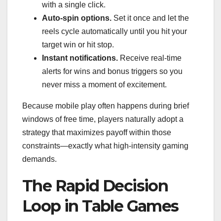
with a single click.
Auto‑spin options.
Set it once and let the
reels cycle automatically until you hit your
target win or hit stop.
Instant notifications.
Receive real‑time
alerts for wins and bonus triggers so you
never miss a moment of excitement.
Because mobile play often happens during brief
windows of free time, players naturally adopt a
strategy that maximizes payoff within those
constraints—exactly what high‑intensity gaming
demands.
The Rapid Decision
Loop in Table Games