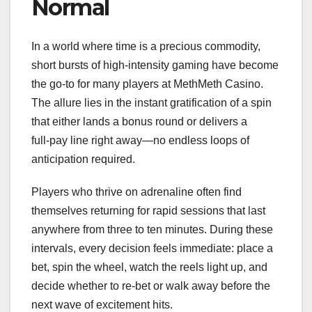
Normal
In a world where time is a precious commodity,
short bursts of high‑intensity gaming have become
the go‑to for many players at MethMeth Casino.
The allure lies in the instant gratification of a spin
that either lands a bonus round or delivers a
full‑pay line right away—no endless loops of
anticipation required.
Players who thrive on adrenaline often find
themselves returning for rapid sessions that last
anywhere from three to ten minutes. During these
intervals, every decision feels immediate: place a
bet, spin the wheel, watch the reels light up, and
decide whether to re‑bet or walk away before the
next wave of excitement hits.