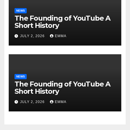
NEWS
The Founding of YouTube A
Short History
JULY 2, 2026
EMMA
NEWS
The Founding of YouTube A
Short History
JULY 2, 2026
EMMA