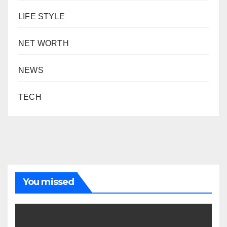
LIFE STYLE
NET WORTH
NEWS
TECH
You missed