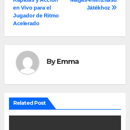
en Vivo para el
Játékhoz
Jugador de Ritmo
Acelerado
By
Emma
Related Post