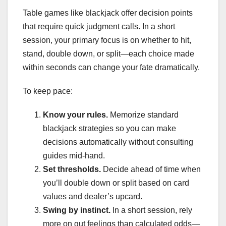
Table games like blackjack offer decision points
that require quick judgment calls. In a short
session, your primary focus is on whether to hit,
stand, double down, or split—each choice made
within seconds can change your fate dramatically.
To keep pace:
Know your rules.
Memorize standard
blackjack strategies so you can make
decisions automatically without consulting
guides mid‑hand.
Set thresholds.
Decide ahead of time when
you’ll double down or split based on card
values and dealer’s upcard.
Swing by instinct.
In a short session, rely
more on gut feelings than calculated odds—