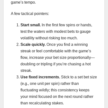
game’s tempo.
A few tactical pointers:
Start small.
In the first few spins or hands,
test the waters with modest bets to gauge
volatility without risking too much.
Scale quickly.
Once you find a winning
streak or feel comfortable with the game’s
flow, increase your bet size proportionally—
doubling or tripling if you’re chasing a hot
streak.
Use fixed increments.
Stick to a set bet size
(e.g., one unit per spin) rather than
fluctuating wildly; this consistency keeps
your mind focused on the next round rather
than recalculating stakes.