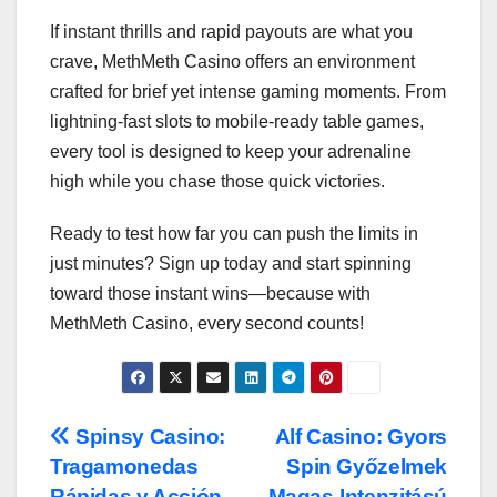
If instant thrills and rapid payouts are what you
crave, MethMeth Casino offers an environment
crafted for brief yet intense gaming moments. From
lightning‑fast slots to mobile‑ready table games,
every tool is designed to keep your adrenaline
high while you chase those quick victories.
Ready to test how far you can push the limits in
just minutes? Sign up today and start spinning
toward those instant wins—because with
MethMeth Casino, every second counts!
Post
Spinsy Casino:
Alf Casino: Gyors
Tragamonedas
Spin Győzelmek
navigation
Rápidas y Acción
Magas‑Intenzitású