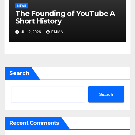
NEWS
The Founding of YouTube A
Short History
JUL 2, 2026
EMMA
Search
Search
Recent Comments