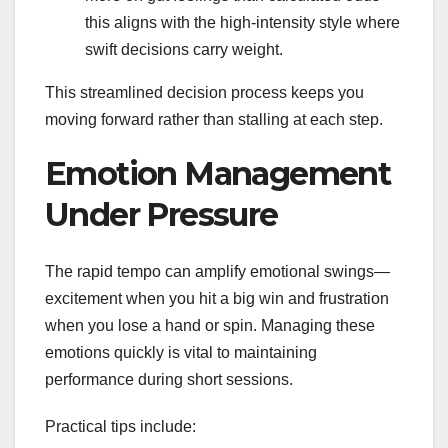
this aligns with the high‑intensity style where
swift decisions carry weight.
This streamlined decision process keeps you
moving forward rather than stalling at each step.
Emotion Management
Under Pressure
The rapid tempo can amplify emotional swings—
excitement when you hit a big win and frustration
when you lose a hand or spin. Managing these
emotions quickly is vital to maintaining
performance during short sessions.
Practical tips include: