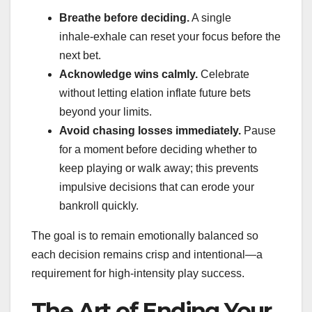
Breathe before deciding.
A single
inhale‑exhale can reset your focus before the
next bet.
Acknowledge wins calmly.
Celebrate
without letting elation inflate future bets
beyond your limits.
Avoid chasing losses immediately.
Pause
for a moment before deciding whether to
keep playing or walk away; this prevents
impulsive decisions that can erode your
bankroll quickly.
The goal is to remain emotionally balanced so
each decision remains crisp and intentional—a
requirement for high‑intensity play success.
The Art of Ending Your