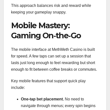
This approach balances risk and reward while
keeping your gameplay snappy.
Mobile Mastery:
Gaming On‑the‑Go
The mobile interface at MethMeth Casino is built
for speed. A few taps can set up a session that
lasts just long enough to feel rewarding but short
enough to fit between coffee breaks or commutes.
Key mobile features that support quick play
include:
One‑tap bet placement.
No need to
navigate through menus; every spin begins