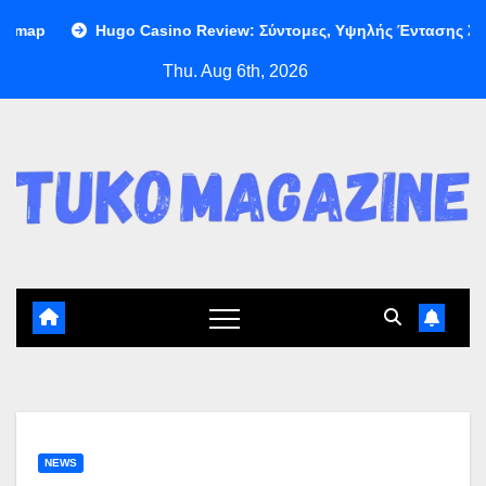
Skip
Hugo Casino Review: Σύντομες, Υψηλής Έντασης Συνεδρίες γ
to
Thu. Aug 6th, 2026
content
NEWS