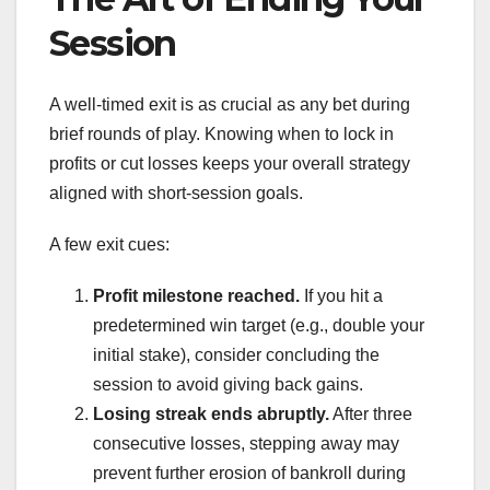
Session
A well‑timed exit is as crucial as any bet during
brief rounds of play. Knowing when to lock in
profits or cut losses keeps your overall strategy
aligned with short‑session goals.
A few exit cues:
Profit milestone reached.
If you hit a
predetermined win target (e.g., double your
initial stake), consider concluding the
session to avoid giving back gains.
Losing streak ends abruptly.
After three
consecutive losses, stepping away may
prevent further erosion of bankroll during