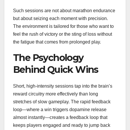
Such sessions are not about marathon endurance
but about seizing each moment with precision.
The environment is tailored for those who want to
feel the rush of victory or the sting of loss without
the fatigue that comes from prolonged play.
The Psychology
Behind Quick Wins
Short, high‑intensity sessions tap into the brain’s
reward circuitry more effectively than long
stretches of slow gameplay. The rapid feedback
loop—where a win triggers dopamine release
almost instantly—creates a feedback loop that
keeps players engaged and ready to jump back