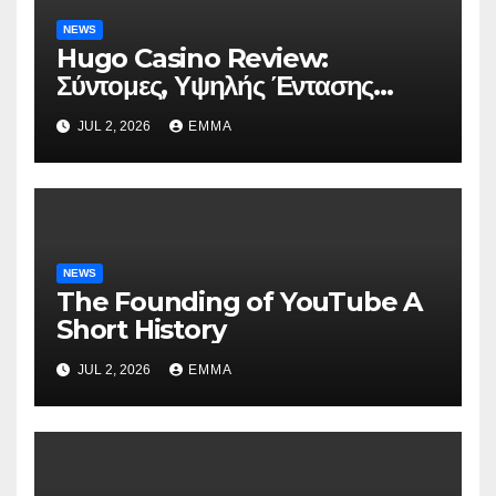
NEWS
Hugo Casino Review:
Σύντομες, Υψηλής Έντασης
Συνεδρίες για Ταχεία Κέρδη
JUL 2, 2026
EMMA
NEWS
The Founding of YouTube A
Short History
JUL 2, 2026
EMMA