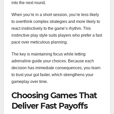
into the next round.
When you’re in a short session, you’re less likely
to overthink complex strategies and more likely to
react instinctively to the game’s rhythm. This
instinctive play style suits players who prefer a fast
pace over meticulous planning.
The key is maintaining focus while letting
adrenaline guide your choices. Because each
decision has immediate consequences, you learn
to trust your gut faster, which strengthens your
gameplay over time.
Choosing Games That
Deliver Fast Payoffs