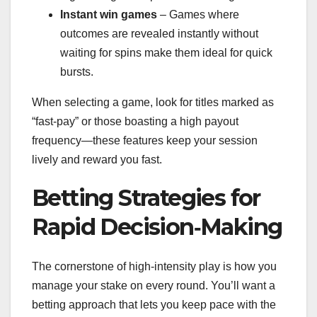
Instant win games
– Games where
outcomes are revealed instantly without
waiting for spins make them ideal for quick
bursts.
When selecting a game, look for titles marked as
“fast‑pay” or those boasting a high payout
frequency—these features keep your session
lively and reward you fast.
Betting Strategies for
Rapid Decision‑Making
The cornerstone of high‑intensity play is how you
manage your stake on every round. You’ll want a
betting approach that lets you keep pace with the