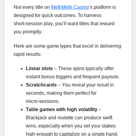
Not every title on
MethMeth Casino
’s platform is
designed for quick outcomes. To harness
short‑session play, you’ll want titles that reward
you promptly.
Here are some game types that excel in delivering
rapid results:
Linear slots
– These spins typically offer
instant bonus triggers and frequent payouts.
Scratchcards
– You reveal your result in
seconds, making them perfect for
micro‑sessions.
Table games with high volatility
–
Blackjack and roulette can produce swift
wins, especially when you set your stakes
high enough to capitalize on a single hand.