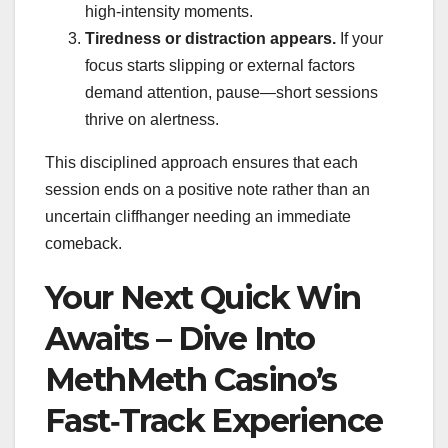
high‑intensity moments.
Tiredness or distraction appears.
If your
focus starts slipping or external factors
demand attention, pause—short sessions
thrive on alertness.
This disciplined approach ensures that each
session ends on a positive note rather than an
uncertain cliffhanger needing an immediate
comeback.
Your Next Quick Win
Awaits – Dive Into
MethMeth Casino’s
Fast‑Track Experience