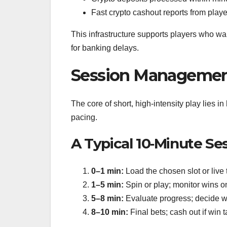
Fast crypto cashout reports from playe
This infrastructure supports players who wan
for banking delays.
Session Management
The core of short, high‑intensity play lies 
pacing.
A Typical 10‑Minute Se
0–1 min:
Load the chosen slot or live t
1–5 min:
Spin or play; monitor wins on
5–8 min:
Evaluate progress; decide wh
8–10 min:
Final bets; cash out if win 