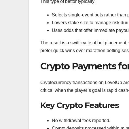
This type of bettor typically:
Selects single‑event bets rather than 
Lowers stake size to manage risk duri
Uses odds that offer immediate payout
The result is a swift cycle of bet placemen
prefer quick wins over marathon betting ses
Crypto Payments fo
Cryptocurrency transactions on LevelUp are
critical when the player’s goal is rapid cash-
Key Crypto Features
No withdrawal fees reported.
Crypto deposits processed within min