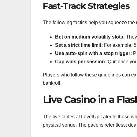
Fast‑Track Strategies
The following tactics help you squeeze the m
Bet on medium volatility slots:
They h
Set a strict time limit:
For example, 5 
Use auto‑spin with a stop trigger:
Pl
Cap wins per session:
Quit once you
Players who follow these guidelines can ex
bankroll.
Live Casino in a Flas
The live tables at LevelUp cater to those who
physical venue. The pace is relentless; deal