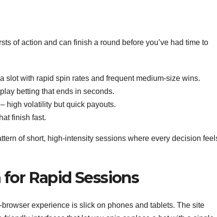
sts of action and can finish a round before you’ve had time to
a slot with rapid spin rates and frequent medium‑size wins.
‑play betting that ends in seconds.
– high volatility but quick payouts.
hat finish fast.
pattern of short, high‑intensity sessions where every decision feel
 for Rapid Sessions
browser experience is slick on phones and tablets. The site