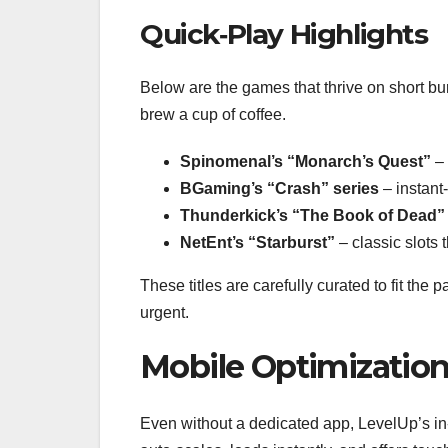
Quick‑Play Highlights
Below are the games that thrive on short bur
brew a cup of coffee.
Spinomenal’s “Monarch’s Quest”
– 
BGaming’s “Crash” series
– instant
Thunderkick’s “The Book of Dead”
NetEnt’s “Starburst”
– classic slots t
These titles are carefully curated to fit the 
urgent.
Mobile Optimization
Even without a dedicated app, LevelUp’s in‑