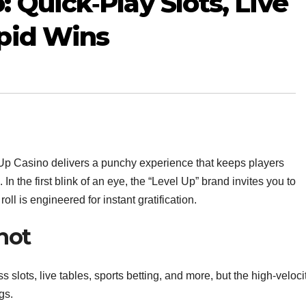
 Quick‑Play Slots, Live
apid Wins
velUp Casino delivers a punchy experience that keeps players
In the first blink of an eye, the “Level Up” brand invites you to
oll is engineered for instant gratification.
hot
 slots, live tables, sports betting, and more, but the high‑veloci
gs.