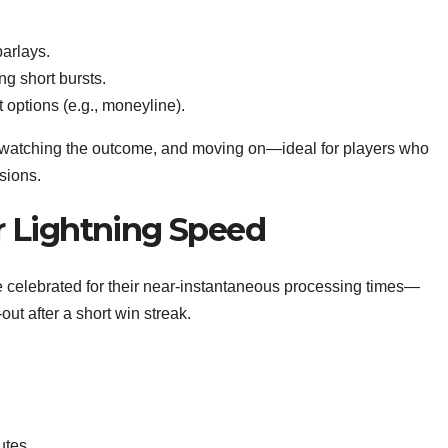
parlays.
ng short bursts.
 options (e.g., moneyline).
t, watching the outcome, and moving on—ideal for players who
sions.
r Lightning Speed
 celebrated for their near‑instantaneous processing times—
out after a short win streak.
utes.