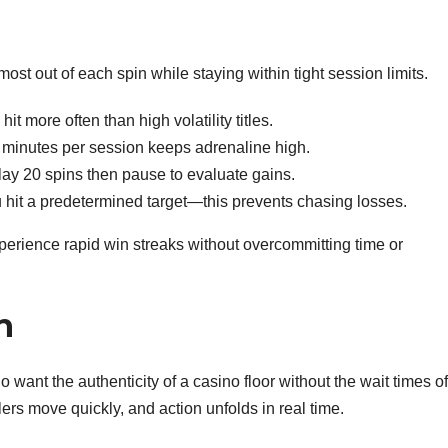
ost out of each spin while staying within tight session limits.
it more often than high volatility titles.
minutes per session keeps adrenaline high.
ay 20 spins then pause to evaluate gains.
 hit a predetermined target—this prevents chasing losses.
perience rapid win streaks without overcommitting time or
h
 want the authenticity of a casino floor without the wait times of
ers move quickly, and action unfolds in real time.