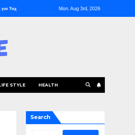
Mon. Aug 3rd, 2026
εία Κέρδη
The Founding of YouTube A Short History
T
LIFE STYLE
HEALTH
Search