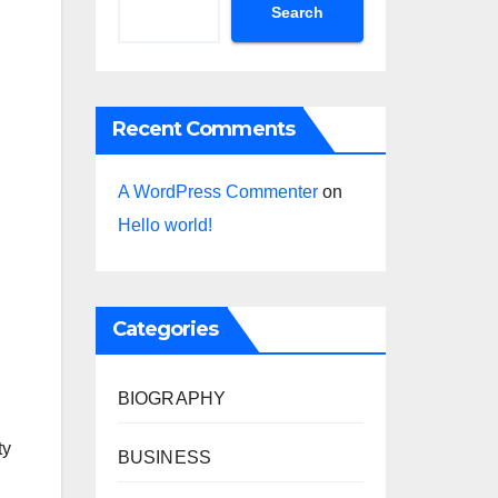
Search
Recent Comments
A WordPress Commenter
on
Hello world!
Categories
BIOGRAPHY
ty
BUSINESS