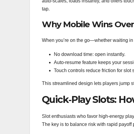
auto‑scales, loads instantly, and offers touch
tap.
Why Mobile Wins Over 
When you’re on the go—whether waiting in 
No download time: open instantly.
Auto‑resume feature keeps your sessi
Touch controls reduce friction for slot
This streamlined design lets players jump str
Quick‑Play Slots: H
Slot enthusiasts who favor high‑energy play
The key is to balance risk with rapid payoff 