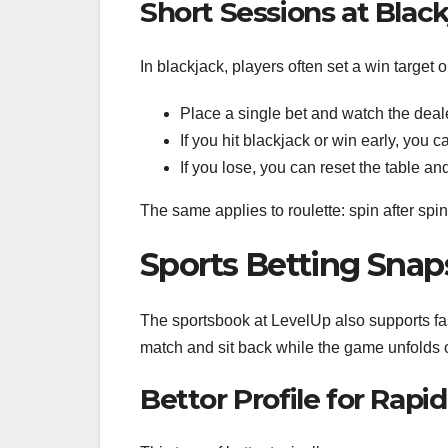
Short Sessions at Blac
In blackjack, players often set a win target o
Place a single bet and watch the deal
If you hit blackjack or win early, you
If you lose, you can reset the table an
The same applies to roulette: spin after spin
Sports Betting Snap
The sportsbook at LevelUp also supports f
match and sit back while the game unfolds 
Bettor Profile for Rapid