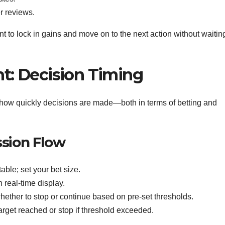
r reviews.
t to lock in gains and move on to the next action without waitin
: Decision Timing
in how quickly decisions are made—both in terms of betting and
ssion Flow
able; set your bet size.
 real‑time display.
ether to stop or continue based on pre‑set thresholds.
target reached or stop if threshold exceeded.