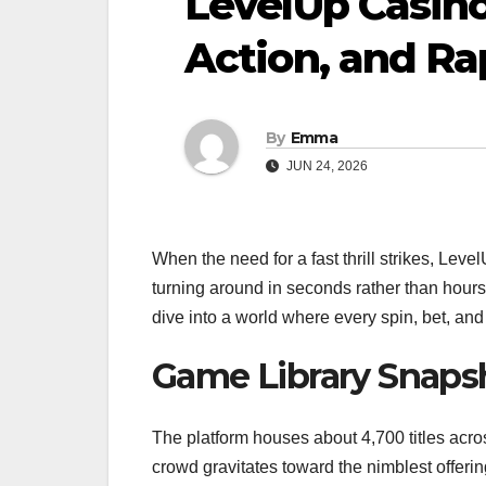
LevelUp Casino:
Action, and R
By
Emma
JUN 24, 2026
When the need for a fast thrill strikes, Le
turning around in seconds rather than hours. 
dive into a world where every spin, bet, and r
Game Library Snaps
The platform houses about 4,700 titles across
crowd gravitates toward the nimblest offerin