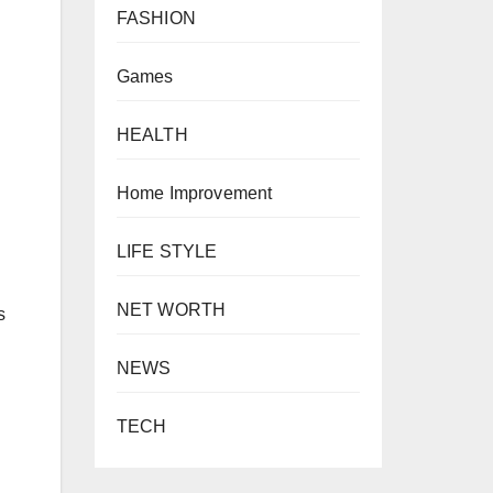
FASHION
Games
HEALTH
Home Improvement
LIFE STYLE
NET WORTH
s
NEWS
TECH