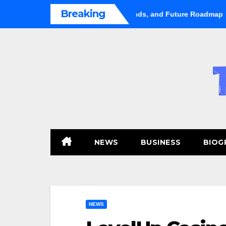
Skip
Breaking
rket Shifts Gears: Growth, Trends, and Future Roadmap
Hu
to
content
NEWS
BUSINESS
BIOG
NEWS