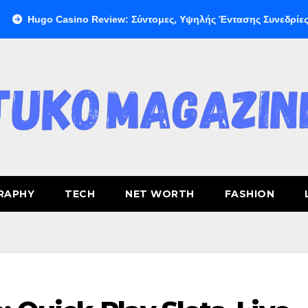
go Casino Review: Σύντομες, Υψηλής Έντασης Συνεδρίες για Ταχ
RAPHY
TECH
NET WORTH
FASHION