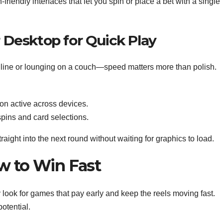
‑friendly interfaces that let you spin or place a bet with a single
Desktop for Quick Play
line or lounging on a couch—speed matters more than polish.
on active across devices.
 spins and card selections.
aight into the next round without waiting for graphics to load.
ow to Win Fast
 look for games that pay early and keep the reels moving fast.
potential.