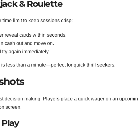
kjack & Roulette
r time limit to keep sessions crisp:
er reveal cards within seconds.
 can cash out and move on.
d try again immediately.
 is less than a minute—perfect for quick thrill seekers.
shots
ast decision making. Players place a quick wager on an upcomi
on screen.
 Play