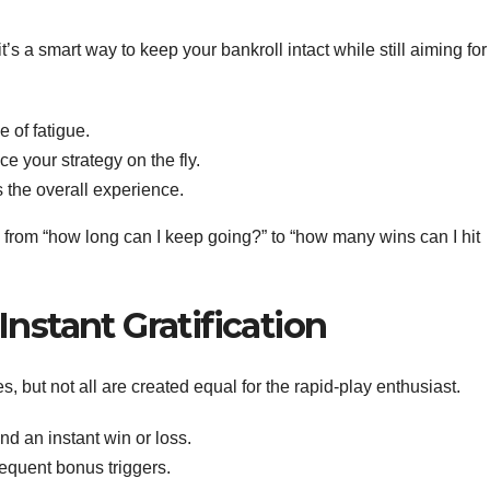
it’s a smart way to keep your bankroll intact while still aiming for
 of fatigue.
 your strategy on the fly.
the overall experience.
ts from “how long can I keep going?” to “how many wins can I hit
Instant Gratification
es, but not all are created equal for the rapid‑play enthusiast.
nd an instant win or loss.
equent bonus triggers.