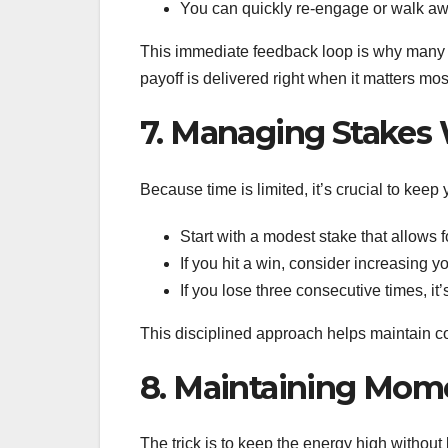
You can quickly re‑engage or walk a
This immediate feedback loop is why many p
payoff is delivered right when it matters mos
7. Managing Stakes 
Because time is limited, it’s crucial to keep 
Start with a modest stake that allows f
If you hit a win, consider increasing y
If you lose three consecutive times, it
This disciplined approach helps maintain cont
8. Maintaining Mo
The trick is to keep the energy high without l