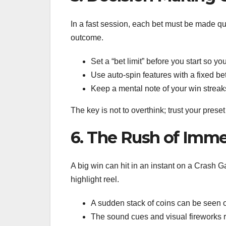
In a fast session, each bet must be made qui
outcome.
Set a “bet limit” before you start so y
Use auto‑spin features with a fixed be
Keep a mental note of your win streaks
The key is not to overthink; trust your prese
6. The Rush of Imm
A big win can hit in an instant on a Crash 
highlight reel.
A sudden stack of coins can be seen 
The sound cues and visual fireworks re