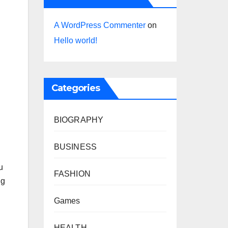
A WordPress Commenter
on
Hello world!
Categories
BIOGRAPHY
BUSINESS
u
FASHION
ng
Games
HEALTH