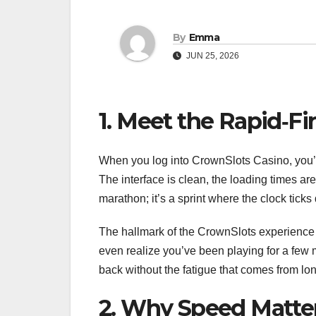
By
Emma
JUN 25, 2026
1. Meet the Rapid‑Fi
When you log into CrownSlots Casino, you’re
The interface is clean, the loading times are 
marathon; it’s a sprint where the clock ticks
The hallmark of the CrownSlots experience is
even realize you’ve been playing for a few 
back without the fatigue that comes from lo
2. Why Speed Matte