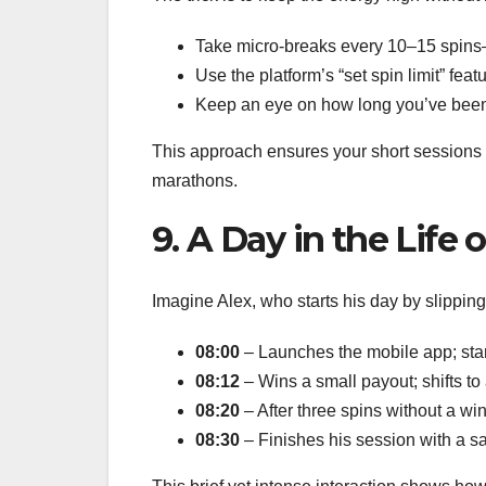
Take micro‑breaks every 10–15 spins—
Use the platform’s “set spin limit” fea
Keep an eye on how long you’ve been p
This approach ensures your short sessions s
marathons.
9. A Day in the Life 
Imagine Alex, who starts his day by slippi
08:00
– Launches the mobile app; sta
08:12
– Wins a small payout; shifts to 
08:20
– After three spins without a win
08:30
– Finishes his session with a sa