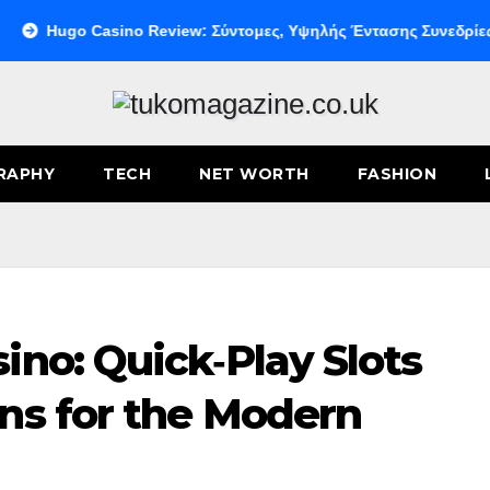
go Casino Review: Σύντομες, Υψηλής Έντασης Συνεδρίες για Ταχ
RAPHY
TECH
NET WORTH
FASHION
ino: Quick‑Play Slots
ns for the Modern