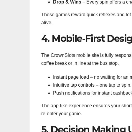
Drop & Wins
– Every spin offers a c
These games reward quick reflexes and let
alive.
4. Mobile‑First Des
The CrownSlots mobile site is fully respon
coffee break or in line at the bus stop.
Instant page load – no waiting for ani
Intuitive tap controls – one tap to spin,
Push notifications for instant cashback
The app‑like experience ensures your short 
re‑enter your game.
5. Decision Making 