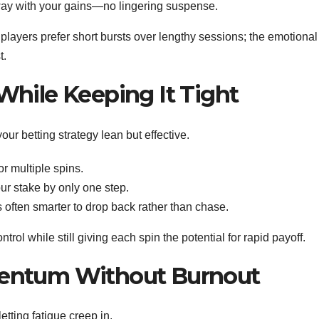
way with your gains—no lingering suspense.
layers prefer short bursts over lengthy sessions; the emotional
t.
While Keeping It Tight
your betting strategy lean but effective.
or multiple spins.
our stake by only one step.
’s often smarter to drop back rather than chase.
rol while still giving each spin the potential for rapid payoff.
mentum Without Burnout
etting fatigue creep in.