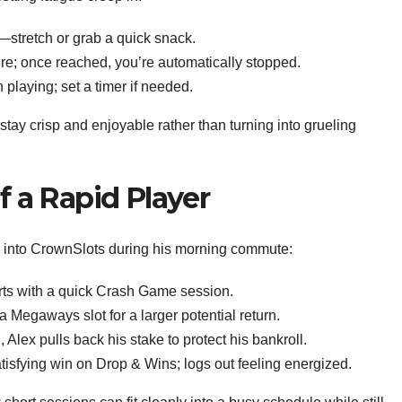
stretch or grab a quick snack.
ture; once reached, you’re automatically stopped.
laying; set a timer if needed.
tay crisp and enjoyable rather than turning into grueling
of a Rapid Player
ng into CrownSlots during his morning commute:
rts with a quick Crash Game session.
a Megaways slot for a larger potential return.
, Alex pulls back his stake to protect his bankroll.
tisfying win on Drop & Wins; logs out feeling energized.