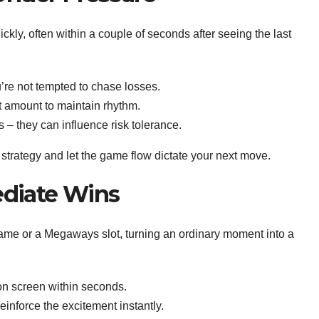
ckly, often within a couple of seconds after seeing the last
ou’re not tempted to chase losses.
t amount to maintain rhythm.
 – they can influence risk tolerance.
t strategy and let the game flow dictate your next move.
ediate Wins
Game or a Megaways slot, turning an ordinary moment into a
on screen within seconds.
inforce the excitement instantly.