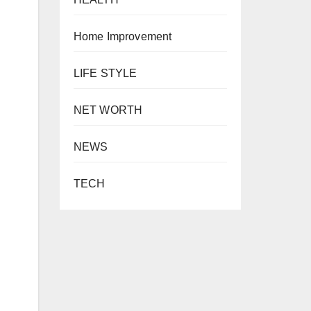
Home Improvement
LIFE STYLE
NET WORTH
NEWS
TECH