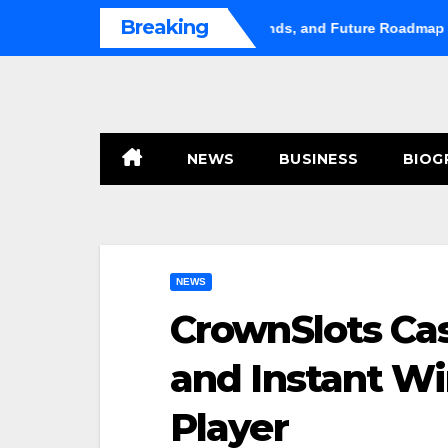
Skip
Breaking
arket Shifts Gears: Growth, Trends, and Future Roadmap
Hu
to
content
NEWS
BUSINESS
BIOG
NEWS
CrownSlots Cas
and Instant Wi
Player