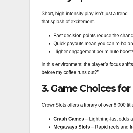
Short, high‑intensity play isn’t just a trend—
that splash of excitement.
Fast decision points reduce the chance
Quick payouts mean you can re‑balance
Higher engagement per minute boosts 
In this environment, the player’s focus shif
before my coffee runs out?”
3. Game Choices for 
CrownSlots offers a library of over 8,000 titl
Crash Games
– Lightning‑fast odds a
Megaways Slots
– Rapid reels and fr