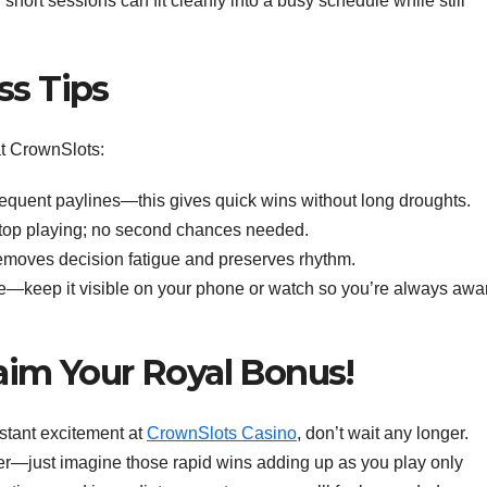
short sessions can fit cleanly into a busy schedule while still
ss Tips
at CrownSlots:
frequent paylines—this gives quick wins without long droughts.
stop playing; no second chances needed.
 removes decision fatigue and preserves rhythm.
me—keep it visible on your phone or watch so you’re always awa
laim Your Royal Bonus!
instant excitement at
CrownSlots Casino
, don’t wait any longer.
er—just imagine those rapid wins adding up as you play only