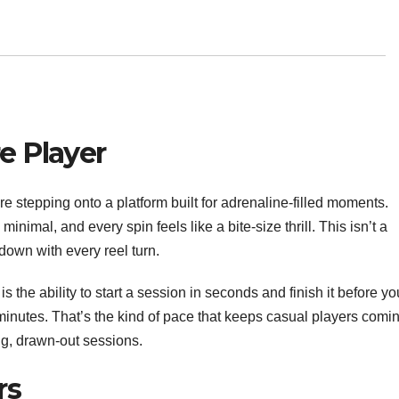
re Player
 stepping onto a platform built for adrenaline‑filled moments.
minimal, and every spin feels like a bite‑size thrill. This isn’t a
 down with every reel turn.
 the ability to start a session in seconds and finish it before yo
minutes. That’s the kind of pace that keeps casual players comi
ng, drawn‑out sessions.
rs