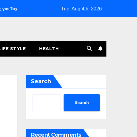
Tue. Aug 4th, 2026
εία Κέρδη
The Founding of YouTube A Short History
T
LIFE STYLE
HEALTH
Search
Search
Recent Comments