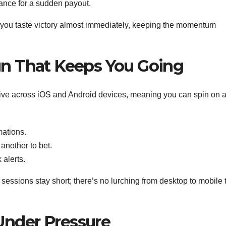
hance for a sudden payout.
 you taste victory almost immediately, keeping the momentum
ign That Keeps You Going
sive across iOS and Android devices, meaning you can spin on 
mations.
 another to bet.
 alerts.
sessions stay short; there’s no lurching from desktop to mobile 
Under Pressure