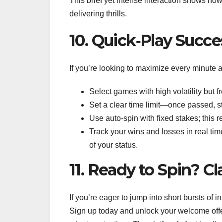
This brief yet intense interaction shows how 
delivering thrills.
10. Quick‑Play Succe
If you’re looking to maximize every minute 
Select games with high volatility but 
Set a clear time limit—once passed, 
Use auto‑spin with fixed stakes; this
Track your wins and losses in real ti
of your status.
11. Ready to Spin? C
If you’re eager to jump into short bursts of 
Sign up today and unlock your welcome off