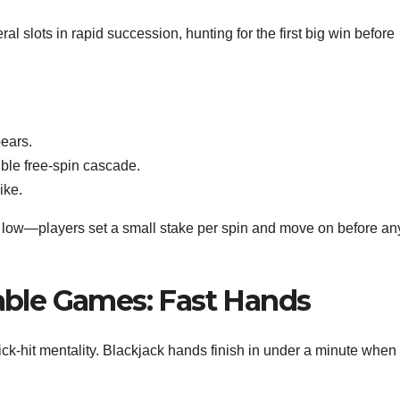
ral slots in rapid succession, hunting for the first big win before
pears.
ble free‑spin cascade.
ike.
k low—players set a small stake per spin and move on before an
able Games: Fast Hands
ick‑hit mentality. Blackjack hands finish in under a minute when