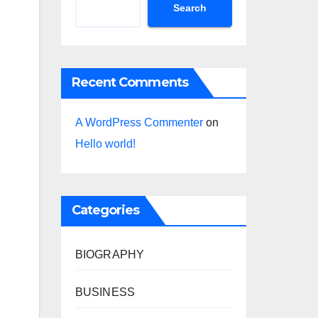
Search
Recent Comments
A WordPress Commenter
on
Hello world!
Categories
BIOGRAPHY
BUSINESS