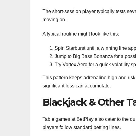
The short‑session player typically tests seve
moving on.
A typical routine might look like this:
Spin Starburst until a winning line ap
Jump to Big Bass Bonanza for a possi
Try Vortex Aero for a quick volatility sp
This pattern keeps adrenaline high and ris
significant loss can accumulate.
Blackjack & Other T
Table games at BetPlay also cater to the qu
players follow standard betting lines.