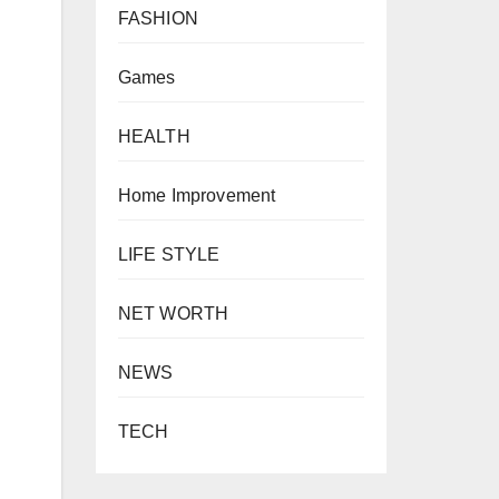
FASHION
Games
HEALTH
Home Improvement
LIFE STYLE
NET WORTH
NEWS
TECH