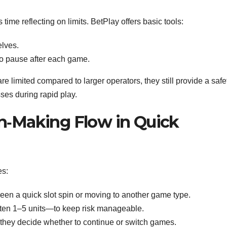
me reflecting on limits. BetPlay offers basic tools:
elves.
to pause after each game.
are limited compared to larger operators, they still provide a safe
ses during rapid play.
on‑Making Flow in Quick
es:
en a quick slot spin or moving to another game type.
ften 1–5 units—to keep risk manageable.
ss, they decide whether to continue or switch games.