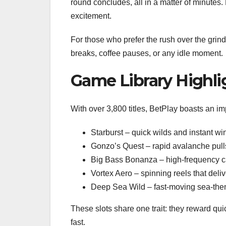
round concludes, all in a matter of minutes
excitement.
For those who prefer the rush over the grind,
breaks, coffee pauses, or any idle moment.
Game Library Highlig
With over 3,800 titles, BetPlay boasts an im
Starburst – quick wilds and instant wi
Gonzo’s Quest – rapid avalanche pull
Big Bass Bonanza – high‑frequency c
Vortex Aero – spinning reels that deli
Deep Sea Wild – fast‑moving sea‑the
These slots share one trait: they reward quick
fast.