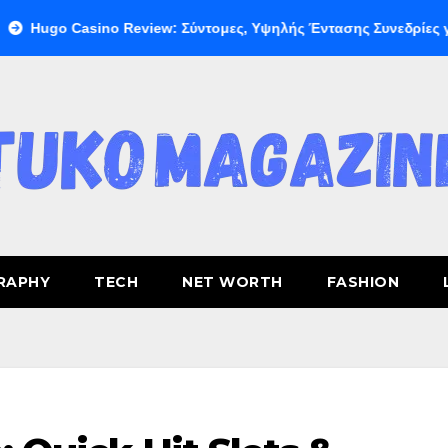
 Casino Review: Σύντομες, Υψηλής Έντασης Συνεδρίες για Ταχεί
RAPHY
TECH
NET WORTH
FASHION