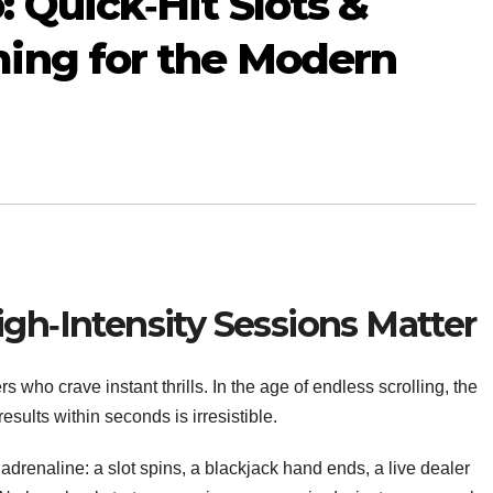
: Quick‑Hit Slots &
ming for the Modern
igh‑Intensity Sessions Matter
 who crave instant thrills. In the age of endless scrolling, the
esults within seconds is irresistible.
drenaline: a slot spins, a blackjack hand ends, a live dealer