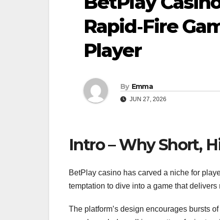
BetPlay Casino
Rapid‑Fire Ga
Player
By
Emma
JUN 27, 2026
Intro – Why Short, H
BetPlay casino has carved a niche for players
temptation to dive into a game that delivers r
The platform’s design encourages bursts of a