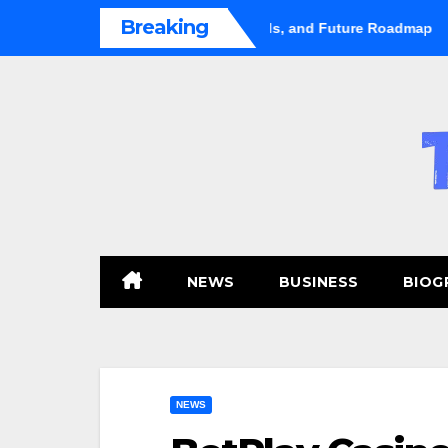
Skip
Breaking
ket Shifts Gears: Growth, Trends, and Future Roadmap
Hugo
to
content
NEWS
BUSINESS
BIOG
NEWS