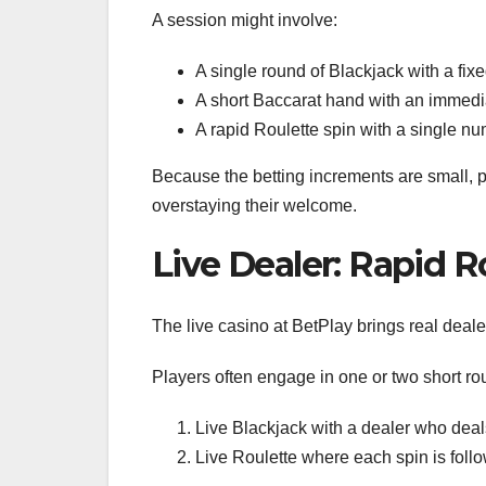
A session might involve:
A single round of Blackjack with a fixe
A short Baccarat hand with an immedi
A rapid Roulette spin with a single nu
Because the betting increments are small, p
overstaying their welcome.
Live Dealer: Rapid 
The live casino at BetPlay brings real deale
Players often engage in one or two short ro
Live Blackjack with a dealer who deal
Live Roulette where each spin is foll