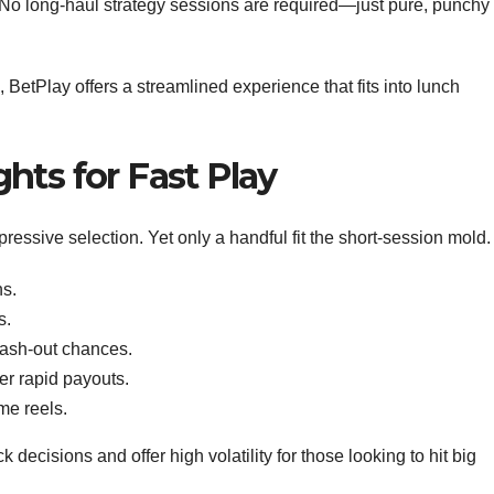
. No long‑haul strategy sessions are required—just pure, punchy
 BetPlay offers a streamlined experience that fits into lunch
hts for Fast Play
pressive selection. Yet only a handful fit the short‑session mold.
ns.
s.
ash‑out chances.
ver rapid payouts.
me reels.
 decisions and offer high volatility for those looking to hit big