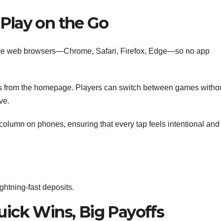
 Play on the Go
sive web browsers—Chrome, Safari, Firefox, Edge—so no app
nds from the homepage. Players can switch between games witho
ve.
 column on phones, ensuring that every tap feels intentional and
ightning‑fast deposits.
Quick Wins, Big Payoffs