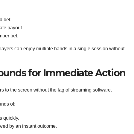
d bet.
ate payout.
mber bet.
layers can enjoy multiple hands in a single session without
Rounds for Immediate Action
rs to the screen without the lag of streaming software.
unds of:
s quickly.
owed by an instant outcome.