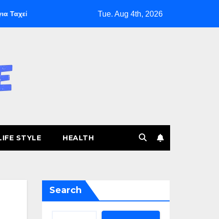
Tue. Aug 4th, 2026
α Κέρδη
The Founding of YouTube A Short History
Th
LIFE STYLE
HEALTH
Search