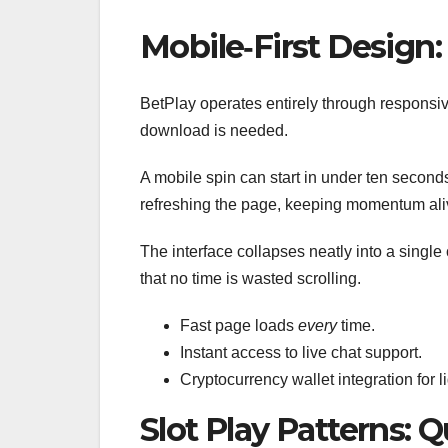
Mobile‑First Design:
BetPlay operates entirely through respon
download is needed.
A mobile spin can start in under ten seco
refreshing the page, keeping momentum ali
The interface collapses neatly into a single
that no time is wasted scrolling.
Fast page loads
every
time.
Instant access to live chat support.
Cryptocurrency wallet integration for l
Slot Play Patterns: 