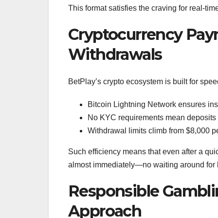
This format satisfies the craving for real‑
Cryptocurrency Pay
Withdrawals
BetPlay’s crypto ecosystem is built for spee
Bitcoin Lightning Network ensures ins
No KYC requirements mean deposits a
Withdrawal limits climb from $8,000 pe
Such efficiency means that even after a qui
almost immediately—no waiting around for 
Responsible Gamblin
Approach