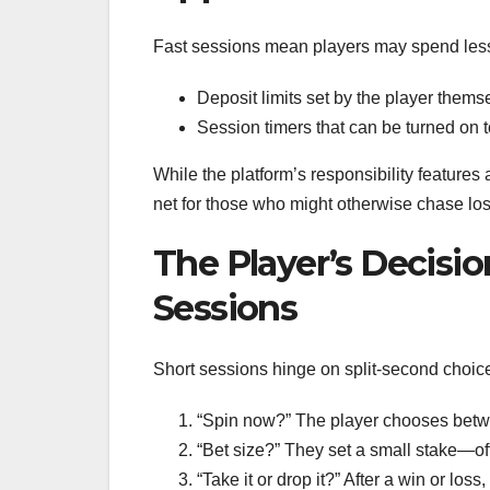
Fast sessions mean players may spend less ti
Deposit limits set by the player thems
Session timers that can be turned on 
While the platform’s responsibility features 
net for those who might otherwise chase los
The Player’s Decisi
Sessions
Short sessions hinge on split‑second choic
“Spin now?” The player chooses betwe
“Bet size?” They set a small stake—o
“Take it or drop it?” After a win or lo