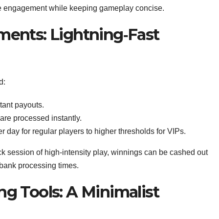
time engagement while keeping gameplay concise.
ments: Lightning‑Fast
d:
tant payouts.
re processed instantly.
r day for regular players to higher thresholds for VIPs.
ck session of high‑intensity play, winnings can be cashed out
bank processing times.
g Tools: A Minimalist